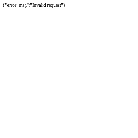
{"error_msg":"Invalid request"}