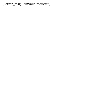
{"error_msg":"Invalid request"}