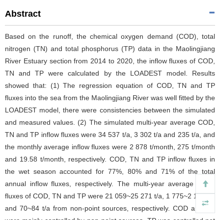
Abstract
Based on the runoff, the chemical oxygen demand (COD), total
nitrogen (TN) and total phosphorus (TP) data in the Maolingjiang
River Estuary section from 2014 to 2020, the inflow fluxes of COD,
TN and TP were calculated by the LOADEST model. Results
showed that: (1) The regression equation of COD, TN and TP
fluxes into the sea from the Maolingjiang River was well fitted by the
LOADEST model, there were consistencies between the simulated
and measured values. (2) The simulated multi-year average COD,
TN and TP inflow fluxes were 34 537 t/a, 3 302 t/a and 235 t/a, and
the monthly average inflow fluxes were 2 878 t/month, 275 t/month
and 19.58 t/month, respectively. COD, TN and TP inflow fluxes in
the wet season accounted for 77%, 80% and 71% of the total
annual inflow fluxes, respectively. The multi-year average inflow
fluxes of COD, TN and TP were 21 059~25 271 t/a, 1 775~2 130 t/a
and 70~84 t/a from non-point sources, respectively. COD and TN