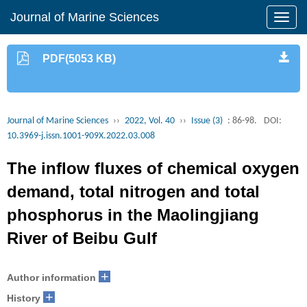
Journal of Marine Sciences
PDF(5053 KB)
Journal of Marine Sciences
››
2022, Vol. 40
››
Issue (3)
: 86-98.
DOI:
10.3969-j.issn.1001-909X.2022.03.008
The inflow fluxes of chemical oxygen
demand, total nitrogen and total
phosphorus in the Maolingjiang
River of Beibu Gulf
+
Author information
+
History