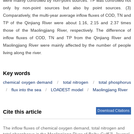
were mainly controlled by non-point sources. TP was controlled not
only by non-point sources but also by point sources. (3)
Comparatively, the multi-year average inflow fluxes of COD, TN and
TP of the Qinjiang River were about 1.16, 2.15 and 2.37 times
those of the Maolingjiang River, respectively. The difference of
inflow fluxes of COD, TN and TP from the Qinjiang River and
Maolingjiang River were mainly affected by the number of people
living along the river.
Key words
chemical oxygen demand
/
total nitrogen
/
total phosphorus
/
flux into the sea
/
LOADEST model
/
Maolingjiang River
Download Citations
Cite this article
The inflow fluxes of chemical oxygen demand, total nitrogen and