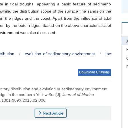
te in tidal troughs, appearing a basic feature of sediment-
hile, the distribution scope of the surface fine sands on the
en the ridges and the coast. Apart from the influence of tidal
on by the outer ridges. Based on the above characteristics of
nvironment was also discussed.
ribution
/
evolution of sedimentary environment
/
the
C
Download Citations
tary distribution and evolution of sedimentary environment
idge in the southern Yellow Sea[J].
Journal of Marine
ssn.1001-909X.2015.02.006
Next Article