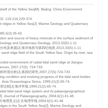
 shelf of the Yellow Sea[M]. Beijing: China Environment
19-216,229-374.
d ridges in Yellow Sea[J]. Marine Geology and Quaternary
(3):35-43.
ution and source of heavy minerals in the surface sediment of
e Geology and Quaternary Geology, 2013,33(5):1-11.
源[J].海洋地质与第四纪地质,2013,33(5):1-11.
nd ridge field of the South Yellow Sea: Origin by river, sea
rded environment of radial tidal sand ridge at Jiangsu
iences, 2007,27(5) :724-733.
[J].第四纪研究,2007,27(5):724-733.
g condition and evolving progress of the tidal sand bodies
. Acta Oceanologica Sinica, 1999,21(2):65-74.
.海洋学报,1999,21(2):65-74.
dial tidal sand ridge system and its palaeogeographical
[J]. Journal of Palaeogeography, 2004,6(1):41-48.
J].古地理学报,2004,6(1):41-48.
dges in the South Yellow Sea[J]. Marine Geology and