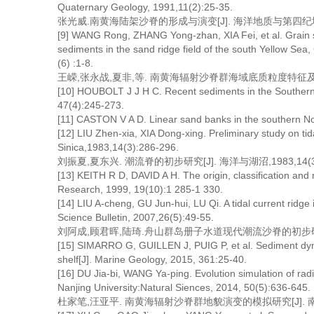
Quaternary Geology, 1991,11(2):25-35.
张光威.南黄海陆架沙脊的形成与演变[J]. 海洋地质与第四纪地质,19
[9] WANG Rong, ZHANG Yong-zhan, XIA Fei, et al. Grain si
sediments in the sand ridge field of the south Yellow Se
(6) :1-8.
王嵘,张永战,夏非,等. 南黄海辐射沙脊群海域底质粒度特征及其输运趋
[10] HOUBOLT J J H C. Recent sediments in the Southern 
47(4):245-273.
[11] CASTON V A D. Linear sand banks in the southern No
[12] LIU Zhen-xia, XIA Dong-xing. Preliminary study on ti
Sinica,1983,14(3):286-296.
刘振夏,夏东兴. 潮流脊的初步研究[J]. 海洋与湖沼,1983,14(3):
[13] KEITH R D, DAVID A H. The origin, classification and 
Research, 1999, 19(10):1 285-1 330.
[14] LIU A-cheng, GU Jun-hui, LU Qi. A tidal current ridg
Science Bulletin, 2007,26(5):49-55.
刘阿成,顾君晖,陆琦.舟山群岛册子水道现代潮流沙脊的初步研究[J]. 
[15] SIMARRO G, GUILLEN J, PUIG P, et al. Sediment dyna
shelf[J]. Marine Geology, 2015, 361:25-40.
[16] DU Jia-bi, WANG Ya-ping. Evolution simulation of radi
Nanjing University:Natural Siences, 2014, 50(5):636-645.
杜家笔,汪亚平. 南黄海辐射沙脊群地貌演变的模拟研究[J]. 南京大学