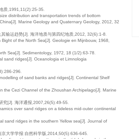
91,11(2):25-35.
ze distribution and transportation trends of bottom
a, China[J]. Marine Geology and Quaternary Geology, 2012, 32
势[J]. 海洋地质与第四纪地质,2012, 32(6):1-8.
Bight of the North Sea[J]. Geologie en Mijnbouw, 1968,
rth Sea[J]. Sedimentology, 1972, 18 (1/2):63-78.
dal sand ridges[J]. Oceanologia et Limnologia
286-296.
modelling of sand banks and ridges[J]. Continental Shelf
e in the Cezi Channel of the Zhoushan Archipelago[J]. Marine
海洋通报,2007,26(5):49-55.
mics over sand ridges on a tideless mid-outer continental
al sand ridges in the southern Yellow sea[J]. Journal of
学报:自然科学版,2014,50(5):636-645.