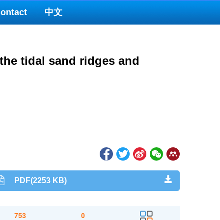
ontact
中文
the tidal sand ridges and
PDF(2253 KB)
753
0