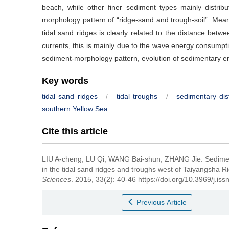
beach, while other finer sediment types mainly distribu
morphology pattern of “ridge-sand and trough-soil”. Meanw
tidal sand ridges is clearly related to the distance betwe
currents, this is mainly due to the wave energy consumpti
sediment-morphology pattern, evolution of sedimentary e
Key words
tidal sand ridges
/
tidal troughs
/
sedimentary dist
southern Yellow Sea
Cite this article
LIU A-cheng, LU Qi, WANG Bai-shun, ZHANG Jie.
Sedimen
in the tidal sand ridges and troughs west of Taiyangsha R
Sciences
. 2015, 33(2): 40-46 https://doi.org/10.3969/j.i
Previous Article