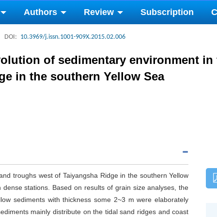
Authors
Review
Subscription
C
DOI:
10.3969/j.issn.1001-909X.2015.02.006
olution of sedimentary environment in 
ge in the southern Yellow Sea
 and troughs west of Taiyangsha Ridge in the southern Yellow
 dense stations. Based on results of grain size analyses, the
hallow sediments with thickness some 2~3 m were elaborately
sediments mainly distribute on the tidal sand ridges and coast