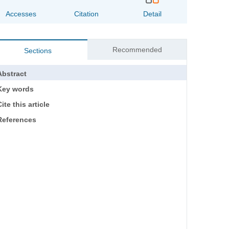
Accesses
Citation
Detail
Recommended
Sections
Abstract
Key words
ite this article
References