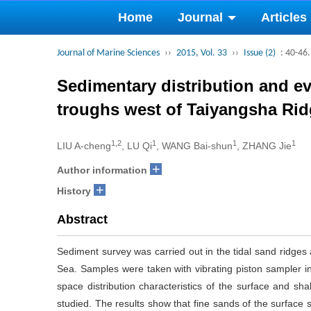
Home
Journal
Articles
Journal of Marine Sciences
››
2015, Vol. 33
››
Issue (2)
: 40-46.
Sedimentary distribution and ev
troughs west of Taiyangsha Rid
1,2
1
1
1
LIU A-cheng
, LU Qi
, WANG Bai-shun
, ZHANG Jie
+
Author information
+
History
Abstract
Sediment survey was carried out in the tidal sand ridges
Sea. Samples were taken with vibrating piston sampler in
space distribution characteristics of the surface and s
studied. The results show that fine sands of the surface 