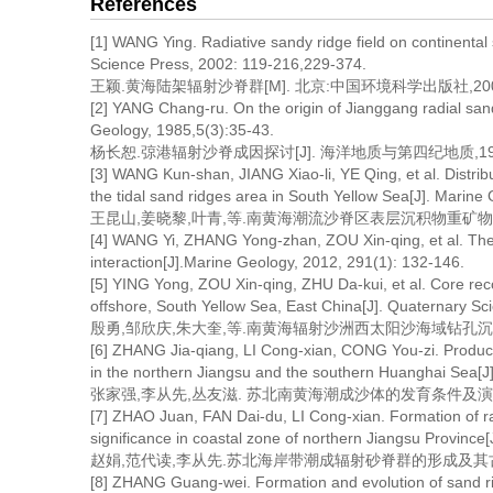
References
[1] WANG Ying. Radiative sandy ridge field on continental
Science Press, 2002: 119-216,229-374.
王颖.黄海陆架辐射沙脊群[M]. 北京:中国环境科学出版社,2002: 1
[2] YANG Chang-ru. On the origin of Jianggang radial san
Geology, 1985,5(3):35-43.
杨长恕.弶港辐射沙脊成因探讨[J]. 海洋地质与第四纪地质,1985,5
[3] WANG Kun-shan, JIANG Xiao-li, YE Qing, et al. Distrib
the tidal sand ridges area in South Yellow Sea[J]. Marin
王昆山,姜晓黎,叶青,等.南黄海潮流沙脊区表层沉积物重矿物分布及来
[4] WANG Yi, ZHANG Yong-zhan, ZOU Xin-qing, et al. The sa
interaction[J].Marine Geology, 2012, 291(1): 132-146.
[5] YING Yong, ZOU Xin-qing, ZHU Da-kui, et al. Core reco
offshore, South Yellow Sea, East China[J]. Quaternary Sc
殷勇,邹欣庆,朱大奎,等.南黄海辐射沙洲西太阳沙海域钻孔沉积环境分析
[6] ZHANG Jia-qiang, LI Cong-xian, CONG You-zi. Producin
in the northern Jiangsu and the southern Huanghai Sea[J]
张家强,李从先,丛友滋. 苏北南黄海潮成沙体的发育条件及演变过程[J]
[7] ZHAO Juan, FAN Dai-du, LI Cong-xian. Formation of ra
significance in coastal zone of northern Jiangsu Province
赵娟,范代读,李从先.苏北海岸带潮成辐射砂脊群的形成及其古地理意义[
[8] ZHANG Guang-wei. Formation and evolution of sand ri