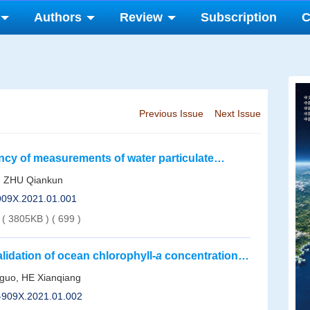
Authors
Review
Subscription
C
Previous Issue
Next Issue
ncy of measurements of water particulate
, ZHU Qiankun
-909X.2021.01.001
( 3805KB )
(
699
)
validation of ocean chlorophyll-
a
concentration
guo, HE Xianqiang
1-909X.2021.01.002