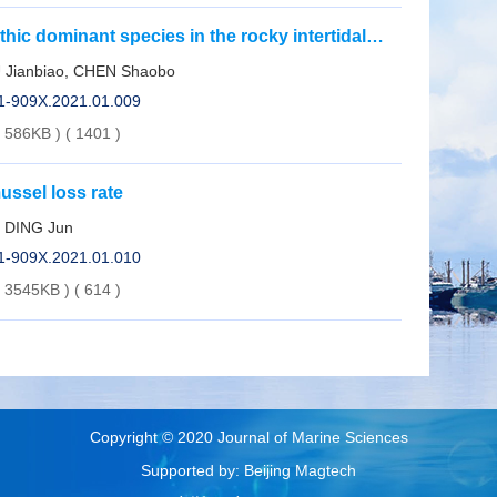
ic dominant species in the rocky intertidal
ang
 Jianbiao, CHEN Shaobo
01-909X.2021.01.009
( 586KB )
(
1401
)
ussel loss rate
, DING Jun
01-909X.2021.01.010
( 3545KB )
(
614
)
Copyright © 2020 Journal of Marine Sciences
Supported by: Beijing Magtech