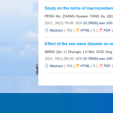
Study on the niche of macrozoobenth
zone of islands off sourthern Zheji
PENG Xin, ZHANG Huawei, TANG Jiu, QIU
2021, 39(1):79-85.
DOI:
10.3969/j.issn.10
Abstract
(
792
)
HTML
(
5
)
PDF
Effect of the sea wave disaster on m
WANG Qin, LI Shanglu, LU Mei, GUO Jing
2021, 39(1):86-92.
DOI:
10.3969/j.issn.10
Abstract
(
769
)
HTML
(
5
)
PDF