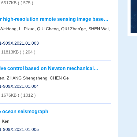
( 6517KB )
(
575
)
or high-resolution remote sensing image based
orithm
 Weidong, LI Pixue, QIU Cheng, QIU Zhen'ge, SHEN Wei,
01-909X.2021.01.003
( 11813KB )
(
204
)
tive control based on Newton mechanical
wen, ZHANG Shengsheng, CHEN Ge
01-909X.2021.01.004
( 1676KB )
(
1012
)
le ocean seismograph
G Ken
01-909X.2021.01.005