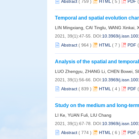
Abstract
(
759
)
HTML
(
5
)
PDF
Temporal and spatial evolution char
Zhejiang in past 100 years
LIN Mingxiang, CAI Tinglu, WANG Xinkai, 
2021, 39(1):47-55.
DOI:
10.3969/j.issn.10
Abstract
(
964
)
HTML
(
7
)
PDF
Analysis of the spatial and temporal
2020
LUO Zhengyu, ZHANG Li, CHEN Bowei, SU
2021, 39(1):56-66.
DOI:
10.3969/j.issn.10
Abstract
(
839
)
HTML
(
4
)
PDF
Study on the medium and long-term 
similarity coefficient
LI Ke, YUAN Fuli, LIU Chang
2021, 39(1):67-78.
DOI:
10.3969/j.issn.10
Abstract
(
774
)
HTML
(
6
)
PDF