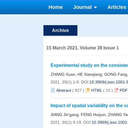
Home
Journal
Articles
Archive
15 March 2021, Volume 39 Issue 1
Experimental study on the consiste
backscattering coefficient
ZHANG Xuan, HE Xianqiang, GONG Fang
2021, 39(1):1-8.
DOI:
10.3969/j.issn.1001
Abstract
(
827
)
HTML
(
10
)
PDF
Impact of spatial variability on the 
remote sensing product
JIANG Jin'gang, FENG Huiyun, ZHANG Ya
2021, 39(1):9-19.
DOI:
10.3969/j.issn.100