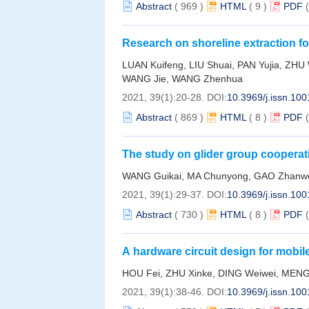
Abstract
(
969
)
HTML
(
9
)
PDF
Research on shoreline extraction f
on improved marked watershed alg
LUAN Kuifeng, LIU Shuai, PAN Yujia, ZHU
WANG Jie, WANG Zhenhua
2021, 39(1):20-28.
DOI:
10.3969/j.issn.10
Abstract
(
869
)
HTML
(
8
)
PDF
The study on glider group coopera
integration
WANG Guikai, MA Chunyong, GAO Zhan
2021, 39(1):29-37.
DOI:
10.3969/j.issn.10
Abstract
(
730
)
HTML
(
8
)
PDF
A hardware circuit design for mobi
HOU Fei, ZHU Xinke, DING Weiwei, MEN
2021, 39(1):38-46.
DOI:
10.3969/j.issn.10