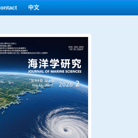
ontact
中文