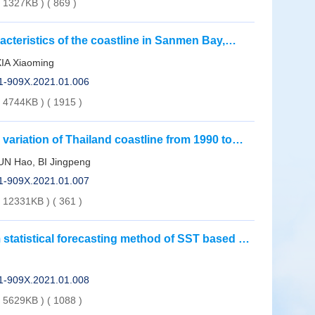
( 1327KB )
(
869
)
acteristics of the coastline in Sanmen Bay,
XIA Xiaoming
01-909X.2021.01.006
( 4744KB )
(
1915
)
 variation of Thailand coastline from 1990 to
N Hao, BI Jingpeng
01-909X.2021.01.007
( 12331KB )
(
361
)
statistical forecasting method of SST based on
01-909X.2021.01.008
( 5629KB )
(
1088
)