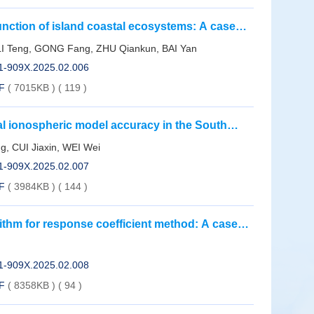
unction of island coastal ecosystems: A case
land use changes in the Dongtou Islands
I Teng, GONG Fang, ZHU Qiankun, BAI Yan
01-909X.2025.02.006
F
( 7015KB )
(
119
)
al ionospheric model accuracy in the South
 data: Take the magnetic storm in May 2024 as
, CUI Jiaxin, WEI Wei
01-909X.2025.02.007
F
( 3984KB )
(
144
)
thm for response coefficient method: A case
01-909X.2025.02.008
F
( 8358KB )
(
94
)