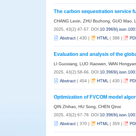
The carbon sequestration service f
study on the impact assessment of 
CHANG Lexin, ZHU Bozhong, GUO Mao, L
2025, 43(2):47-57.
DOI:
10.3969/j.issn.10
Abstract
(
430
)
HTML
(
388
)
PD
Evaluation and analysis of the glob
China Sea based on shipboard GNSS
LI Guoxiang, LUO Xiaowen, WAN Hongyang
an example
2025, 43(2):58-66.
DOI:
10.3969/j.issn.10
Abstract
(
454
)
HTML
(
430
)
PD
Optimization of FVCOM model algori
study of Xiangshan Bay
QIN Zhihao, HU Song, CHEN Qinsi
2025, 43(2):67-78.
DOI:
10.3969/j.issn.10
Abstract
(
370
)
HTML
(
359
)
PD