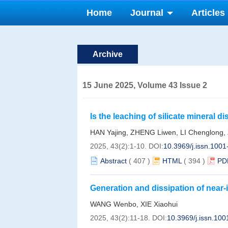
Home
Journal
Articles
Archive
15 June 2025, Volume 43 Issue 2
Is the leaching of silicate mineral 
responsible to the unusual enrichme
HAN Yajing, ZHENG Liwen, LI Chenglong
Muping, Yantai?
2025, 43(2):1-10.
DOI:
10.3969/j.issn.100
Abstract
(
407
)
HTML
(
394
)
PD
Generation and dissipation of near-i
seamount width
WANG Wenbo, XIE Xiaohui
2025, 43(2):11-18.
DOI:
10.3969/j.issn.10