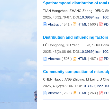
Spatiotemporal distribution of total
sea area from 2003 to 2023
TIAN Hongzhen, ZHANG Zheng, DENG Shao
2025, 43(2):79-87.
DOI:
10.3969/j.issn.10
Abstract
(
541
)
HTML
(
500
)
PD
Distribution and influencing factor
sediments in Yanpu Bay, Zhejiang 
LÜ Congcong, YU Yang, LI Bin, SHUI Bon
2025, 43(2):88-96.
DOI:
10.3969/j.issn.10
Abstract
(
508
)
HTML
(
487
)
PD
Community composition of microalga
muddy tidal flat in Aiwan Bay
CHEN Hao, JIANG Zhibing, LI Lei, LIU Ch
2025, 43(2):97-106.
DOI:
10.3969/j.issn.1
Abstract
(
269
)
HTML
(
263
)
PD