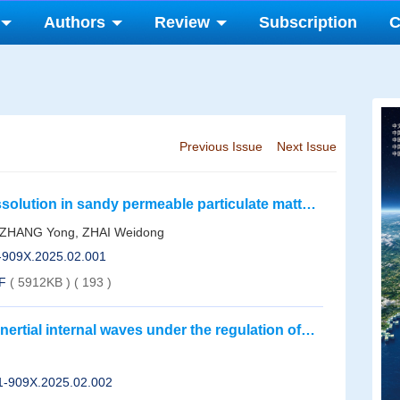
Authors
Review
Subscription
C
Previous Issue
Next Issue
dissolution in sandy permeable particulate matters
nt of summer silicate in an offshore area in
, ZHANG Yong, ZHAI Weidong
1-909X.2025.02.001
F
( 5912KB )
(
193
)
nertial internal waves under the regulation of
01-909X.2025.02.002