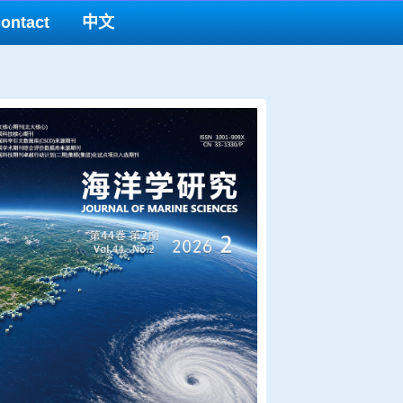
ontact
中文