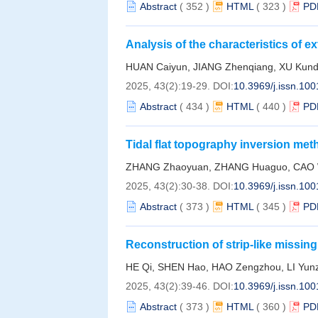
Abstract
(
352
)
HTML
(
323
)
PD
Analysis of the characteristics of
in the Cangnan sea area of Zhejian
HUAN Caiyun, JIANG Zhenqiang, XU Kund
2025, 43(2):19-29.
DOI:
10.3969/j.issn.10
Abstract
(
434
)
HTML
(
440
)
PD
Tidal flat topography inversion me
cumulative distribution function: A
ZHANG Zhaoyuan, ZHANG Huaguo, CAO We
2025, 43(2):30-38.
DOI:
10.3969/j.issn.10
Abstract
(
373
)
HTML
(
345
)
PD
Reconstruction of strip-like missing
imagery based on convolutional ne
HE Qi, SHEN Hao, HAO Zengzhou, LI Yun
2025, 43(2):39-46.
DOI:
10.3969/j.issn.10
Abstract
(
373
)
HTML
(
360
)
PD