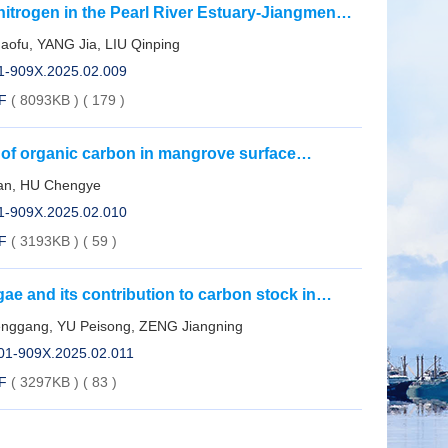
 nitrogen in the Pearl River Estuary-Jiangmen
fu, YANG Jia, LIU Qinping
01-909X.2025.02.009
F
( 8093KB )
(
179
)
s of organic carbon in mangrove surface
Province
ian, HU Chengye
01-909X.2025.02.010
F
( 3193KB )
(
59
)
e and its contribution to carbon stock in
enggang, YU Peisong, ZENG Jiangning
001-909X.2025.02.011
F
( 3297KB )
(
83
)