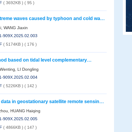
F
( 3692KB )
(
95
)
 extreme waves caused by typhoon and cold wave
g Province
i, WANG Jiaxin
01-909X.2025.02.003
F
( 5174KB )
(
176
)
thod based on tidal level complementary
 case study of Yueqing Bay
nting, LI Dongling
01-909X.2025.02.004
F
( 5226KB )
(
142
)
 data in geostationary satellite remote sensing
ural networks
zhou, HUANG Haiqing
01-909X.2025.02.005
F
( 4866KB )
(
147
)