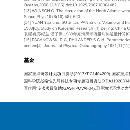
Oceans,2008,113(C5),doi:10.1029/2007JC004482.
[13] WUNSCH C. The circulation of the North Atlantic we
Space Phys,1978(16):587-620.
[14] YUAN Yao-chu, SU Ji-lan, PAN Zi-qin. Volume and hea
1989[C]//Study on Kuroshio Research (4).Beijing: China
袁耀初,苏纪兰,潘子勤.1989年东海黑潮流量与热通量计算[C]//
[15] PACANOWSKI R C, PHILANDER S G H. Parameterization
oceans[J]. Journal of Physical Oceanography,1981,11(11)
基金
国家重点研发计划项目资助(2017YFC1404200);国家重点基础
国科学院战略性先导科技专项专题项目资助(XDA110203040
互作用"专项项目资助(GASI-IPOVAI-04);卫星海洋环境动力