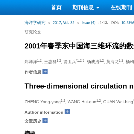
首页
期刊信息
在线期刊
海洋学研究
››
2017, Vol. 35
››
Issue (4)
: 1-13.
DOI:
10.3969
研究论文
2001年春季东中国海三维环流的
1,2
1,2
*1,2,3
1,2
1,2
郑洋洋
, 王惠群
, 管卫兵
, 杨成浩
, 黄海龙
, 杨昀
+
作者信息
Three-dimensional circulation n
1,2
1,2
ZHENG Yang-yang
, WANG Hui-qun
, GUAN Wei-bing
+
Author information
+
文章历史
摘要