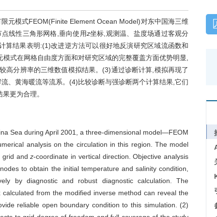
EOM(Finite Element Ocean Model)对东中国海三维
点线性三角形网格,垂向使用
z
坐标,观测温、盐度场通过客观分
计算结果表明:(1)改进逆方法可以很好地反演研究区域流函数和
限元模式在网格自由度方面和对研究区域的完整覆盖方面优势明显,
较高分辨率的三维数值模拟结果。(3)通过诊断计算,模拟再现了
流、黄海暖流等流系。(4)比较诊断与强诊断两个计算结果,它们
结果更为合理。
China Sea during April 2001, a three-dimensional model—FEOM
erical analysis on the circulation in this region. The model
l grid and
z
-coordinate in vertical direction. Objective analysis
nodes to obtain the initial temperature and salinity condition,
vely by diagnostic and robust diagnostic calculation. The
x calculated from the modified inverse method can reveal the
rovide reliable open boundary condition to this simulation. (2)