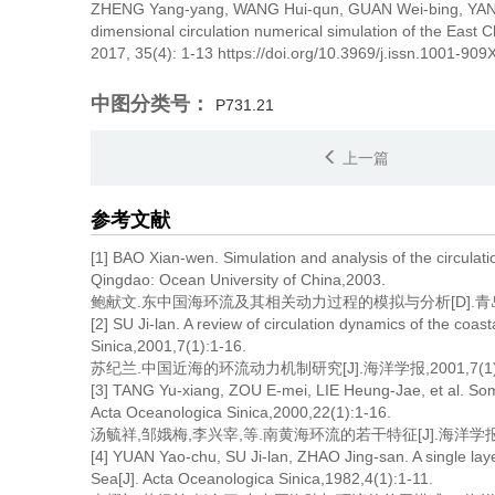
ZHENG Yang-yang, WANG Hui-qun, GUAN Wei-bing, YA
dimensional circulation numerical simulation of the East 
2017, 35(4): 1-13 https://doi.org/10.3969/j.issn.1001-90
中图分类号：
P731.21
上一篇
参考文献
[1] BAO Xian-wen. Simulation and analysis of the circulat
Qingdao: Ocean University of China,2003.
鲍献文.东中国海环流及其相关动力过程的模拟与分析[D].青岛:
[2] SU Ji-lan. A review of circulation dynamics of the coa
Sinica,2001,7(1):1-16.
苏纪兰.中国近海的环流动力机制研究[J].海洋学报,2001,7(1):
[3] TANG Yu-xiang, ZOU E-mei, LIE Heung-Jae, et al. Some
Acta Oceanologica Sinica,2000,22(1):1-16.
汤毓祥,邹娥梅,李兴宰,等.南黄海环流的若干特征[J].海洋学报,2000
[4] YUAN Yao-chu, SU Ji-lan, ZHAO Jing-san. A single layer
Sea[J]. Acta Oceanologica Sinica,1982,4(1):1-11.