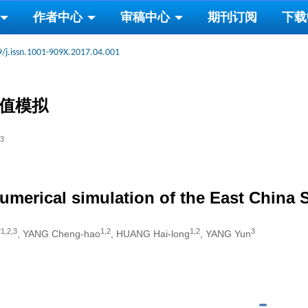
作者中心
审稿中心
期刊订阅
下载
/j.issn.1001-909X.2017.04.001
数值模拟
3
umerical simulation of the East China 
*1,2,3
1,2
1,2
3
, YANG Cheng-hao
, HUANG Hai-long
, YANG Yun