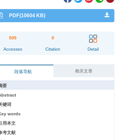
PDF(10604 KB)
505
0
Accesses
Citation
Detail
相关文章
段落导航
摘要
Abstract
关键词
Key words
引用本文
参考文献