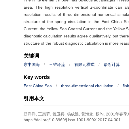
The finite element model has obvious advantages in respe
area. The high resolution vertical
z
-coordinate can al
resolution results of three-dimensional numerical simula
structure of the spring circulation in the East China
Current, the Yellow Sea Coastal Current and the Yellow S
diagnostic calculation results agree qualitatively, but there
structure of the robust diagnostic calculation is more reas
关键词
东中国海
/
三维环流
/
有限元模式
/
诊断计算
Key words
East China Sea
/
three-dimensional circulation
/
fin
引用本文
郑洋洋, 王惠群, 管卫兵, 杨成浩, 黄海龙, 杨昀.
2001年春
https://doi.org/10.3969/j.issn.1001-909X.2017.04.001