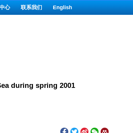
中心
联系我们
English
Sea during spring 2001