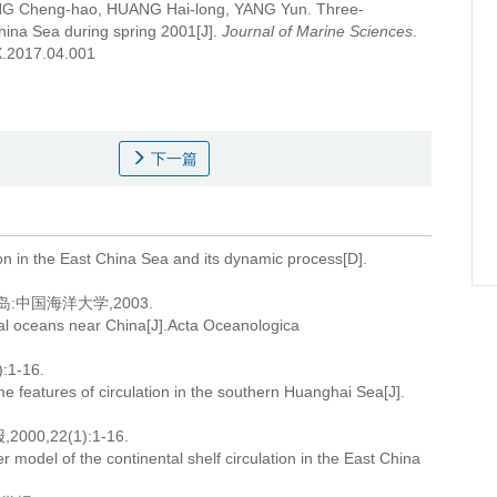
NG Cheng-hao, HUANG Hai-long, YANG Yun.
Three-
China Sea during spring 2001[J].
Journal of Marine Sciences
.
9X.2017.04.001
下一篇
ion in the East China Sea and its dynamic process[D].
中国海洋大学,2003.
stal oceans near China[J].Acta Oceanologica
1-16.
 features of circulation in the southern Huanghai Sea[J].
,22(1):1-16.
 model of the continental shelf circulation in the East China