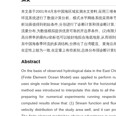
本文基于2001年4月东中国海区域实测水文资料,应用三维有限元模式F
环流系统进行了数值计算分析。模式水平网格系统采用单节
析法插值得到初始条件,分别进行了诊断计算和强诊断计算,
流量分布,为数值模拟提供优质可靠的开边界条件。(2)有
高分辨率的垂向
z
坐标也可以较好地拟合海底地形,从而得到
东中国海春季环流的多涡结构,分辨出了台湾暖流、黄海沿岸
在定性上较为一致,在定量上有些差别,总体分布强诊断计算
Abstract
On the basis of observed hydrological data in the East 
(Finite Element Ocean Model) was applied to perform num
uses single node linear triangular mesh for the horizonta
method was introduced to interpolate this data to all the 
preparing for numerical experiments running respecti
computed results show that: (1) Stream function and flu
velocity distribution of the study area well, and it can p