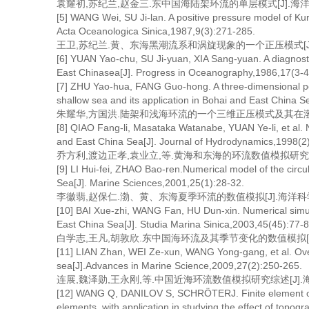
袁耀初,苏纪兰,赵金三.东中国海陆架环流的单层模式[J].海洋学报,19
[5] WANG Wei, SU Ji-lan. A positive pressure model of Ku
Acta Oceanologica Sinica,1987,9(3):271-285.
王卫,苏纪兰.黄、东海黑潮流系和涡旋现象的一个正压模式[J].海洋学报
[6] YUAN Yao-chu, SU Ji-yuan, XIA Sang-yuan. A diagnosti
East Chinasea[J]. Progress in Oceanography,1986,17(3-4
[7] ZHU Yao-hua, FANG Guo-hong. A three-dimensional posi
shallow sea and its application in Bohai and East China 
朱耀华,方国洪.陆架和浅海环流的一个三维正压模式及其在渤、黄、东海
[8] QIAO Fang-li, Masataka Watanabe, YUAN Ye-li, et al. N
and East China Sea[J]. Journal of Hydrodynamics,1998(2
乔方利,渡边正孝,袁业立,等.黄海和东海的环流数值模拟研究[J].水
[9] LI Hui-fei, ZHAO Bao-ren.Numerical model of the circ
Sea[J]. Marine Sciences,2001,25(1):28-32.
李徽翡,赵保仁.渤、黄、东海夏季环流的数值模拟[J].海洋科学,2001
[10] BAI Xue-zhi, WANG Fan, HU Dun-xin. Numerical simula
East China Sea[J]. Studia Marina Sinica,2003,45(45):77-8
白学志,王凡,胡敦欣.东中国海环流及其季节变化的数值模拟[J].海洋科
[11] LIAN Zhan, WEI Ze-xun, WANG Yong-gang, et al. Over
sea[J].Advances in Marine Science,2009,27(2):250-265.
连展,魏泽勋,王永刚,等.中国近海环流数值模拟研究综述[J].海洋科学进
[12] WANG Q, DANILOV S, SCHRÖTERJ. Finite element oce
elements, with application in studying the effect of topog