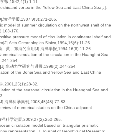
82,4(1):1-11.
roshioand vortex in the Yellow Sea and East China Sea[J].
,1987,9(3):271-285.
c model of summer circulation on the northwest shelf of the
):163-176.
tive pressure model of circulation in continental shelf and
Sea[J].Acta Oceanologica Sinica,1994,16(6):11-26.
的应用[J].海洋学报,1994,16(6):11-26.
umerical simulation of the circulation in the Huanghai Sea
):244-254.
动力学研究与进展,1998(2):244-254.
ulation of the Bohai Sea and Yellow Sea and East China
,25(1):28-32.
tion of the seasonal circulation in the Huanghai Sea and
3.
学集刊,2003,45(45):77-83.
view of numerical studies on the China adjacent
展,2009,27(2):250-265.
an circulation model based on triangular prismatic
raphy representation[J]. Journal of Geophysical Research: