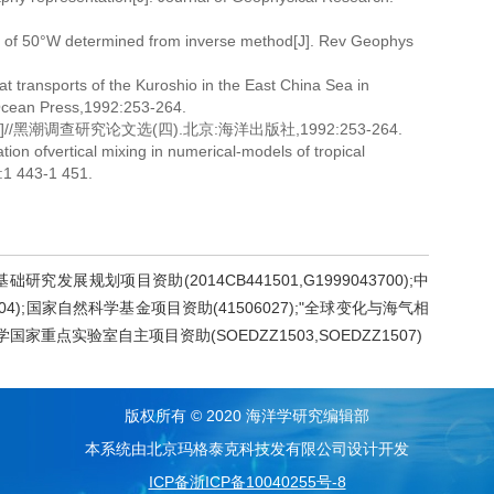
st of 50°W determined from inverse method[J]. Rev Geophys
t transports of the Kuroshio in the East China Sea in
 Ocean Press,1992:253-264.
黑潮调查研究论文选(四).北京:海洋出版社,1992:253-264.
 ofvertical mixing in numerical-models of tropical
:1 443-1 451.
研究发展规划项目资助(2014CB441501,G1999043700);中
4);国家自然科学基金项目资助(41506027);"全球变化与海气相
学国家重点实验室自主项目资助(SOEDZZ1503,SOEDZZ1507)
版权所有 © 2020 海洋学研究编辑部
本系统由北京玛格泰克科技发有限公司设计开发
ICP备浙ICP备10040255号-8