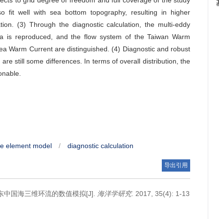
cts to grid degree of freedom and full coverage of the study
so fit well with sea bottom topography, resulting in higher
tion. (3) Through the diagnostic calculation, the multi-eddy
 Sea is reproduced, and the flow system of the Taiwan Warm
ea Warm Current are distinguished. (4) Diagnostic and robust
 are still some differences. In terms of overall distribution, the
onable.
ite element model
/
diagnostic calculation
导出引用
季东中国海三维环流的数值模拟[J].
海洋学研究
. 2017, 35(4): 1-13