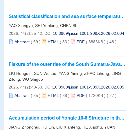
Statistical classification and sea surface temperature
characteristics of mesoscale eddies in the
YAO Xiangyu, SHI Yunlong, CHEN Shi
Northwestern Pacific
2026, 44(2):35-42.
DOI:
10.3969/j.issn.1001-909X.2026.02.004
Abstract
(
69
)
HTML
(
83
)
PDF
( 3886KB )
(
48
)
Flexure of the outer rise of the South Sumatra-Java
Trench Segment： Lithospheric deformation at the
LIU Hongqin, SUN Weitao, YANG Yining, ZHAO Lihong, LING
subduction front simulated by geoid undulation
Zilong, WU Shiguo
2026, 44(2):43-50.
DOI:
10.3969/j.issn.1001-909X.2026.02.005
Abstract
(
35
)
HTML
(
38
)
PDF
( 1720KB )
(
27
)
Accumulation period of Yongle 10-6 Structure in the
southern step-fault zone， Baodao Sag of
JIANG Zhonghui, HU Lin, LIU Xianfeng, HE Xiaohu, YUAN