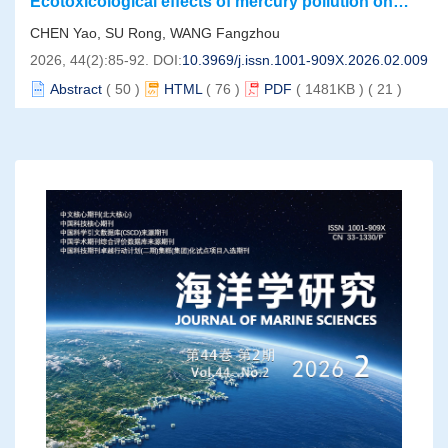
Ecotoxicological effects of mercury pollution on
marine organisms under global climate change
CHEN Yao, SU Rong, WANG Fangzhou
2026, 44(2):85-92.
DOI:
10.3969/j.issn.1001-909X.2026.02.009
Abstract
(
50
)
HTML
(
76
)
PDF
( 1481KB )
(
21
)
Vertical variability of phytoplankton in the Southern
Ocean-Indian sector revealed by satellite and BGC-
WU Yize, HU Qiwei, WU Fang, WANG Zhengping, XIE Rui,
Argo data
HUAN Yu
2026, 44(2):93-102.
DOI:
10.3969/j.issn.1001-909X.2026.02.010
Abstract
(
79
)
HTML
(
105
)
PDF
( 13166KB )
(
242
)
Spatial and temporal distribution characteristics of
organic carbon in the river-estuary-coastal sea
SHEN Siyuan, LU Shasha, LI Zhongqiao, ZHENG Jun, WANG
continuum： A case study of the Oujiang River
Daoling