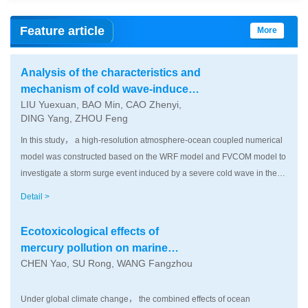
Feature article
More
Analysis of the characteristics and
mechanism of cold wave-induced
LIU Yuexuan, BAO Min, CAO Zhenyi,
storm surge water elevation in the
DING Yang, ZHOU Feng
Bohai Sea， Yellow Sea， and East
China Sea： Take the severe cold
In this study， a high-resolution atmosphere-ocean coupled numerical
wave of winter 2022 as an example
model was constructed based on the WRF model and FVCOM model to
investigate a storm surge event induced by a severe cold wave in the
Bohai Sea， Yellow Sea and East China Sea during winter 2022. The
Detail >
temporal-spatial evolution characteristics and dynamic mechanism of
this event were systematically analyzed. The simulation results showed
Ecotoxicological effects of
that in the early stage of the cold wave， under the forcing of strong
mercury pollution on marine
northerly winds， seawater in the Bohai Sea was transported from the
CHEN Yao, SU Rong, WANG Fangzhou
organisms under global climate
north to the south， leading to significant water level drawdown in
change
Liaodong Bay and Bohai Bay， while Laizhou Bay experienced wind-
Under global climate change， the combined effects of ocean
driven set-up （water level increase） due to coastal blocking； as the