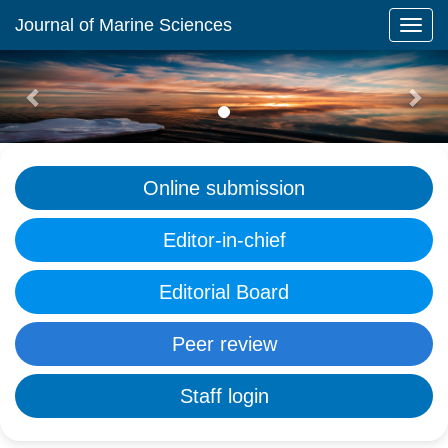
Journal of Marine Sciences
Previous
Nex
Online submission
Editor-in-chief
Editorial Board
Peer review
Staff login