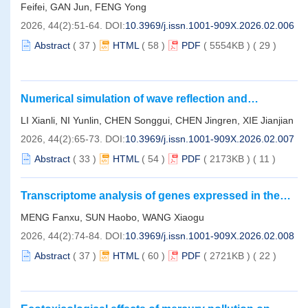
Qiongdongnan Basin
Feifei, GAN Jun, FENG Yong
2026, 44(2):51-64.
DOI:
10.3969/j.issn.1001-909X.2026.02.006
Abstract
(
37
)
HTML
(
58
)
PDF
( 5554KB )
(
29
)
Numerical simulation of wave reflection and
transmission characteristics over a cross-section of
LI Xianli, NI Yunlin, CHEN Songgui, CHEN Jingren, XIE Jianjian
coral atoll topography based on the modified mild-
2026, 44(2):65-73.
DOI:
10.3969/j.issn.1001-909X.2026.02.007
slope equation
Abstract
(
33
)
HTML
(
54
)
PDF
( 2173KB )
(
11
)
Transcriptome analysis of genes expressed in the
brittle star
Ophiothrix exigua
in response to
MENG Fanxu, SUN Haobo, WANG Xiaogu
manganese exposure
2026, 44(2):74-84.
DOI:
10.3969/j.issn.1001-909X.2026.02.008
Abstract
(
37
)
HTML
(
60
)
PDF
( 2721KB )
(
22
)