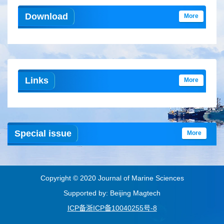
Download
More
Links
More
Special issue
More
Copyright © 2020 Journal of Marine Sciences
Supported by: Beijing Magtech
ICP备浙ICP备10040255号-8