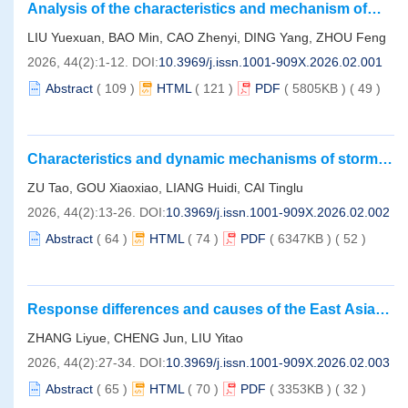
Analysis of the characteristics and mechanism of
Such underestimation stems from the neglect of warming’s
cold wave-induced storm surge water elevation in the
LIU Yuexuan, BAO Min, CAO Zhenyi, DING Yang, ZHOU Feng
counteraction on acidification and the dual energy demand arising from
Bohai Sea， Yellow Sea， and East China Sea：
2026, 44(2):1-12.
DOI:
10.3969/j.issn.1001-909X.2026.02.001
combined acidification and warming exceeding an organism’s
Take the severe cold wave of winter 2022 as an
compensatory capacity. Future research should prioritize integrated
example
Abstract
(
109
)
HTML
(
121
)
PDF
( 5805KB )
(
49
)
assessments across multi-stressors， multigenerational exposure，
and ecosystem levels to reveal the complex mechanisms of Hg toxicity
under global climate change， provide a scientific basis for developing
Characteristics and dynamic mechanisms of storm
accurate risk management strategies.
surge induced by northward-tracking typhoons
ZU Tao, GOU Xiaoxiao, LIANG Huidi, CAI Tinglu
along the Zhejiang coast
2026, 44(2):13-26.
DOI:
10.3969/j.issn.1001-909X.2026.02.002
Abstract
(
64
)
HTML
(
74
)
PDF
( 6347KB )
(
52
)
Response differences and causes of the East Asian
Summer Monsoon to the Holocene Thermal
ZHANG Liyue, CHENG Jun, LIU Yitao
Maximum and current warming
2026, 44(2):27-34.
DOI:
10.3969/j.issn.1001-909X.2026.02.003
Abstract
(
65
)
HTML
(
70
)
PDF
( 3353KB )
(
32
)