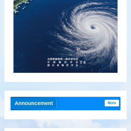
2026, 44(2):103-112.
DOI:
10.3969/j.issn.1001-909X.2026.02.011
Abstract
(
37
)
HTML
(
43
)
PDF
( 2331KB )
(
19
)
Announcement
More