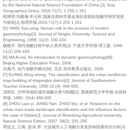
by the National Natural Science Foundation of China [J]. Acta
Geographica Sinica, 2016,71(7): 1 255-1 261.
程维明,刘樯漪,申元村.国家自然科学基金项目资助的地貌学研究现状
与效应[J].地理学报,2016,71(7):1 255-1 261.
[5] YANG Xiao-ping. Human role in the process of modern
geomorphology[J]. Journal of Ningbo University: Science and
Engineering, 1998, 11(2): 100-104.
杨晓平. 现代地貌过程中的人类作用[J]. 宁波大学学报:理工版, 1998,
11(2):100-104.
[6] MA Ai-nai. An introduction to dynamic geomorphology[M].
Beijing:Higher Education Press, 2008.
马蔼乃. 动力地貌学概论[M]. 北京:高等教育出版社, 2008.
[7] KUANG Ming-sheng. The classification and the urban landforms
map-building of shapingba district[J]. Journal of Southwestern
Teacher University, 1990,15 (4): 498-505.
况明生. 沙坪坝地区城市地貌分类与制图[J]. 西南师范大学学报:自然科
学版, 1990, 15(4):498-505.
[8] ZHOU Lian-yi, JIANG Nan, ZHAO Mo, et al. Research on the
urban man-made landscape classification and the influence factors-
the case of Dalian[J]. Journal of Shandong Agricultural University:
Natural Science Edition, 2007, 38(2): 291-295.
周连义, 江南, 赵沫,等. 大连城市人工地貌分类及影响因素初步分析[J].