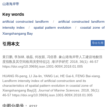
山港海岸带
Key words
artificial constructed landform
/
artificial constructed landform
intensity index
/
spatial pattern evolution
/
coastal zone of
Xiangshangang Bay
导出引用
引用本文
黄日鹏, 李加林, 杨磊, 何改丽, 冯佰香.
象山港海岸带人工建设地貌强
度指数及其空间格局演变特征[J].
海洋学研究
. 2018, 36(1): 46-57
https://doi.org/10.3969/j.issn.1001-909X.2018.01.005
HUANG Ri-peng, LI Jia-lin, YANG Lei, HE Gai-li, FENG Bai-xiang.
Landform intensity index of artificial construction and its
characteristics of spatial pattern evolution in coastal zone of
Xiangshangang Bay[J].
Journal of Marine Sciences
. 2018, 36(1):
46-57 https://doi.org/10.3969/j.issn.1001-909X.2018.01.005
中图分类号：
P737