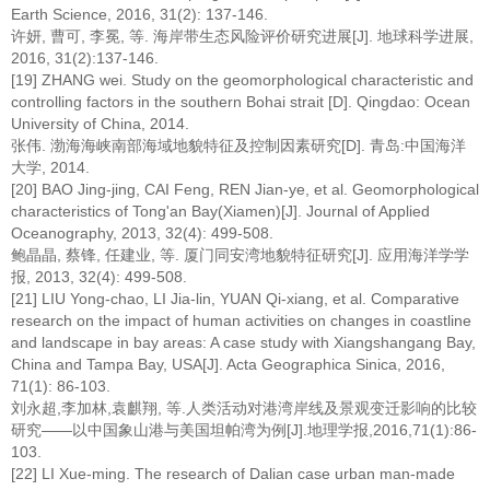
Earth Science, 2016, 31(2): 137-146.
许妍, 曹可, 李冕, 等. 海岸带生态风险评价研究进展[J]. 地球科学进展,
2016, 31(2):137-146.
[19] ZHANG wei. Study on the geomorphological characteristic and
controlling factors in the southern Bohai strait [D]. Qingdao: Ocean
University of China, 2014.
张伟. 渤海海峡南部海域地貌特征及控制因素研究[D]. 青岛:中国海洋
大学, 2014.
[20] BAO Jing-jing, CAI Feng, REN Jian-ye, et al. Geomorphological
characteristics of Tong'an Bay(Xiamen)[J]. Journal of Applied
Oceanography, 2013, 32(4): 499-508.
鲍晶晶, 蔡锋, 任建业, 等. 厦门同安湾地貌特征研究[J]. 应用海洋学学
报, 2013, 32(4): 499-508.
[21] LIU Yong-chao, LI Jia-lin, YUAN Qi-xiang, et al. Comparative
research on the impact of human activities on changes in coastline
and landscape in bay areas: A case study with Xiangshangang Bay,
China and Tampa Bay, USA[J]. Acta Geographica Sinica, 2016,
71(1): 86-103.
刘永超,李加林,袁麒翔, 等.人类活动对港湾岸线及景观变迁影响的比较
研究——以中国象山港与美国坦帕湾为例[J].地理学报,2016,71(1):86-
103.
[22] LI Xue-ming. The research of Dalian case urban man-made