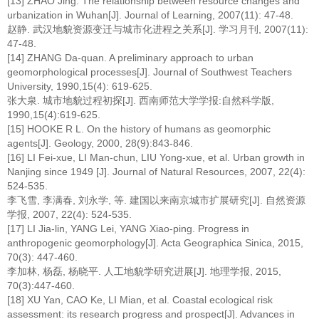
[13] ZHAO Jing. The relationship between resource changes and
urbanization in Wuhan[J]. Journal of Learning, 2007(11): 47-48.
赵静. 武汉地貌资源变迁与城市化进程之关系[J]. 学习月刊, 2007(11):
47-48.
[14] ZHANG Da-quan. A preliminary approach to urban
geomorphological processes[J]. Journal of Southwest Teachers
University, 1990,15(4): 619-625.
张大泉. 城市地貌过程初探[J]. 西南师范大学学报:自然科学版,
1990,15(4):619-625.
[15] HOOKE R L. On the history of humans as geomorphic
agents[J]. Geology, 2000, 28(9):843-846.
[16] LI Fei-xue, LI Man-chun, LIU Yong-xue, et al. Urban growth in
Nanjing since 1949 [J]. Journal of Natural Resources, 2007, 22(4):
524-535.
李飞雪, 李满春, 刘永学, 等. 建国以来南京城市扩展研究[J]. 自然资源
学报, 2007, 22(4): 524-535.
[17] LI Jia-lin, YANG Lei, YANG Xiao-ping. Progress in
anthropogenic geomorphology[J]. Acta Geographica Sinica, 2015,
70(3): 447-460.
李加林, 杨磊, 杨晓平. 人工地貌学研究进展[J]. 地理学报, 2015,
70(3):447-460.
[18] XU Yan, CAO Ke, LI Mian, et al. Coastal ecological risk
assessment: its research progress and prospect[J]. Advances in