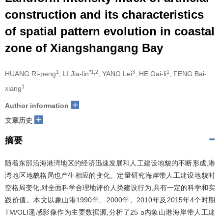
construction and its characteristics
of spatial pattern evolution in coastal
zone of Xiangshangang Bay
1
*1,2
3
1
HUANG Ri-peng
, LI Jia-lin
, YANG Lei
, HE Gai-li
, FENG Bai-
1
xiang
+
Author information
+
文章历史
摘要
随着东部沿海港湾地区的经济迅速发展和人工建设地貌的不断形成,港
湾地区地貌格局也产生相应的变化。定量研究海岸带人工建设地貌时
空格局变化,对全面科学合理地评价人类建设行为,具有一定的科学和实
践价值。本文以象山港1990年、2000年、2010年及2015年4个时期
TM/OLI遥感影像作为主要数据源,分析了25 a内象山港海岸带人工建