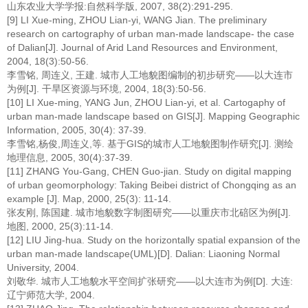
山东农业大学学报:自然科学版, 2007, 38(2):291-295.
[9] LI Xue-ming, ZHOU Lian-yi, WANG Jian. The preliminary
research on cartography of urban man-made landscape- the case
of Dalian[J]. Journal of Arid Land Resources and Environment,
2004, 18(3):50-56.
李雪铭, 周连义, 王建. 城市人工地貌图编制的初步研究——以大连市
为例[J]. 干旱区资源与环境, 2004, 18(3):50-56.
[10] LI Xue-ming, YANG Jun, ZHOU Lian-yi, et al. Cartogaphy of
urban man-made landscape based on GIS[J]. Mapping Geographic
Information, 2005, 30(4): 37-39.
李雪铭,杨俊,周连义,等. 基于GIS的城市人工地貌图制作研究[J]. 测绘
地理信息, 2005, 30(4):37-39.
[11] ZHANG You-Gang, CHEN Guo-jian. Study on digital mapping
of urban geomorphology: Taking Beibei district of Chongqing as an
example [J]. Map, 2000, 25(3): 11-14.
张友刚, 陈国建. 城市地貌数字制图研究——以重庆市北碚区为例[J].
地图, 2000, 25(3):11-14.
[12] LIU Jing-hua. Study on the horizontally spatial expansion of the
urban man-made landscape(UML)[D]. Dalian: Liaoning Normal
University, 2004.
刘敬华. 城市人工地貌水平空间扩张研究——以大连市为例[D]. 大连:
辽宁师范大学, 2004.