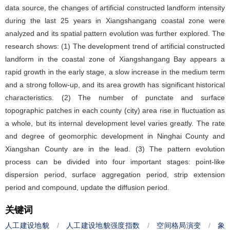
data source, the changes of artificial constructed landform intensity
during the last 25 years in Xiangshangang coastal zone were
analyzed and its spatial pattern evolution was further explored. The
research shows: (1) The development trend of artificial constructed
landform in the coastal zone of Xiangshangang Bay appears a
rapid growth in the early stage, a slow increase in the medium term
and a strong follow-up, and its area growth has significant historical
characteristics. (2) The number of punctate and surface
topographic patches in each county (city) area rise in fluctuation as
a whole, but its internal development level varies greatly. The rate
and degree of geomorphic development in Ninghai County and
Xiangshan County are in the lead. (3) The pattern evolution
process can be divided into four important stages: point-like
dispersion period, surface aggregation period, strip extension
period and compound, update the diffusion period.
关键词
人工建设地貌
/
人工建设地貌强度指数
/
空间格局演变
/
象