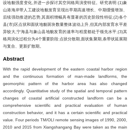
设地貌强度变化,并进一步探讨其空间格局演变特征。研究表明:(1)象
山港海岸带人工建设地貌发育呈现出早期高速增长、中期缓慢增加、
后续强劲推进的态势,其面积增幅具有显著的历史阶段性特征;(2)各个
县(市)区点状和面状地貌斑块数量整体波动上升,但其内部发育水平差
异较大,宁海县与象山县地貌发育的速率与程度都处于领先水平;(3)其
格局演化过程分为4个重要阶段:点状分散期,面状集聚期,条带状延展期
与复合、更新扩散期。
Abstract
With the rapid development of the eastern coastal harbor region
and the continuous formation of man-made landforms, the
geomorphic pattern of the harbor area has also changed
accordingly. Quantitative study of the spatial and temporal pattern
changes of coastal artificial constructed landform can be a
comprehensive scientific and practical evaluation of human
construction behavior, and it has a certain scientific and practical
value. Four periods TM/OLI remote sensing images of 1990, 2000,
2010 and 2015 from Xiangshangang Bay were taken as the main