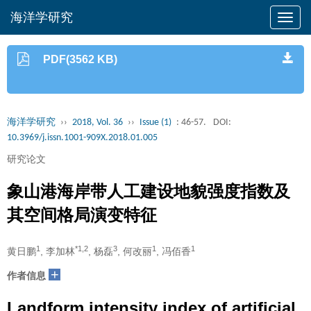
海洋学研究
PDF(3562 KB)
海洋学研究
››
2018, Vol. 36
››
Issue (1)
: 46-57.
DOI:
10.3969/j.issn.1001-909X.2018.01.005
研究论文
象山港海岸带人工建设地貌强度指数及
其空间格局演变特征
1
*1,2
3
1
1
黄日鹏
, 李加林
, 杨磊
, 何改丽
, 冯佰香
+
作者信息
Landform intensity index of artificial