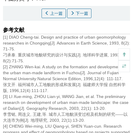
上一篇
下一篇
参考文献
[1] DIAO Cheng-tai. Design and practice of urban geomorphology
researches in Chongqing[J]. Advances in Earth Science, 1993, 8(2):
71-75.
刁承泰. 重庆城市地貌研究的设计与实践[J]. 地球科学进展, 1993,
8(2):71-75.
[2] ZHANG Wen-kai. A study on the formation and development of
the urban man-made landform in Fuzhou[J]. Journal of Fujian
Normal University:Natural Science Edition, 1996,12(4): 111-117.
张文开. 福州城市人工地貌的形成和发展[J]. 福建师大学报:自然科学
版, 1996,12(4):111-117.
[3] LI Xue-ming, ZHOU Lian-yi, WANG Jian, et al. The preliminary
research on development of urban man-made landscape: the case
of Dalian[J]. Geography Research, 2003, 22(1): 13-20.
李雪铭, 周连义, 王建,等. 城市人工地貌演变过程及机制的研究——以
大连市为例[J]. 地理研究, 2003, 22(1):13-20.
[4] CHENG Wei-ming, LIU Qiang-yi, SHEN Yuan-cun. Research
progress and effect of geomorphology based on projects supported