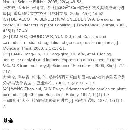
Natural Science Edition, 2005, 22(4):49-52.
2+
张君诚, 孟玉环, 宋育红, 等. 植物Ca
-CaM信号系统及其调控研究进
展[J]. 重庆师范大学学报:自然科学版, 2005, 22(4):49-52.
[37] DEFALCO T A, BENDER K W, SNEDDEN W A. Breaking the
2+
code: Ca
sensors in plant signaling[J]. Biochemical Journal, 2009,
425(1):27-40.
[38] KIM M C, CHUNG W S, YUN D J, et al. Calcium and
calmodulin-mediated regulation of gene expression in plants[J].
Molecular Plant, 2009, 2(1):13-21.
[39] FANG Rong-jun, HU Dong-qing, DU Wei, et al. Cloning,
sequence analysis and induced expression of a calmodulin gene
MCaM-3
from mulberry[J]. Science of Sericulture, 2009, 35(4): 711-
717.
方荣俊, 扈冬青, 杜伟, 等. 桑树钙调素蛋白基因MCaM-3的克隆及序列
分析与诱导表达[J].蚕业科学, 2009, 35(4): 711-717.
[40] WANG Zhao-hui, SUN Da-ye. Advances of the studies on plant
calmodulin[J]. Chinese Bullettin of Botany, 1997, 14(1):1-7.
王朝晖, 孙大业. 植物钙调素研究进展[J]. 植物学通报, 1997, 14(1):1-
7.
基金