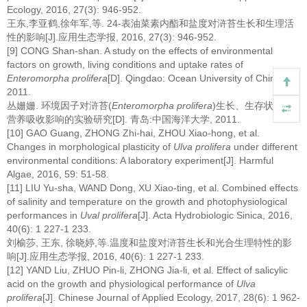
Ecology, 2016, 27(3): 946-952.
王东,李亚鹤,徐年军,等. 24-表油菜素内酯和盐度对浒苔生长和生理活
性的影响[J].应用生态学报, 2016, 27(3): 946-952.
[9] CONG Shan-shan. A study on the effects of environmental
factors on growth, living conditions and uptake rates of
Enteromorpha prolifera
[D]. Qingdao: Ocean University of China,
2011.
丛姗姗. 环境因子对浒苔(
Enteromorpha prolifera
)生长、生存状态和
营养吸收影响的实验研究[D]. 青岛:中国海洋大学, 2011.
[10] GAO Guang, ZHONG Zhi-hai, ZHOU Xiao-hong, et al.
Changes in morphological plasticity of
Ulva prolifera
under different
environmental conditions: A laboratory experiment[J]. Harmful
Algae, 2016, 59: 51-58.
[11] LIU Yu-sha, WAND Dong, XU Xiao-ting, et al. Combined effects
of salinity and temperature on the growth and photophysiological
performances in
Uval prolifera
[J]. Acta Hydrobiologic Sinica, 2016,
40(6): 1 227-1 233.
刘榆莎, 王东, 徐晓婷,等.温度和盐度对浒苔生长和光合生理特性的影
响[J].应用生态学报, 2016, 40(6): 1 227-1 233.
[12] YAND Liu, ZHUO Pin-li, ZHONG Jia-li, et al. Effect of salicylic
acid on the growth and physiological performance of
Ulva
prolifera
[J]. Chinese Journal of Applied Ecology, 2017, 28(6): 1 962-