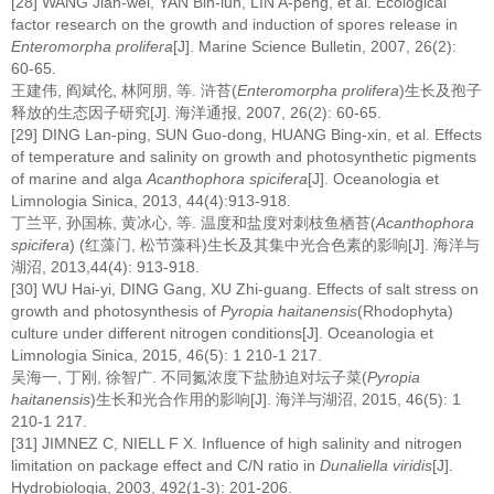
[28] WANG Jian-wei, YAN Bin-lun, LIN A-peng, et al. Ecological
factor research on the growth and induction of spores release in
Enteromorpha prolifera
[J]. Marine Science Bulletin, 2007, 26(2):
60-65.
王建伟, 阎斌伦, 林阿朋, 等. 浒苔(
Enteromorpha prolifera
)生长及孢子
释放的生态因子研究[J]. 海洋通报, 2007, 26(2): 60-65.
[29] DING Lan-ping, SUN Guo-dong, HUANG Bing-xin, et al. Effects
of temperature and salinity on growth and photosynthetic pigments
of marine and alga
Acanthophora spicifera
[J]. Oceanologia et
Limnologia Sinica, 2013, 44(4):913-918.
丁兰平, 孙国栋, 黄冰心, 等. 温度和盐度对刺枝鱼栖苔(
Acanthophora
spicifera
) (红藻门, 松节藻科)生长及其集中光合色素的影响[J]. 海洋与
湖沼, 2013,44(4): 913-918.
[30] WU Hai-yi, DING Gang, XU Zhi-guang. Effects of salt stress on
growth and photosynthesis of
Pyropia haitanensis
(Rhodophyta)
culture under different nitrogen conditions[J]. Oceanologia et
Limnologia Sinica, 2015, 46(5): 1 210-1 217.
吴海一, 丁刚, 徐智广. 不同氮浓度下盐胁迫对坛子菜(
Pyropia
haitanensis
)生长和光合作用的影响[J]. 海洋与湖沼, 2015, 46(5): 1
210-1 217.
[31] JIMNEZ C, NIELL F X. Influence of high salinity and nitrogen
limitation on package effect and C/N ratio in
Dunaliella viridis
[J].
Hydrobiologia, 2003, 492(1-3): 201-206.