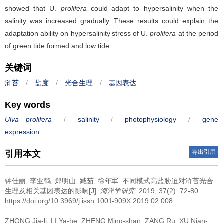
showed that U.
prolifera
could adapt to hypersalinity when the
salinity was increased gradually. These results could explain the
adaptation ability on hypersalinity stress of U.
prolifera
at the period
of green tide formed and low tide.
关键词
浒苔
/
盐度
/
光合生理
/
基因表达
Key words
Ulva prolifera
/
salinity
/
photophysiology
/
gene
expression
导出引用
引用本文
钟佳丽, 李亚鹤, 郑明山, 臧茹, 徐年军.
不同模式高盐胁迫对浒苔光合
生理及相关基因表达的影响[J].
海洋学研究
. 2019, 37(2): 72-80
https://doi.org/10.3969/j.issn.1001-909X.2019.02.008
ZHONG Jia-li, LI Ya-he, ZHENG Ming-shan, ZANG Ru, XU Nian-