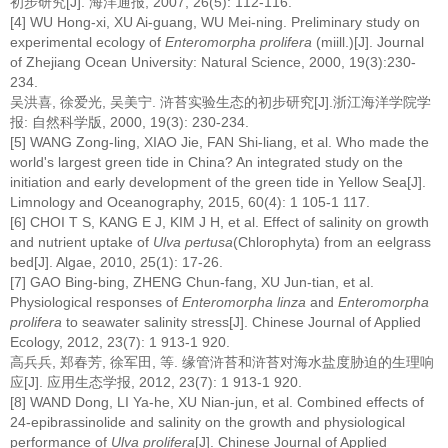
初步研究[J]. 海洋通报, 2007, 26(5): 112-116.
[4] WU Hong-xi, XU Ai-guang, WU Mei-ning. Preliminary study on
experimental ecology of
Enteromorpha prolifera
(miill.)[J]. Journal
of Zhejiang Ocean University: Natural Science, 2000, 19(3):230-
234.
吴洪喜, 徐爱光, 吴美宁. 浒苔实验生态的初步研究[J].浙江海洋学院学
报: 自然科学版, 2000, 19(3): 230-234.
[5] WANG Zong-ling, XIAO Jie, FAN Shi-liang, et al. Who made the
world's largest green tide in China? An integrated study on the
initiation and early development of the green tide in Yellow Sea[J].
Limnology and Oceanography, 2015, 60(4): 1 105-1 117.
[6] CHOI T S, KANG E J, KIM J H, et al. Effect of salinity on growth
and nutrient uptake of
Ulva pertusa
(Chlorophyta) from an eelgrass
bed[J]. Algae, 2010, 25(1): 17-26.
[7] GAO Bing-bing, ZHENG Chun-fang, XU Jun-tian, et al.
Physiological responses of
Enteromorpha linza
and
Enteromorpha
prolifera
to seawater salinity stress[J]. Chinese Journal of Applied
Ecology, 2012, 23(7): 1 913-1 920.
高兵兵, 郑春芳, 徐军田, 等. 缘管浒苔和浒苔对海水盐度胁迫的生理响
应[J]. 应用生态学报, 2012, 23(7): 1 913-1 920.
[8] WAND Dong, LI Ya-he, XU Nian-jun, et al. Combined effects of
24-epibrassinolide and salinity on the growth and physiological
performance of
Ulva prolifera
[J]. Chinese Journal of Applied