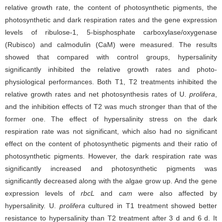
relative growth rate, the content of photosynthetic pigments, the
photosynthetic and dark respiration rates and the gene expression
levels of ribulose-1, 5-bisphosphate carboxylase/oxygenase
(Rubisco) and calmodulin (CaM) were measured. The results
showed that compared with control groups, hypersalinity
significantly inhibited the relative growth rates and photo-
physiological performances. Both T1, T2 treatments inhibited the
relative growth rates and net photosynthesis rates of U.
prolifera
,
and the inhibition effects of T2 was much stronger than that of the
former one. The effect of hypersalinity stress on the dark
respiration rate was not significant, which also had no significant
effect on the content of photosynthetic pigments and their ratio of
photosynthetic pigments. However, the dark respiration rate was
significantly increased and photosynthetic pigments was
significantly decreased along with the algae grow up. And the gene
expression levels of
rbcL
and
cam
were also affected by
hypersalinity. U.
prolifera
cultured in T1 treatment showed better
resistance to hypersalinity than T2 treatment after 3 d and 6 d. It