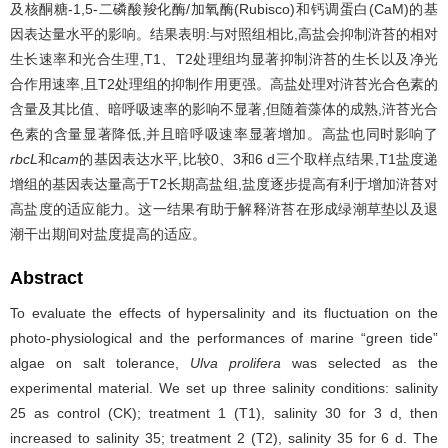
及核酮糖-1,5-二磷酸羧化酶/加氧酶(Rubisco)和钙调蛋白(CaM)的基
因表达量水平的影响。结果表明:与对照组相比,高盐会抑制浒苔的相对
生长速率和光合生理,T1、T2处理组均显著抑制浒苔的生长以及净光
合作用速率,且T2处理组的抑制作用更强。高盐处理对浒苔光合色素的
含量及其比值、暗呼吸速率的影响不显著,但随着藻体的成熟,浒苔光合
色素的含量显著降低,并且暗呼吸速率显著增加。高盐也同时影响了
rbcL
和
cam
的基因表达水平,比较0、3和6 d三个取样点结果,T1盐度递
增组的基因表达量高于T2长期高盐组,盐度逐步提高有利于增加浒苔对
高盐度的适应能力。这一结果有助于解释浒苔在形成绿潮草垫以及退
潮干出期间对盐度提高的适应。
Abstract
To evaluate the effects of hypersalinity and its fluctuation on the
photo-physiological and the performances of marine “green tide”
algae on salt tolerance,
Ulva prolifera
was selected as the
experimental material. We set up three salinity conditions: salinity
25 as control (CK); treatment 1 (T1), salinity 30 for 3 d, then
increased to salinity 35; treatment 2 (T2), salinity 35 for 6 d. The