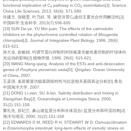
functional implication of C
pathway in CO
assimilation[J]. Science
4
2
China Life Sciences, 2013, 56(6): 571-580.
许建方, 张晓雯, 叶乃好, 等. 缘管浒苔C
途径主要光合作用酶活性[J].
4
中国科学:生命科学, 2013(7):596-605.
[19] SUN Da-ye, YU Min-juan. The effects of the calmodulin
inhibitors on the phytochrome controlled rotation of
Mougeotia
chloroplast[J]. Journal of Integrative Plant Biology, 1986, 28(6):
615-621.
孙大业, 俞敏娟. 钙调节蛋白抑制剂对转板藻光敏色素控制的叶绿体向
光运动的影响[J].植物学报, 1986, 28(6): 615-621.
[20] WANG Meng-qiang. Analysis of the ESTs and anti-desiccation
genes of
Porphyra yezoensis
ueda[D]. Qingdao: Ocean University
of China, 2007.
王孟强. 条斑紫菜功能基因组特性与抗逆相关基因表达分析[D].青岛:
中国海洋大学, 2007.
[21] DONG Li-xian, SU Ji-lan. Salinity distribution and mixing in
Xiangshan Bay[J]. Oceanologia et Limnologia Sinica, 2000,
31(2):151-158.
董礼先, 苏纪兰. 象山港盐度分布和水体混合I.盐度分布和环流结构[J].
海洋与湖沼, 2000, 31(2):151-158.
[22] EDWARDS D M, REED R H, STEWART W D. Osmoacclimation
in
Enteromorpha intestinali
: long-term effects of osmotic stress on