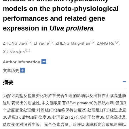
models on the photo-physiological
performances and related gene
expression in
Ulva prolifera
1,2
1,2
1,2
1,2
ZHONG Jia-li
, LI Ya-he
, ZHENG Ming-shan
, ZANG Ru
,
*1,2
XU Nian-jun
+
Author information
+
文章历史
摘要
为探讨高盐及盐度变化对浒苔光合生理的影响以及浒苔在面临高盐胁
迫时表现出的耐盐性,本文选取浒苔(
Ulva prolifera
)为供试材料,设置3
个盐度变化处理组:对照组(CK)始终保持盐度25;处理组1(T1)经过盐度
30适应3 d后增加到盐度35;处理组2(T2)长期处于盐度35,研究高盐及
盐度变化对浒苔生长、光合色素含量、暗呼吸速率和光合放氧速率以