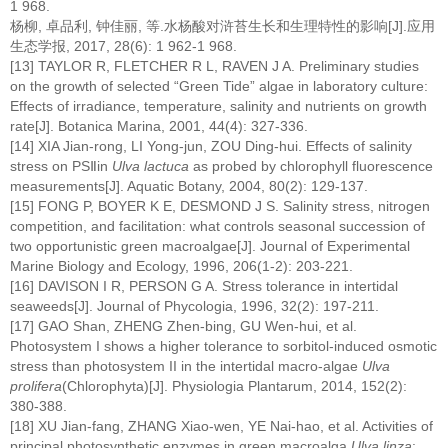
1 968.
杨柳, 卓品利, 钟佳丽, 等.水杨酸对浒苔生长和生理特性的影响[J].应用
生态学报, 2017, 28(6): 1 962-1 968.
[13] TAYLOR R, FLETCHER R L, RAVEN J A. Preliminary studies
on the growth of selected “Green Tide” algae in laboratory culture:
Effects of irradiance, temperature, salinity and nutrients on growth
rate[J]. Botanica Marina, 2001, 44(4): 327-336.
[14] XIA Jian-rong, LI Yong-jun, ZOU Ding-hui. Effects of salinity
stress on PSⅡin
Ulva lactuca
as probed by chlorophyll fluorescence
measurements[J]. Aquatic Botany, 2004, 80(2): 129-137.
[15] FONG P, BOYER K E, DESMOND J S. Salinity stress, nitrogen
competition, and facilitation: what controls seasonal succession of
two opportunistic green macroalgae[J]. Journal of Experimental
Marine Biology and Ecology, 1996, 206(1-2): 203-221.
[16] DAVISON I R, PERSON G A. Stress tolerance in intertidal
seaweeds[J]. Journal of Phycologia, 1996, 32(2): 197-211.
[17] GAO Shan, ZHENG Zhen-bing, GU Wen-hui, et al.
Photosystem I shows a higher tolerance to sorbitol-induced osmotic
stress than photosystem II in the intertidal macro-algae
Ulva
prolifera
(Chlorophyta)[J]. Physiologia Plantarum, 2014, 152(2):
380-388.
[18] XU Jian-fang, ZHANG Xiao-wen, YE Nai-hao, et al. Activities of
principal photosynthetic enzymes in green macroalga
Ulva linza
: