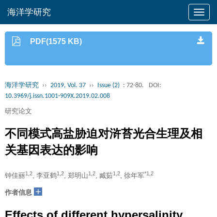
海洋学研究
PDF(1575 KB)
海洋学研究
››
2019, Vol. 37
››
Issue (2)
: 72-80.
DOI:
10.3969/j.issn.1001-909X.2019.02.008
研究论文
不同模式高盐胁迫对浒苔光合生理及相
关基因表达的影响
1,2
1,2
1,2
1,2
*1,2
钟佳丽
, 李亚鹤
, 郑明山
, 臧茹
, 徐年军
+
作者信息
Effects of different hypersalinity