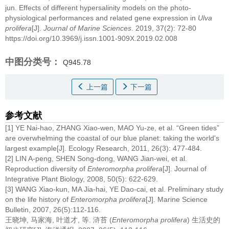
jun.
Effects of different hypersalinity models on the photo-
physiological performances and related gene expression in
Ulva
prolifera
[J].
Journal of Marine Sciences
. 2019, 37(2): 72-80
https://doi.org/10.3969/j.issn.1001-909X.2019.02.008
中图分类号：
Q945.78
上一篇
下一篇
参考文献
[1] YE Nai-hao, ZHANG Xiao-wen, MAO Yu-ze, et al. “Green tides”
are overwhelming the coastal of our blue planet: taking the world's
largest example[J]. Ecology Research, 2011, 26(3): 477-484.
[2] LIN A-peng, SHEN Song-dong, WANG Jian-wei, et al.
Reproduction diversity of
Enteromorpha prolifera
[J]. Journal of
Integrative Plant Biology, 2008, 50(5): 622-629.
[3] WANG Xiao-kun, MA Jia-hai, YE Dao-cai, et al. Preliminary study
on the life history of
Enteromorpha prolifera
[J]. Marine Science
Bulletin, 2007, 26(5):112-116.
王晓坤, 马家海, 叶道才, 等. 浒苔 (
Enteromorpha prolifera
) 生活史的