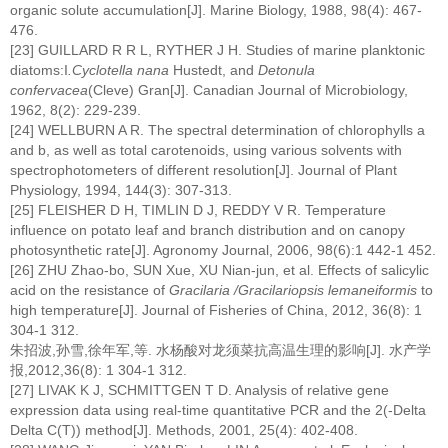
organic solute accumulation[J]. Marine Biology, 1988, 98(4): 467-
476.
[23] GUILLARD R R L, RYTHER J H. Studies of marine planktonic
diatoms:I
.Cyclotella nana
Hustedt, and
Detonula
confervacea
(Cleve) Gran[J]. Canadian Journal of Microbiology,
1962, 8(2): 229-239.
[24] WELLBURN A R. The spectral determination of chlorophylls a
and b, as well as total carotenoids, using various solvents with
spectrophotometers of different resolution[J]. Journal of Plant
Physiology, 1994, 144(3): 307-313.
[25] FLEISHER D H, TIMLIN D J, REDDY V R. Temperature
influence on potato leaf and branch distribution and on canopy
photosynthetic rate[J]. Agronomy Journal, 2006, 98(6):1 442-1 452.
[26] ZHU Zhao-bo, SUN Xue, XU Nian-jun, et al. Effects of salicylic
acid on the resistance of
Gracilaria /Gracilariopsis lemaneiformis
to
high temperature[J]. Journal of Fisheries of China, 2012, 36(8): 1
304-1 312.
朱招波,孙雪,徐年军,等. 水杨酸对龙须菜抗高温生理的影响[J]. 水产学
报,2012,36(8): 1 304-1 312.
[27] LIVAK K J, SCHMITTGEN T D. Analysis of relative gene
expression data using real-time quantitative PCR and the 2(-Delta
Delta C(T)) method[J]. Methods, 2001, 25(4): 402-408.