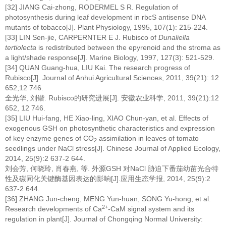
[32] JIANG Cai-zhong, RODERMEL S R. Regulation of
photosynthesis during leaf development in rbcS antisense DNA
mutants of tobacco[J]. Plant Physiology, 1995, 107(1): 215-224.
[33] LIN Sen-jie, CARPERNTER E J. Rubisco of
Dunaliella
tertiolecta
is redistributed between the epyrenoid and the stroma as
a light/shade response[J]. Marine Biology, 1997, 127(3): 521-529.
[34] QUAN Guang-hua, LIU Kai. The research progress of
Rubisco[J]. Journal of Anhui Agricultural Sciences, 2011, 39(21): 12
652,12 746.
全光华, 刘锴. Rubisco的研究进展[J]. 安徽农业科学, 2011, 39(21):12
652, 12 746.
[35] LIU Hui-fang, HE Xiao-ling, XIAO Chun-yan, et al. Effects of
exogenous GSH on photosynthetic characteristics and expression
of key enzyme genes of CO
assimilation in leaves of tomato
2
seedlings under NaCl stress[J]. Chinese Journal of Applied Ecology,
2014, 25(9):2 637-2 644.
刘会芳, 何晓玲, 肖春燕, 等. 外源GSH 对NaCl 胁迫下番茄幼苗光合特
性及碳同化关键酶基因表达的影响[J].应用生态学报, 2014, 25(9):2
637-2 644.
[36] ZHANG Jun-cheng, MENG Yun-huan, SONG Yu-hong, et al.
2+
Research developments of Ca
-CaM signal system and its
regulation in plant[J]. Journal of Chongqing Normal University: