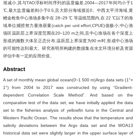
渐减小;其与TAO浮标时间序列的温度偏差,2004—2017年间均小于1
℃,最大盐度偏差则小于0.5,且大部分海域接近0。中西太平洋海域,黄
鳍金枪鱼中心渔场多集中在 28~29 ℃ 等温线范围内,在 22 ℃以下的海
域单位捕捞努力量渔获量(catch per unit effort,CPUE)值极小;中心渔
场区温跃层上界深度范围在20~120 m之间,且中心渔场在各个深度上
形成的频数大体呈正态分布,温跃层上界深度为90 m时,形成中心渔场
的可能性达到最大。研究表明所构建的数据集在水文环境分析及资源
评估中有一定的应用价值。
Abstract
A set of monthly mean global ocean(0~1 500 m)Argo data sets (1°×
1°) from 2004 to 2017 was constructed by using “Gradient-
dependent Correlation Scale Method”. And based on the
comparative test of the data set, we have initially applied the data
set to the fisheries analysis of yellowfin tuna in the Central and
Western Pacific Ocean. The results show that the temperature and
salinity deviations between the Argo data set and the WOA13
historical data set were slightly larger in the upper surface layer of