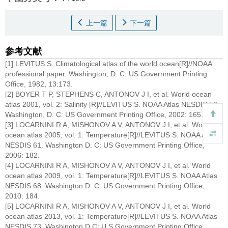
上一篇
下一篇
参考文献
[1] LEVITUS S. Climatological atlas of the world ocean[R]//NOAA
professional paper. Washington, D. C: US Government Printing
Office, 1982, 13:173.
[2] BOYER T P, STEPHENS C, ANTONOV J I, et al. World ocean
atlas 2001, vol. 2: Salinity [R]//LEVITUS S. NOAA Atlas NESDIS 50.
Washington, D. C: US Government Printing Office, 2002: 165.
[3] LOCARNINI R A, MISHONOV A V, ANTONOV J I, et al. World
ocean atlas 2005, vol. 1: Temperature[R]//LEVITUS S. NOAA Atlas
NESDIS 61. Washington D. C: US Government Printing Office,
2006: 182.
[4] LOCARNINI R A, MISHONOV A V, ANTONOV J I, et al. World
ocean atlas 2009, vol. 1: Temperature[R]//LEVITUS S. NOAA Atlas
NESDIS 68. Washington D. C: US Government Printing Office,
2010: 184.
[5] LOCARNINI R A, MISHONOV A V, ANTONOV J I, et al. World
ocean atlas 2013, vol. 1: Temperature[R]//LEVITUS S. NOAA Atlas
NESDIS 73. Washington D C: U S Government Printing Office,