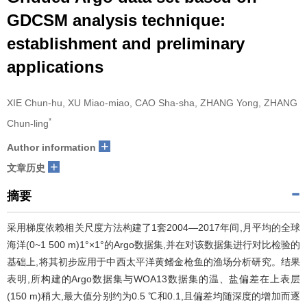
GDCSM analysis technique:
establishment and preliminary
applications
XIE Chun-hu, XU Miao-miao, CAO Sha-sha, ZHANG Yong, ZHANG
*
Chun-ling
+
Author information
+
文章历史
摘要
采用梯度依赖相关尺度方法构建了1套2004—2017年间,月平均的全球
海洋(0~1 500 m)1°×1°的Argo数据集,并在对该数据集进行对比检验的
基础上,将其初步应用于中西太平洋黄鳍金枪鱼的渔场分析研究。结果
表明,所构建的Argo数据集与WOA13数据集的温、盐偏差在上表层
(150 m)稍大,最大值分别约为0.5 ℃和0.1,且偏差均随深度的增加而逐