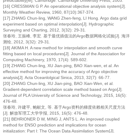
predictability[M]. Cambridge: Cambridge University Press, 2003.
[16] CRESSMAN G P. An operational objective analysis system[J].
Monthly Weather Review, 1960, 87(10):367-374.
[17] ZHANG Chun-ling, WANG Zhen-feng, LI Hong. Argo data grid
experiment based on optimal interpolation[J]. Hydrographic
Surveying and Charting, 2012, 3(32): 29-31.
张春玲, 王振峰, 李宏. 基于最优插值法的Argo数据网格化试验[J]. 海洋
测绘, 2012, 3(32): 29-31.
[18] AKIMA H. A new method for interpolation and smooth curve
fitting based on local procedures[J]. Journal of the Association for
Computing Machinery, 1970, 17(4): 589-602.
[19] ZHANG Chun-ling, XU Jian-ping, BAO Xian-wen, et al. An
effective method for improving the accuracy of Argo objective
analysis[J]. Acta Oceanlolgical Sinica, 2013, 32(7): 66-77.
[20] ZHANG Chun-ling, XU Jian-ping, BAO Xian-Wen, et al.
Gradient-dependent correlation scale method based on Argo[J].
Journal of PLA University of Science and Technology, 2015, 16(5):
476-48.
张春玲, 许建平, 鲍献文, 等. 基于Argo资料的梯度依赖相关尺度方法
[J]. 解放军理工大学学报, 2015, 16(5): 476-48.
[21] BEHRIONER D W, MING J, ANTS L. An improved coupled
method for ENSO prediction and implications for ocean
initialization: Part I: The Ocean Data Assimilation System[J].