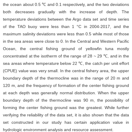
the ocean about 0.5 ℃ and 0.1 respectively, and the two deviations
both decreases gradually with the increase of depth. The
temperature deviations between the Argo data set and time series
of the TAO buoy were less than 1 °C in 2004-2017, and the
maximum salinity deviations were less than 0.5 while most of those
in the sea areas were close to 0. In the Central and Western Pacific
Ocean, the central fishing ground of yellowfin tuna mostly
concentrated at the isotherm of the range of 28 ~ 29 ℃, and in the
sea areas where temperature below 22 ℃, the catch per unit effort
(CPUE) value was very small. In the central fishery area, the upper
boundary depth of the thermocline was in the range of 20 m and
120 m, and the frequency of formation of the center fishing ground
at each depth was generally normal distribution. When the upper
boundary depth of the thermocline was 90 m, the possibility of
forming the center fishing ground was the greatest. While further
verifying the reliability of the data set, it is also shown that the data
set constructed in our study has certain application value in
hydrologic environment analysis and resource assessment.