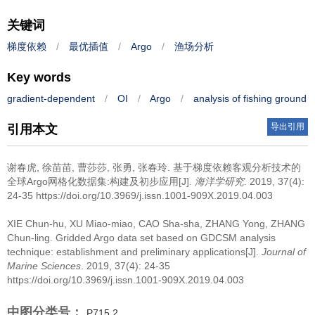
关键词
梯度依赖
/
最优插值
/
Argo
/
渔场分析
Key words
gradient-dependent
/
OI
/
Argo
/
analysis of fishing ground
导出引用
引用本文
谢春虎, 徐苗苗, 曹莎莎, 张勇, 张春玲.
基于梯度依赖客观分析技术的
全球Argo网格化数据集:构建及初步应用[J].
海洋学研究
. 2019, 37(4):
24-35 https://doi.org/10.3969/j.issn.1001-909X.2019.04.003
XIE Chun-hu, XU Miao-miao, CAO Sha-sha, ZHANG Yong, ZHANG
Chun-ling.
Gridded Argo data set based on GDCSM analysis
technique: establishment and preliminary applications[J].
Journal of
Marine Sciences
. 2019, 37(4): 24-35
https://doi.org/10.3969/j.issn.1001-909X.2019.04.003
中图分类号：
P715.2