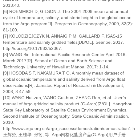
2013:40.
[6] ROEMMICH D, GILSON J. The 2004-2008 mean and annual
cycle of temperature, salinity, and steric height in the global ocean
from the Argo program[J]. Progress in Oceanography, 2009, 82(2):
81-100.
[7] KOLODZIEJCZYK N, ANNAIG P M, GAILLARD F. ISAS-15
temperature and salinity gridded fields[DB/OL]. Seanoe, 2017.
http://doi.org/10.17882/52367.
[8] WANG Bin. International Pacific Research Center April 2016-
March 2017[R]. School of Ocean and Earth Science and
Technology University of Hawaii at Mānoa, 2017: 1-14.
[9] HOSODA S T, NAKAMURA T O. A monthly mean dataset of
global oceanic temperature and salinity derived from Argo float
observations[R]. Jamstec Report of Research & Development,
2008, 8:47-59.
[10] WANG Hui-zan, WANG Gui-hua, ZHANG Ren, et al. User’s
manual of Argo gridded salinity product (G-Argo)[Z/OL]. Hangzhou:
State Key Laboratory of Satellite Ocean Environment Dynamics,
Second Institute of Oceanography, State Oceanic Administration,
2010.
http://www.argo.org.cn/argo_success/demostration/demostration1.htm
王辉赞, 王桂华, 张韧, 等. Argo网格化盐度产品(G-Argo)用户手册