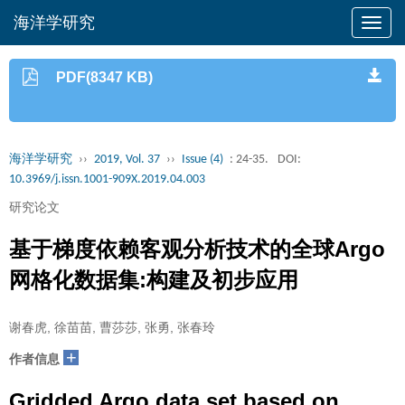
海洋学研究
PDF(8347 KB)
海洋学研究
››
2019, Vol. 37
››
Issue (4)
: 24-35.
DOI:
10.3969/j.issn.1001-909X.2019.04.003
研究论文
基于梯度依赖客观分析技术的全球Argo
网格化数据集:构建及初步应用
谢春虎, 徐苗苗, 曹莎莎, 张勇, 张春玲
+
作者信息
Gridded Argo data set based on