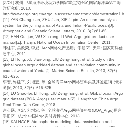
[Z/OL].杭州:卫星海洋环境动力学国家重点实验室,国家海洋局第二海
洋研究所, 2010.
http://www.argo.org.cn/argo_success/demostration/demostration1.htm
[11] YAN Chang-xian, ZHU Jian, XIE Ji-pin. An ocean reanalysis
system for the joining area of Asia and Indian-Pacific ocean[J].
Atmopheric and Oceanic Sciene Letters, 2010, 3(2):81-86.
[12] HAN Gui-jun, WU Xin-rong, LI Wei. Argo grid product user
manual[Z]. Tianjin: National Ocean Information Center, 2011.
韩桂军, 吴欣荣, 李威. Argo网格化产品用户手册[Z]. 天津: 国家海洋信
息中心, 2011.
[13] LI Hong, XU Jian-ping, LIU Zeng-hong, et al. Study on the
global ocean Argo gridded dataset and its validation community in
coastal waters of Yantai[J]. Marine Science Bulletin, 2013, 32(6):
615-625.
李宏, 许建平, 刘增宏, 等. 全球海洋Argo网格资料集及其验证[J]. 海洋
通报, 2013, 32(6): 615-625.
[14] LU Shao-lei, LI Hong, LIU Zeng-hong, et al. Global ocean Argo
grid dataset (BOA_Argo) user manual[Z]. Hangzhou: China Argo
Real-Time Data Center, 2018.
卢少磊, 李宏, 刘增宏, 等. 全球海洋Argo网格资料集(BOA_Argo)用户
手册[Z]. 杭州: 中国Argo实时资料中心, 2018.
[15] KALNAY E. Atmospheric modeling, data assimilation and