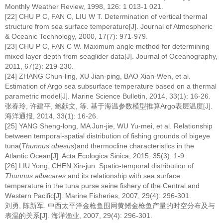
Monthly Weather Review, 1998, 126: 1 013-1 021.
[22] CHU P C, FAN C, LIU W T. Determination of vertical thermal
structure from sea surface temperature[J]. Journal of Atmospheric
& Oceanic Technology, 2000, 17(7): 971-979.
[23] CHU P C, FAN C W. Maximum angle method for determining
mixed layer depth from seaglider data[J]. Journal of Oceanography,
2011, 67(2): 219-230.
[24] ZHANG Chun-ling, XU Jian-ping, BAO Xian-Wen, et al.
Estimation of Argo sea subsurface temperature based on a thermal
parametric model[J]. Marine Science Bulletin, 2014, 33(1): 16-26.
张春玲, 许建平, 鲍献文, 等. 基于海温参数模型推算Argo表层温度[J].
海洋通报, 2014, 33(1): 16-26.
[25] YANG Sheng-long, MA Jun-jie, WU Yu-mei, et al. Relationship
between temporal-spatial distribution of fishing grounds of bigeye
tuna(
Thunnus obesus
)and thermocline characteristics in the
Atlantic Ocean[J]. Acta Ecologica Sinica, 2015, 35(3): 1-9.
[26] LIU Yong, CHEN Xin-jun. Spatio-temporal distribution of
Thunnus albacares
and its relationship with sea surface
temperature in the tuna purse seine fishery of the Central and
Western Pacific[J]. Marine Fisheries, 2007, 29(4): 296-301.
刘勇, 陈新军. 中西太平洋金枪鱼围网黄鳍金枪鱼产量的时空分布及与
表温的关系[J]. 海洋渔业, 2007, 29(4): 296-301.