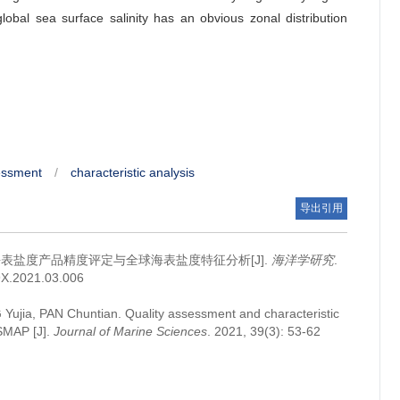
obal sea surface salinity has an obvious zonal distribution
essment
/
characteristic analysis
导出引用
海表盐度产品精度评定与全球海表盐度特征分析[J].
海洋学研究
.
09X.2021.03.006
 Yujia, PAN Chuntian.
Quality assessment and characteristic
 SMAP [J].
Journal of Marine Sciences
. 2021, 39(3): 53-62