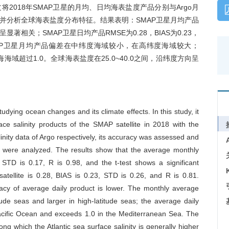
018年SMAP卫星的月均、日均海表盐度产品分别与Argo月
并分析全球海表盐度分布特征。结果表明：SMAP卫星月均产品
t检验呈显著相关；SMAP卫星日均产品RMSE为0.28，BIAS为0.23，
SMAP卫星月均产品偏差在中纬度海域较小，在高纬度海域较大；
海海域超过1.0。全球海表盐度在25.0~40.0之间，沿纬度方向呈
tudying ocean changes and its climate effects. In this study, it
e salinity products of the SMAP satellite in 2018 with the
inity data of Argo respectively, its accuracy was assessed and
tics were analyzed. The results show that the average monthly
STD is 0.17, R is 0.98, and the t-test shows a significant
tellite is 0.28, BIAS is 0.23, STD is 0.26, and R is 0.81.
cy of average daily product is lower. The monthly average
tude seas and larger in high-latitude seas; the average daily
 Pacific Ocean and exceeds 1.0 in the Mediterranean Sea. The
ng which the Atlantic sea surface salinity is generally higher