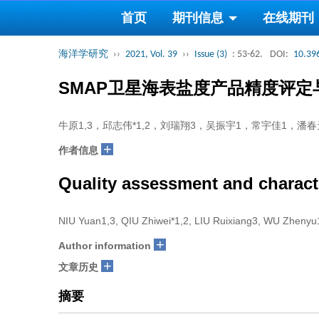
首页
期刊信息
在线期刊
海洋学研究
››
2021, Vol. 39
››
Issue (3)
: 53-62.
DOI:
10.39
SMAP卫星海表盐度产品精度评
牛原1,3，邱志伟*1,2，刘瑞翔3，吴振宇1，常宇佳1，潘春
+
作者信息
Quality assessment and characte
NIU Yuan1,3, QIU Zhiwei*1,2, LIU Ruixiang3, WU Zheny
+
Author information
+
文章历史
摘要