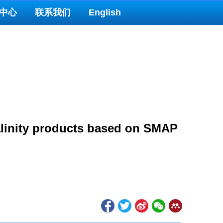
中心
联系我们
English
salinity products based on SMAP