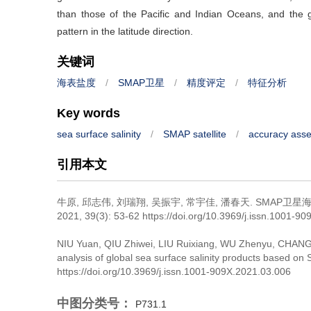
than those of the Pacific and Indian Oceans, and the gl
pattern in the latitude direction.
关键词
海表盐度
/
SMAP卫星
/
精度评定
/
特征分析
Key words
sea surface salinity
/
SMAP satellite
/
accuracy ass
引用本文
牛原, 邱志伟, 刘瑞翔, 吴振宇, 常宇佳, 潘春天.
SMAP卫星
2021, 39(3): 53-62 https://doi.org/10.3969/j.issn.1001-9
NIU Yuan, QIU Zhiwei, LIU Ruixiang, WU Zhenyu, CHANG
analysis of global sea surface salinity products based on
https://doi.org/10.3969/j.issn.1001-909X.2021.03.006
中图分类号：
P731.1