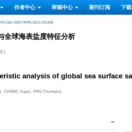
作者中心
审稿中心
期刊订阅
下载
69/j.issn.1001-909X.2021.03.006
定与全球海表盐度特征分析
天1
ristic analysis of global sea surface 
u1, CHANG Yujia1, PAN Chuntian1