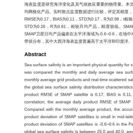
海表盐度是研究海洋变化及其气候效应重要的物理量。本文将2
均网格化产品、实时散点盐度数据进行比较，评定其精度，
RMSE为0.17，BIAS为0.11，STD为0.17，R为0.98，
STD为0.26，R为0.81，相较月均产品，精度较低。
SMAP卫星日均产品偏差在太平洋海域为-0.6~0.6，在地中
带状分布，其中大西洋海表盐度普遍高于太平洋和印度洋。
Abstract
Sea surface salinity is an important physical quantity for s
was compared the monthly and daily average sea surfac
monthly average grid products and real-time scattered sal
the global sea surface salinity distribution characteris
product RMSE of SMAP satellite is 0.17, BIAS is 0.11, 
correlation; the average daily product RMSE of SMAP sa
Compared with the monthly average product, the accura
product deviation of SMAP satellites is small in mid-lati
product deviation of SMAP satellites is -0.6~0.6 in the
global sea surface salinity is between 25.0 and 40.0, amo