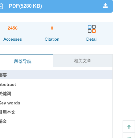
PDF(5280 KB)
2456
0
Accesses
Citation
Detail
相关文章
段落导航
摘要
Abstract
关键词
Key words
引用本文
基金