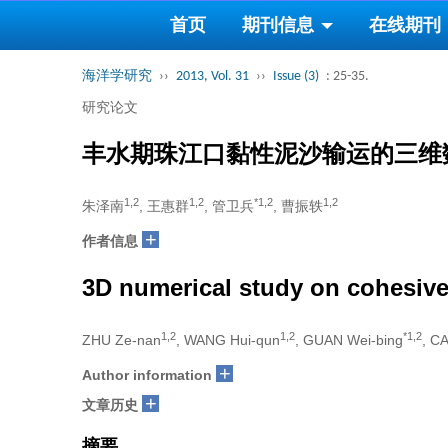
首页
期刊信息
在线期刊
海洋学研究
››
2013, Vol. 31
››
Issue (3)
: 25-35.
研究论文
丰水期珠江口黏性泥沙输运的三维
1,2
1,2
*1,2
1,2
朱泽南
, 王惠群
, 管卫兵
, 曹振轶
+
作者信息
3D numerical study on cohesive
1,2
1,2
*1,2
ZHU Ze-nan
, WANG Hui-qun
, GUAN Wei-bing
, C
+
Author information
+
文章历史
摘要