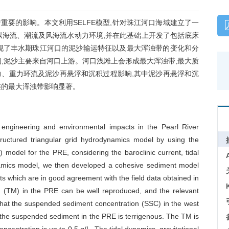
要的影响。本文利用SELFE模型,针对珠江河口海域建立了一
拟海流、潮流及风海流水动力环境,并在此基础上开发了包括底床
现了丰水期珠江河口的泥沙输运特征以及最大浑浊带的变化和分
,泥沙主要来自河口上游。河口浅滩上会形成最大浑浊带,最大质
动力、重力环流及泥沙再悬浮和沉积过程影响,其中泥沙再悬浮和沉
滩的最大浑浊带影响显著。
engineering and environmental impacts in the Pearl River
tructured triangular grid hydrodynamics model by using the
 model for the PRE, considering the baroclinic current, tidal
namics model, we then developed a cohesive sediment model
s which are in good agreement with the field data obtained in
um (TM) in the PRE can be well reproduced, and the relevant
hat the suspended sediment concentration (SSC) in the west
t the suspended sediment in the PRE is terrigenous. The TM is