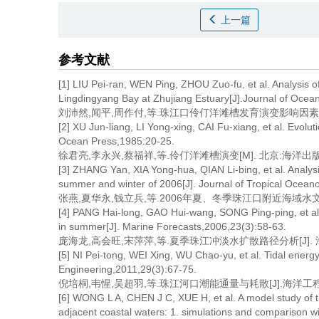
上一篇
参考文献
[1] LIU Pei-ran, WEN Ping, ZHOU Zuo-fu, et al. Analysis o
Lingdingyang Bay at Zhujiang Estuary[J].Journal of Ocea
刘沛然,闻平,周作付,等.珠江口伶仃洋滩槽发育演变影响因素的分析[J]
[2] XU Jun-liang, LI Yong-xing, CAI Fu-xiang, et al. Evolu
Ocean Press,1985:20-25.
徐君亮,李永兴,蔡福祥,等.伶仃洋滩槽演变[M]. 北京:海洋出版社,1
[3] ZHANG Yan, XIA Yong-hua, QIAN Li-bing, et al. Analysis
summer and winter of 2006[J]. Journal of Tropical Ocean
张燕,夏华永,钱立兵,等.2006年夏、冬季珠江口附近海域水文特征调查
[4] PANG Hai-long, GAO Hui-wang, SONG Ping-ping, et al. A
in summer[J]. Marine Forecasts,2006,23(3):58-63.
庞海龙,高会旺,宋萍萍,等.夏季珠江冲淡水扩散路径分析[J]. 海洋预报
[5] NI Pei-tong, WEI Xing, WU Chao-yu, et al. Tidal energy
Engineering,2011,29(3):67-75.
倪培桐,韦惺,吴超羽,等.珠江河口潮能通量与耗散[J].海洋工程,2011
[6] WONG L A, CHEN J C, XUE H, et al. A model study of th
adjacent coastal waters: 1. simulations and comparison wi