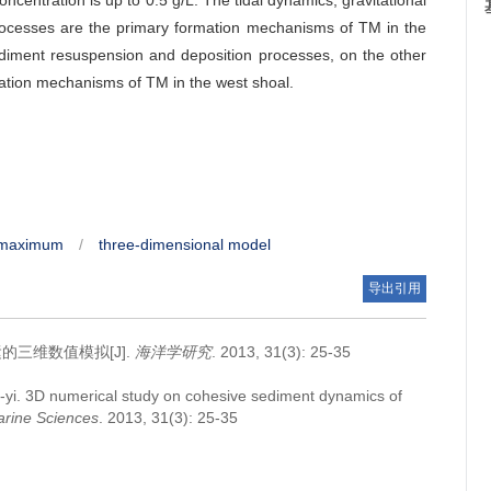
ncentration is up to 0.5 g/L. The tidal dynamics, gravitational
rocesses are the primary formation mechanisms of TM in the
diment resuspension and deposition processes, on the other
rmation mechanisms of TM in the west shoal.
y maximum
/
three-dimensional model
导出引用
三维数值模拟[J].
海洋学研究
. 2013, 31(3): 25-35
-yi.
3D numerical study on cohesive sediment dynamics of
arine Sciences
. 2013, 31(3): 25-35