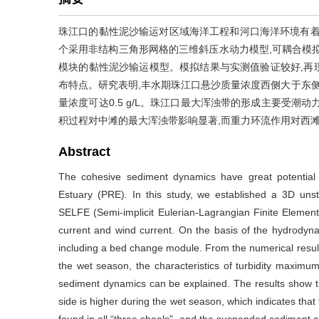
珠江口的黏性泥沙输运对区域海洋工程和河口海洋环境有着重
个采用非结构三角形网格的三维斜压水动力模型,可耦合模
模块的黏性泥沙输运模型。模拟结果与实测值验证较好,再
布特点。研究表明,丰水期珠江口悬沙质量浓度西侧大于东侧
量浓度可达0.5 g/L。珠江口最大浑浊带的形成主要受潮
积过程对中滩的最大浑浊带影响显著,而重力环流作用对西
Abstract
The cohesive sediment dynamics have great potential 
Estuary (PRE). In this study, we established a 3D uns
SELFE (Semi-implicit Eulerian-Lagrangian Finite Element)
current and wind current. On the basis of the hydrody
including a bed change module. From the numerical result
the wet season, the characteristics of turbidity maxim
sediment dynamics can be explained. The results show t
side is higher during the wet season, which indicates tha