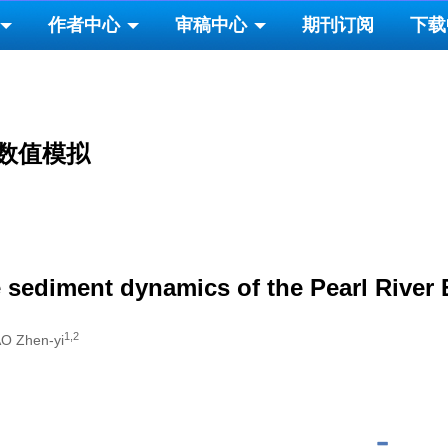
作者中心
审稿中心
期刊订阅
下载
数值模拟
 sediment dynamics of the Pearl River 
1,2
AO Zhen-yi