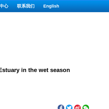
中心
联系我们
English
Estuary in the wet season