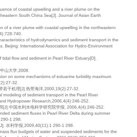
ence of coastal upwelling and a river plume on the
theastern South China Sea[J]. Journal of Asian Earth
n of a river plume with coastal upwelling in the northeastern
4):728-740.
racteristics of hydrodynamics and sediment transport in the
 Beijing: International Association for Hydro-Environment
tidal flow and sediment in Pearl River Estuary[D].
山大学,2008.
sion on some mechanisms of estuarine turbidity maximum
(2):27-32.
J].热带海洋,2000,19(2):27-32.
odeling of sediment transport in the Pearl River
es and Hydropower Research,2006,4(4):246-252.
国水利水电科学研究院学报, 2006,4(4):246-252.
pended sediment fluxes in Pearl River Delta during summer
 290-1 298.
,2009,40(11):1 290-1 298.
 mass flux budgets of water and suspended sediments for the