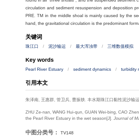
found in all “three shoals”, and the suspended sediment co
circulation and sediment resuspension and deposition p
PRE. TM in the middle shoal is mainly caused by the se
hand, the gravitational circulation is the predominant fo
关键词
珠江口
/
泥沙输运
/
最大浑浊带
/
三维数值模拟
Key words
Pearl River Estuary
/
sediment dynamics
/
turbidit
引用本文
朱泽南, 王惠群, 管卫兵, 曹振轶.
丰水期珠江口黏性泥沙输运的
ZHU Ze-nan, WANG Hui-qun, GUAN Wei-bing, CAO Zhen
the Pearl River Estuary in the wet season[J].
Journal of M
中图分类号：
TV148