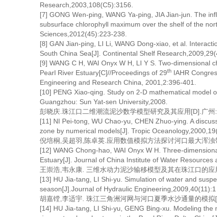
Research,2003,108(C5):3156.
[7] GONG Wen-ping, WANG Ya-ping, JIA Jian-jun. The influ
subsurface chlorophyll maximum over the shelf of the nor
Sciences,2012(45):223-238.
[8] GAN Jian-ping, LI Li, WANG Dong-xiao, et al. Interactio
South China Sea[J]. Continental Shelf Research,2009,29(
[9] WANG C H, WAI Onyx W H, LI Y S. Two-dimensional cha
th
Pearl River Estuary[C]//Proceedings of 29
IAHR Congress.
Engineering and Research China, 2001,2:396-401.
[10] PENG Xiao-qing. Study on 2-D mathematical model of 
Guangzhou: Sun Yat-sen University,2008.
彭晓庆.珠江口二维潮流泥沙数学模型研究及其应用[D].广州:中
[11] NI Pei-tong, WU Chao-yu, CHEN Zhuo-ying. A discus
zone by numerical models[J]. Tropic Oceanology,2000,19
倪培桐,吴超羽,陈卓英.应用数值模拟方法探讨河口最大浑浊带若干机理[
[12] WANG Chong-hao, WAI Onyx W H. Three-dimensional m
Estuary[J]. Journal of China Institute of Water Resourc
王崇浩,韦永康. 三维水动力泥沙输移模型及其在珠江口的应用[J].中
[13] HU Jia-tang, LI Shi-yu. Simulation of water and sus
season[J].Journal of Hydraulic Engineering,2009,40(11):1
胡嘉镗,李适宇. 珠江三角洲河网与河口夏季水沙通量的模拟[J]. 水利学报
[14] HU Jia-tang, LI Shi-yu, GENG Bing-xu. Modeling the