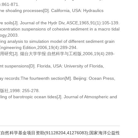
):861-871.
ne shoaling processes[D]. California, USA: Hydraulics
 soils[J]. Journal of the Hydr Div, ASCE,1965,91(1):105-139.
centration suspensions of cohesive sediment in a macro tidal
logy,2003.
ng analysis to simulation model of different sediment grain
 Engineering Edition,2006,19(4):289-294.
J]. 烟台大学学报:自然科学与工程版,2006,19(4):289-
nt suspensions[D]. Florida, USA: University of Florida,
 records:The fourteenth section[M]. Beijing: Ocean Press,
998: 255-278.
ng of barotropic ocean tides[J]. Journal of Atmospheric and
自然科学基金项目资助(91128204,41276083);国家海洋公益性