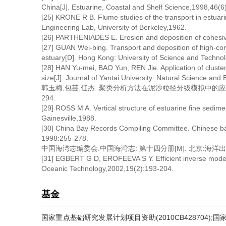
China[J]. Estuarine, Coastal and Shelf Science,1998,46(6
[25] KRONE R B. Flume studies of the transport in estuari
Engineering Lab, University of Berkeley,1962.
[26] PARTHENIADES E. Erosion and deposition of cohesive
[27] GUAN Wei-bing. Transport and deposition of high-con
estuary[D]. Hong Kong: University of Science and Techno
[28] HAN Yu-mei, BAO Yun, REN Jie. Application of clusteri
size[J]. Journal of Yantai University: Natural Science and
韩玉梅,包芸,任杰. 聚类分析方法在泥沙粒径分级模拟中的应用研究[
294.
[29] ROSS M A. Vertical structure of estuarine fine sedime
Gainesville,1988.
[30] China Bay Records Compiling Committee. Chinese bay
1998:255-278.
中国海湾志编委会.中国海湾志: 第十四分册[M]. 北京:海洋出版社,1
[31] EGBERT G D, EROFEEVA S Y. Efficient inverse modeli
Oceanic Technology,2002,19(2):193-204.
基金
国家重点基础研究发展计划项目资助(2010CB428704);国家