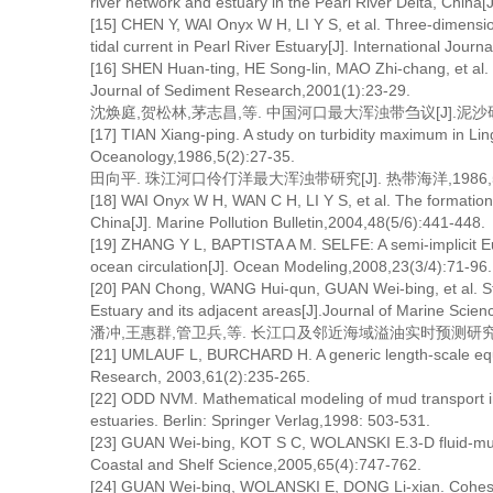
river network and estuary in the Pearl River Delta, China
[15] CHEN Y, WAI Onyx W H, LI Y S, et al. Three-dimensi
tidal current in Pearl River Estuary[J]. International Jou
[16] SHEN Huan-ting, HE Song-lin, MAO Zhi-chang, et al. 
Journal of Sediment Research,2001(1):23-29.
沈焕庭,贺松林,茅志昌,等. 中国河口最大浑浊带刍议[J].泥沙研究,2
[17] TIAN Xiang-ping. A study on turbidity maximum in Lin
Oceanology,1986,5(2):27-35.
田向平. 珠江河口伶仃洋最大浑浊带研究[J]. 热带海洋,1986,5(2
[18] WAI Onyx W H, WAN C H, LI Y S, et al. The formation
China[J]. Marine Pollution Bulletin,2004,48(5/6):441-448.
[19] ZHANG Y L, BAPTISTA A M. SELFE: A semi-implicit Eu
ocean circulation[J]. Ocean Modeling,2008,23(3/4):71-96.
[20] PAN Chong, WANG Hui-qun, GUAN Wei-bing, et al. Study
Estuary and its adjacent areas[J].Journal of Marine Scie
潘冲,王惠群,管卫兵,等. 长江口及邻近海域溢油实时预测研究[J]. 海
[21] UMLAUF L, BURCHARD H. A generic length-scale equa
Research, 2003,61(2):235-265.
[22] ODD NVM. Mathematical modeling of mud transport i
estuaries. Berlin: Springer Verlag,1998: 503-531.
[23] GUAN Wei-bing, KOT S C, WOLANSKI E.3-D fluid-mud d
Coastal and Shelf Science,2005,65(4):747-762.
[24] GUAN Wei-bing, WOLANSKI E, DONG Li-xian. Cohesive