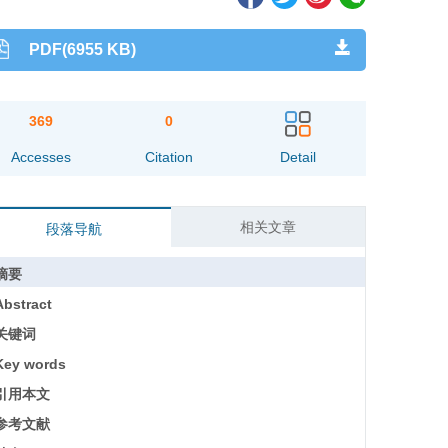
PDF(6955 KB)
369
0
Accesses
Citation
Detail
相关文章
段落导航
摘要
Abstract
关键词
Key words
引用本文
参考文献