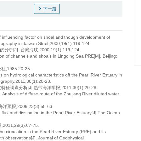
下一篇
f influencing factor on shoal and though development of
nography in Taiwan Strait,2000,19(1):119-124.
. 台湾海峡,2000,19(1):119-124.
tion of channels and shoals in Lingding Sea PRE[M]. Beijing:
985:20-25.
 on hydrological characteristics off the Pearl River Estuary in
ography,2011,30(1):20-28.
分析[J].热带海洋学报,2011,30(1):20-28.
nalysis of diffuse route of the Zhujiang River diluted water
,2006,23(3):58-63.
 flux and dissipation in the Pearl River Estuary[J].The Ocean
,29(3):67-75.
e circulation in the Pearl River Estuary (PRE) and its
th observations[J]. Journal of Geophysical