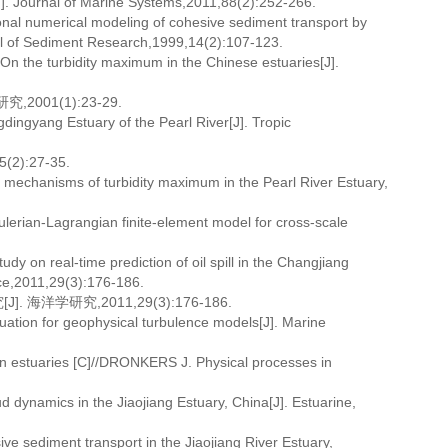
[J]. Journal of Marine Systems,2011,88(2):252-266.
onal numerical modeling of cohesive sediment transport by
rnal of Sediment Research,1999,14(2):107-123.
On the turbidity maximum in the Chinese estuaries[J].
001(1):23-29.
gdingyang Estuary of the Pearl River[J]. Tropic
):27-35.
 mechanisms of turbidity maximum in the Pearl River Estuary,
lerian-Lagrangian finite-element model for cross-scale
 on real-time prediction of oil spill in the Changjiang
nce,2011,29(3):176-186.
洋学研究,2011,29(3):176-186.
tion for geophysical turbulence models[J]. Marine
n estuaries [C]//DRONKERS J. Physical processes in
ynamics in the Jiaojiang Estuary, China[J]. Estuarine,
 sediment transport in the Jiaojiang River Estuary,