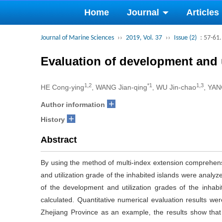
Home
Journal
Articles
Journal of Marine Sciences
››
2019, Vol. 37
››
Issue (2)
: 57-61.
Evaluation of development and u
1,2
*1
1,3
HE Cong-ying
, WANG Jian-qing
, WU Jin-chao
, YAN
+
Author information
+
History
Abstract
By using the method of multi-index extension comprehensi
and utilization grade of the inhabited islands were anal
of the development and utilization grades of the inhabi
calculated. Quantitative numerical evaluation results wer
Zhejiang Province as an example, the results show that th