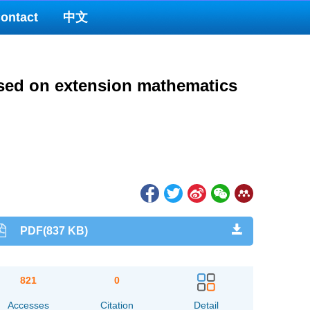
ontact
中文
based on extension mathematics
PDF(837 KB)
821
0
Accesses
Citation
Detail