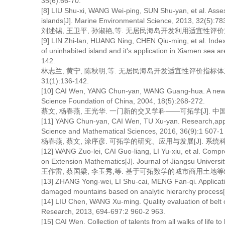
35(6):66-70.
[8] LIU Shu-xi, WANG Wei-ping, SUN Shu-yan, et al. Asse
islands[J]. Marine Environmental Science, 2013, 32(5):78
刘述锡, 王卫平, 孙淑艳,等. 无居民海岛开发利用适宜性评价方法研究[J
[9] LIN Zhi-lan, HUANG Ning, CHEN Qiu-ming, et al. Index 
of uninhabited island and it's application in Xiamen sea 
142.
林志兰, 黄宁, 陈秋明,等. 无居民海岛开发适宜性评价指标体系
31(1):136-142.
[10] CAI Wen, YANG Chun-yan, WANG Guang-hua. A new cros
Science Foundation of China, 2004, 18(5):268-272.
蔡文, 杨春燕, 王光华. 一门新的交叉学科——可拓学[J]. 中国科学基金
[11] YANG Chun-yan, CAI Wen, TU Xu-yan. Research,appli
Science and Mathematical Sciences, 2016, 36(9):1 507-1
杨春燕, 蔡文, 涂序彦. 可拓学的研究、应用与发展[J]. 系统科学与数学,
[12] WANG Zuo-lei, CAI Guo-liang, LI Yu-xiu, et al. Com
on Extension Mathematics[J]. Journal of Jiangsu Universit
王作雷, 蔡国梁, 李玉秀,等. 基于可拓数学的城市商用土地等级综合评价
[13] ZHANG Yong-wei, LI Shu-cai, MENG Fan-qi. Application
damaged mountains based on analytic hierarchy process[J
[14] LIU Chen, WANG Xu-ming. Quality evaluation of belt 
Research, 2013, 694-697:2 960-2 963.
[15] CAI Wen. Collection of talents from all walks of life t