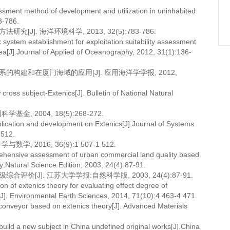
ssment method of development and utilization in uninhabited
3-786.
]. 海洋环境科学, 2013, 32(5):783-786.
system establishment for exploitation suitability assessment
area[J].Journal of Applied of Oceanography, 2012, 31(1):136-
的构建和在厦门海域的应用[J]. 应用海洋学学报, 2012,
s subject-Extenics[J]. Bulletin of National Natural
, 2004, 18(5):268-272.
cation and development on Extenics[J].Journal of Systems
 512.
 2016, 36(9):1 507-1 512.
prehensive assessment of urban commercial land quality based
y:Natural Science Edition, 2003, 24(4):87-91.
[J]. 江苏大学学报:自然科学版, 2003, 24(4):87-91.
 of extenics theory for evaluating effect degree of
]. Environmental Earth Sciences, 2014, 71(10):4 463-4 471.
conveyor based on extenics theory[J]. Advanced Materials
o build a new subject in China undefined original works[J].China