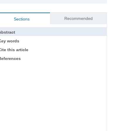
Recommended
Sections
Abstract
Key words
ite this article
References