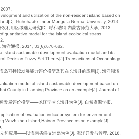
007.
evelopment and utilization of the non-resident island based on
island[D]. Huhehaote: Inner Mongolia Normal University, 2013.
用区域选划研究[D]. 呼和浩特:内蒙古师范大学, 2013.
of quantitative model for the island ecological stress
82.
, 2014, 33(6):676-682.
 Island sustainable development evaluation model and its
ural Decision Fuzzy Set Theory[J].Transactions of Oceanology
的海岛可持续发展能力评价模型及其在长海县的应用[J]. 海洋湖沼
valuation model of island sustainable development based on
ai County in Liaoning Province as an example[J]. Journal of
持续发展评价模型——以辽宁省长海县为例[J]. 自然资源学报,
lication of evaluation indicator system for environment
aking Wuzhizhou Island,Hainan Province as an example[J].
.
应用——以海南省蜈支洲岛为例[J]. 海洋开发与管理, 2018,