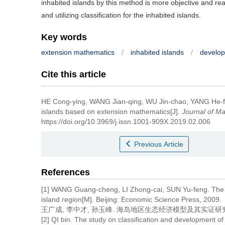
inhabited islands by this method is more objective and r
and utilizing classification for the inhabited islands.
Key words
extension mathematics
/
inhabited islands
/
developm
Cite this article
HE Cong-ying, WANG Jian-qing, WU Jin-chao, YANG He-
islands based on extension mathematics[J].
Journal of Ma
https://doi.org/10.3969/j.issn.1001-909X.2019.02.006
Previous Article
References
[1] WANG Guang-cheng, LI Zhong-cai, SUN Yu-feng. The s
island region[M]. Beijing: Economic Science Press, 2009.
王广成, 李中才, 孙玉峰. 海岛地区生态经济模型及其实证研究[M
[2] QI bin. The study on classification and development o