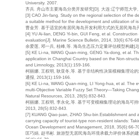
University. 2007.
齐兵. 舟山市主要海岛分类开发研究[D]. 大连:辽宁师范大学, 2
[3] CAO Jin-fang. Study on the regional selection of the d
a suitable method for the development and utilization of 
曹金芳. 基于适宜的有居民海岛开发利用方式的无居民海岛开发利
[4] YU Ai-lian, DENG Yi-bin, GUI Feng, et al. Construction 
evaluation[J]. Marine Science Bulletin, 2014, 33(6):676-6
余爱莲, 邓一兵, 桂峰,等. 海岛生态压力定量评估模型构建[J]. 海洋通报
[5] KE Li-na, WANG Quan-ming, GENG Ya-dong, et al. The
application in Changhai Country based on the Non-struct
and Limnology, 2013(1):159-166.
柯丽娜, 王权明, 耿亚冬,等. 基于非结构性决策模糊集理论
通报, 2013(1):159-166.
[6] KE Li-na, WANG Quan-ming, LI Yong-hua, et al. The e
multi-Objective Variable Fuzzy Set Theory—Taking Changh
Natural Resources, 2013, 28(5):832-843.
柯丽娜, 王权明, 李永化,等. 基于可变模糊集理论的海岛可
2013, 28(5):832-843.
[7] KUANG Qiao-juan, ZHAO Shu-bin.Establishment and app
carrying capacity of tourist-type non-resident islands: T
Ocean Development and Management, 2018, 35(6):66-70
匡巧娟, 赵书彬. 旅游型无居民海岛环境承载力评价体系的建立和