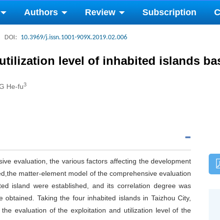
Authors
Review
Subscription
C
DOI:
10.3969/j.issn.1001-909X.2019.02.006
tilization level of inhabited islands 
3
G He-fu
ve evaluation, the various factors affecting the development
yzed,the matter-element model of the comprehensive evaluation
ted island were established, and its correlation degree was
e obtained. Taking the four inhabited islands in Taizhou City,
e evaluation of the exploitation and utilization level of the