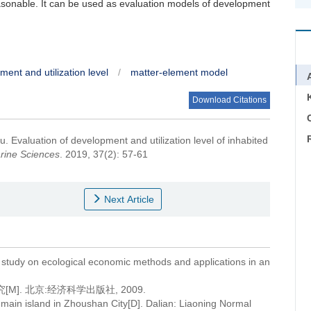
easonable. It can be used as evaluation models of development
ent and utilization level
/
matter-element model
Download Citations
C
fu.
Evaluation of development and utilization level of inhabited
rine Sciences
. 2019, 37(2): 57-61
Next Article
tudy on ecological economic methods and applications in an
]. 北京:经济科学出版社, 2009.
f main island in Zhoushan City[D]. Dalian: Liaoning Normal