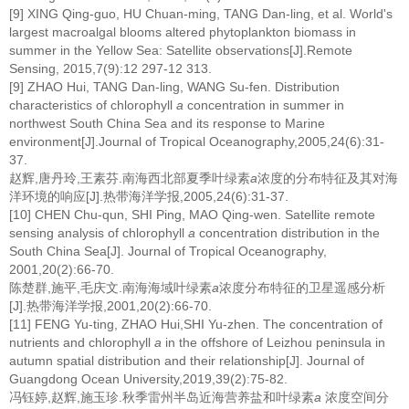
[9] XING Qing-guo, HU Chuan-ming, TANG Dan-ling, et al. World's
largest macroalgal blooms altered phytoplankton biomass in
summer in the Yellow Sea: Satellite observations[J].Remote
Sensing, 2015,7(9):12 297-12 313.
[9] ZHAO Hui, TANG Dan-ling, WANG Su-fen. Distribution
characteristics of chlorophyll
a
concentration in summer in
northwest South China Sea and its response to Marine
environment[J].Journal of Tropical Oceanography,2005,24(6):31-
37.
赵辉,唐丹玲,王素芬.南海西北部夏季叶绿素
a
浓度的分布特征及其对海
洋环境的响应[J].热带海洋学报,2005,24(6):31-37.
[10] CHEN Chu-qun, SHI Ping, MAO Qing-wen. Satellite remote
sensing analysis of chlorophyll
a
concentration distribution in the
South China Sea[J]. Journal of Tropical Oceanography,
2001,20(2):66-70.
陈楚群,施平,毛庆文.南海海域叶绿素
a
浓度分布特征的卫星遥感分析
[J].热带海洋学报,2001,20(2):66-70.
[11] FENG Yu-ting, ZHAO Hui,SHI Yu-zhen. The concentration of
nutrients and chlorophyll
a
in the offshore of Leizhou peninsula in
autumn spatial distribution and their relationship[J]. Journal of
Guangdong Ocean University,2019,39(2):75-82.
冯钰婷,赵辉,施玉珍.秋季雷州半岛近海营养盐和叶绿素
a
浓度空间分