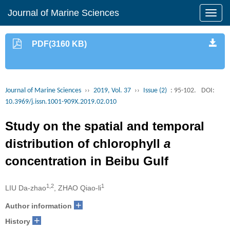
Journal of Marine Sciences
PDF(3160 KB)
Journal of Marine Sciences
››
2019, Vol. 37
››
Issue (2)
: 95-102.
DOI:
10.3969/j.issn.1001-909X.2019.02.010
Study on the spatial and temporal
distribution of chlorophyll
a
concentration in Beibu Gulf
1,2
1
LIU Da-zhao
, ZHAO Qiao-li
+
Author information
+
History