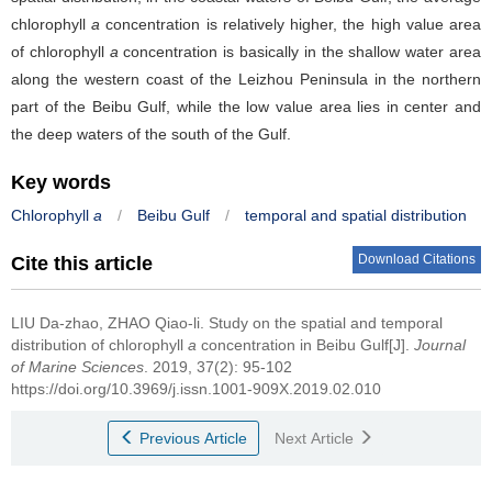
chlorophyll
a
concentration is relatively higher, the high value area
of chlorophyll
a
concentration is basically in the shallow water area
along the western coast of the Leizhou Peninsula in the northern
part of the Beibu Gulf, while the low value area lies in center and
the deep waters of the south of the Gulf.
Key words
Chlorophyll
a
/
Beibu Gulf
/
temporal and spatial distribution
Download Citations
Cite this article
LIU Da-zhao, ZHAO Qiao-li.
Study on the spatial and temporal
distribution of chlorophyll
a
concentration in Beibu Gulf[J].
Journal
of Marine Sciences
. 2019, 37(2): 95-102
https://doi.org/10.3969/j.issn.1001-909X.2019.02.010
Previous Article
Next Article