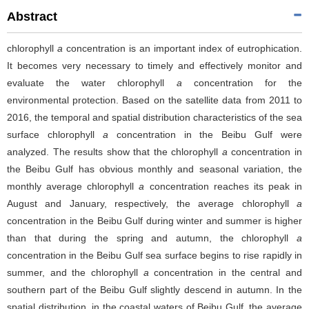
Abstract
chlorophyll
a
concentration is an important index of eutrophication.
It becomes very necessary to timely and effectively monitor and
evaluate the water chlorophyll
a
concentration for the
environmental protection. Based on the satellite data from 2011 to
2016, the temporal and spatial distribution characteristics of the sea
surface chlorophyll
a
concentration in the Beibu Gulf were
analyzed. The results show that the chlorophyll
a
concentration in
the Beibu Gulf has obvious monthly and seasonal variation, the
monthly average chlorophyll
a
concentration reaches its peak in
August and January, respectively, the average chlorophyll
a
concentration in the Beibu Gulf during winter and summer is higher
than that during the spring and autumn, the chlorophyll
a
concentration in the Beibu Gulf sea surface begins to rise rapidly in
summer, and the chlorophyll
a
concentration in the central and
southern part of the Beibu Gulf slightly descend in autumn. In the
spatial distribution, in the coastal waters of Beibu Gulf, the average