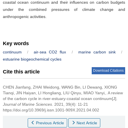
coastal ocean continuum and their influences on carbon budgets
under the combined pressures of climate change and
anthropogenic activities.
Key words
continuum
/
air-sea CO2 flux
/
marine carbon sink
/
estuarine biogeochemical cycles
Download Citations
Cite this article
CHEN Jianfang, ZHAI Weidong, WANG Bin, LI Dewang, XIONG
Tianqi, JIN Haiyan, LI Hongliang, LIU Qinyu, MIAO Yanyi,.
A review
of the carbon cycle in river-estuary-coastal ocean continuum[J].
Journal of Marine Sciences
. 2021, 39(4): 11-21
https://doi.org/10.3969/j.issn.1001-909X.2021.04.002
Previous Article
Next Article