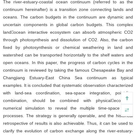
The river-estuary-coastal ocean continuum (referred to as the
continuum hereinafter) is a transition zone connecting lands and
oceans. The carbon budgets in the continuum are dynamic and
uncertain components in global carbon budgets. This complex
landocean interactive ecosystem can absorb atmospheric CO2
through photosynthesis and dissolution of CO2. Also, the carbon
fixed by photosynthesis or chemical weathering in land and
watershed can be transported horizontally to the shelf waters and
open oceans. In this paper, the progress of carbon cycles in the
continuum is reviewed by taking the famous Chesapeake Bay and
Changjiang Estuary-East China Sea continuum as typical
examples. It is concluded that systematic observation characterized
with land-sea coordination, sea-space integration, point-line
combination, should be combined with physicalecological
numerical simulation to reveal the multiple time-space scale
processes. The strategy is generally operable, and the historical
retrospective of results is also achievable. Thus, it can be used to
clarify the evolution of carbon exchange along the river-estuary-