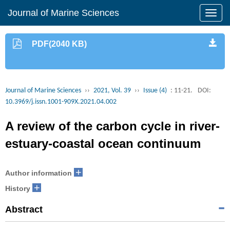
Journal of Marine Sciences
PDF(2040 KB)
Journal of Marine Sciences
››
2021, Vol. 39
››
Issue (4)
: 11-21.
DOI:
10.3969/j.issn.1001-909X.2021.04.002
A review of the carbon cycle in river-
estuary-coastal ocean continuum
+
Author information
+
History
Abstract