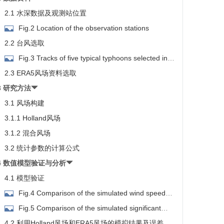
2.1 水深数据及观测站位置
Fig.2 Location of the observation stations
2.2 台风选取
Fig.3 Tracks of five typical typhoons selected in
his study
2.3 ERA5风场资料选取
3 研究方法
3.1 风场构建
3.1.1 Holland风场
3.1.2 混合风场
3.2 统计参数的计算公式
4 数值模型验证与分析
4.1 模型验证
Fig.4 Comparison of the simulated wind speed
and the measured data during No.1918 typhoon Mitag
Fig.5 Comparison of the simulated significant
wave height and the measured data during No.1918
4.2 利用Holland风场和ERA5风场的模拟结果及误差分