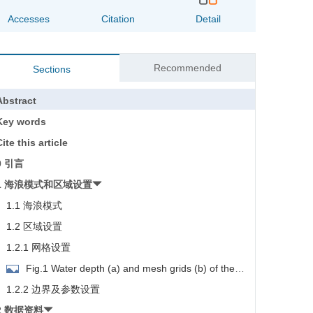
Accesses
Citation
Detail
Recommended
Sections
Abstract
Key words
ite this article
0 引言
1 海浪模式和区域设置
1.1 海浪模式
1.2 区域设置
1.2.1 网格设置
Fig.1 Water depth (a) and mesh grids (b) of the
model
1.2.2 边界及参数设置
2 数据资料