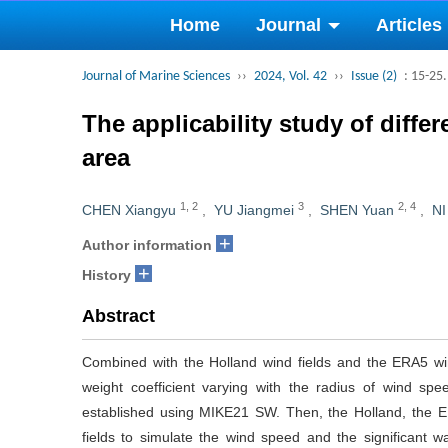
Home
Journal
Articles
Journal of Marine Sciences
››
2024, Vol. 42
››
Issue (2)
: 15-25.
The applicability study of diff
area
1
,
2
3
2
,
4
CHEN Xiangyu
,
YU Jiangmei
,
SHEN Yuan
,
NI
+
Author information
+
History
Abstract
Combined with the Holland wind fields and the ERA5 win
weight coefficient varying with the radius of wind 
established using MIKE21 SW. Then, the Holland, the E
fields to simulate the wind speed and the significant 