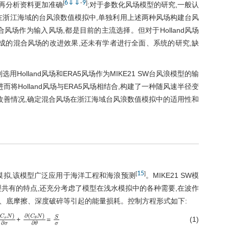
6
⇓
⇓
9
[
-
]
5再分析资料更加准确
;对于参数化风场模型的研究,一般认
在浙江海域的台风浪数值模拟中,单独利用上述两种风场构建台风
场作为输入风场,都是目前的主流选择。但对于Holland风场
成的混合风场的改进效果,还未有学者进行全面、系统的研究,缺
olland风场和ERA5风场作为MIKE21 SW台风浪模型的输
将Holland风场与ERA5风场相结合,构建了一种随风速半径变
改善情况,确定混合风场在浙江海域台风浪数值模拟中的适用性和
15
[
]
值模拟,该模型广泛应用于海洋工程和海浪预测
。MIKE21 SW模
共有的特点,还充分考虑了模型在浅水模拟中的各种需要,在波作
、底摩擦、深度破碎等引起的能量损耗。控制方程形式如下:
(1)
+
=
C
σ
N
)
∂
σ
∂
(
C
θ
N
)
∂
θ
S
σ