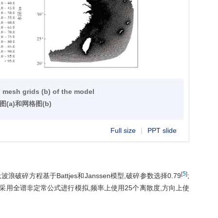
d mesh grids (b) of the model
图(a)和网格图(b)
Full size
|
PPT slide
5
[
]
浪破碎方程基于Battjes和Janssen模型,破碎参数选择0.79
;
采用全谱非定常公式进行模拟,频率上使用25个离散度,方向上使