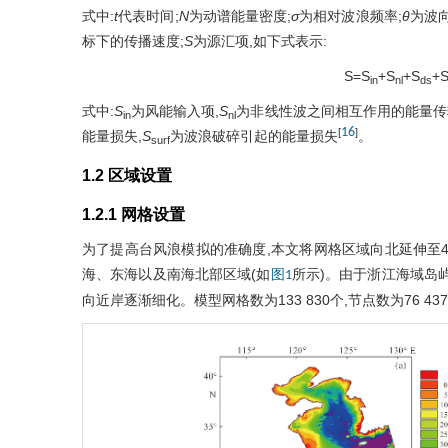
式中:
t
代表时间;
N
为动谱能量密度;
σ
为相对波浪频率;
θ
为波向
标下的传播速度;
S
为源汇项,如下式表示:
S=S
+S
+S
+
in
nl
ds
式中:
S
为风能输入项,
S
为非线性波之间相互作用的能量传
in
nl
16
[
]
能量损失,
S
为波浪破碎引起的能量损失
。
surf
1.2 区域设置
1.2.1 网格设置
为了提高台风浪模拟的准确度,本文将网格区域向北延伸至41°N左
海、东海以及南海北部区域(如
所示)。由于浙江海域岛
图1
向近岸逐渐细化。模型网格数为133 830个,节点数为76 437