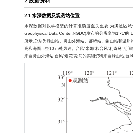
2 数据资料
2.1 水深数据及观测站位置
水深数据对数学模型的计算准确度至关重要,为满足区域计算需要
Geophysical Data Center,NGDC)发布的分辨率
所示,分别为嵊山站、舟山外海站、虾峙站、象山站和温州
高和海面上空10 m处风速。台风“米娜”和台风“利奇马”期
来自舟山外海站,台风“烟花”期间的实测资料来自嵊山站,台