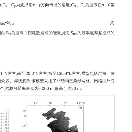
;
C
、
C
为波浪沿
x
、
y
方向传播的速度;
C
、
C
为波浪在
σ
、
θ
坐
x
y
σ
θ
S
+S
(2)
bot
surf
输,
S
为波浪白帽耗散造成的能量损失,
S
为波浪底摩擦造成的
ds
bot
右,南至20.3°N左右,东至130.4°E左右,模型包括渤海、黄
屿众多、岸线复杂,该模型采用了非结构三角形网格。网格由外海
个,网格分辨率最低为5 000 m,最高可达30 m。