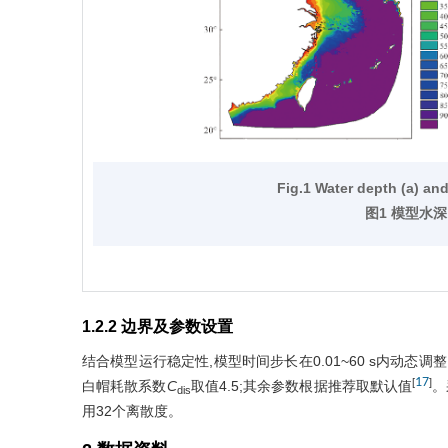
Fig.1 Water depth (a) an
图1 模型水深
1.2.2 边界及参数设置
结合模型运行稳定性,模型时间步长在0.01~60 s内动态调整;波
17
[
]
白帽耗散系数
C
取值4.5;其余参数根据推荐取默认值
。
dis
用32个离散度。