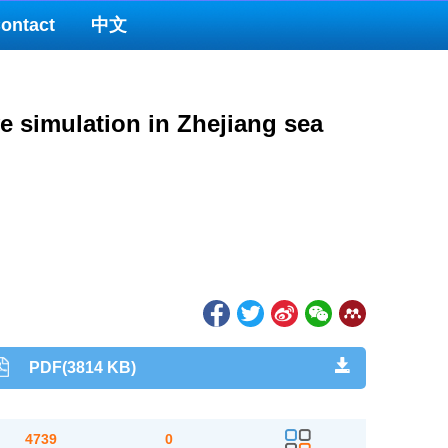
ontact
中文
ve simulation in Zhejiang sea
PDF(3814 KB)
4739
0