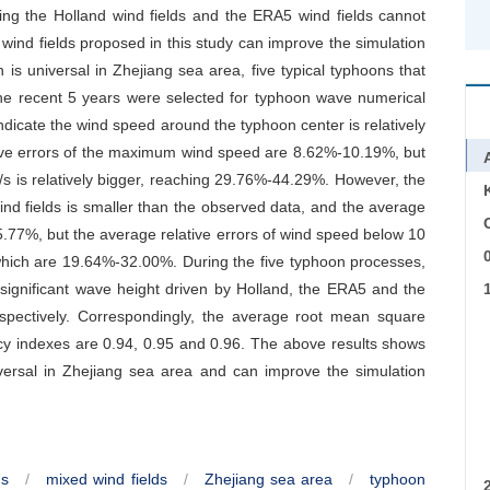
sing the Holland wind fields and the ERA5 wind fields cannot
wind fields proposed in this study can improve the simulation
is universal in Zhejiang sea area, five typical typhoons that
he recent 5 years were selected for typhoon wave numerical
 indicate the wind speed around the typhoon center is relatively
tive errors of the maximum wind speed are 8.62%-10.19%, but
/s is relatively bigger, reaching 29.76%-44.29%. However, the
d fields is smaller than the observed data, and the average
C
.77%, but the average relative errors of wind speed below 10
 which are 19.64%-32.00%. During the five typhoon processes,
 significant wave height driven by Holland, the ERA5 and the
pectively. Correspondingly, the average root mean square
cy indexes are 0.94, 0.95 and 0.96. The above results shows
iversal in Zhejiang sea area and can improve the simulation
ds
/
mixed wind fields
/
Zhejiang sea area
/
typhoon