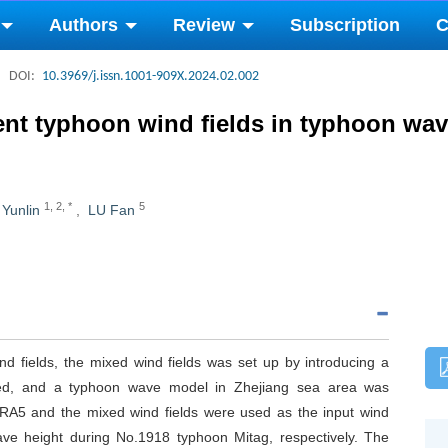
Authors
Review
Subscription
C
DOI:
10.3969/j.issn.1001-909X.2024.02.002
erent typhoon wind fields in typhoon wa
1
,
2
,
*
5
 Yunlin
,
LU Fan
d fields, the mixed wind fields was set up by introducing a
speed, and a typhoon wave model in Zhejiang sea area was
RA5 and the mixed wind fields were used as the input wind
wave height during No.1918 typhoon Mitag, respectively. The