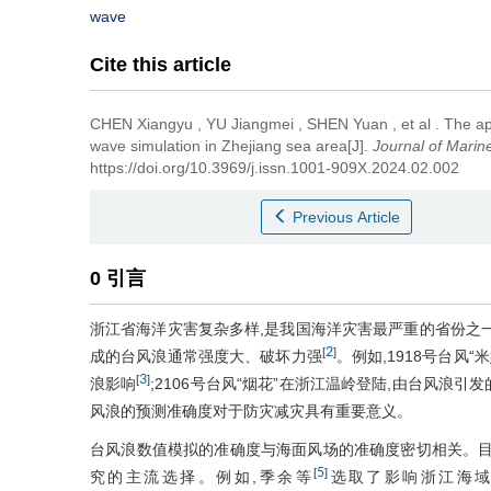
wave
Cite this article
CHEN Xiangyu
,
YU Jiangmei
,
SHEN Yuan
,
et al
.
The app
wave simulation in Zhejiang sea area[J].
Journal of Marin
https://doi.org/10.3969/j.issn.1001-909X.2024.02.002
Previous Article
0 引言
浙江省海洋灾害复杂多样,是我国海洋灾害最严重的省份之
2
[
]
成的台风浪通常强度大、破坏力强
。例如,1918号台风
3
[
]
浪影响
;2106号台风“烟花”在浙江温岭登陆,由台风浪
风浪的预测准确度对于防灾减灾具有重要意义。
台风浪数值模拟的准确度与海面风场的准确度密切相关。目
5
[
]
究的主流选择。例如,季余等
选取了影响浙江海域的37