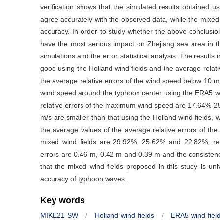
verification shows that the simulated results obtained u
agree accurately with the observed data, while the mixed 
accuracy. In order to study whether the above conclusion 
have the most serious impact on Zhejiang sea area in t
simulations and the error statistical analysis. The results
good using the Holland wind fields and the average rela
the average relative errors of the wind speed below 10 m
wind speed around the typhoon center using the ERA5 win
relative errors of the maximum wind speed are 17.64%-25
m/s are smaller than that using the Holland wind fields,
the average values of the average relative errors of the
mixed wind fields are 29.92%, 25.62% and 22.82%, res
errors are 0.46 m, 0.42 m and 0.39 m and the consisten
that the mixed wind fields proposed in this study is un
accuracy of typhoon waves.
Key words
MIKE21 SW
/
Holland wind fields
/
ERA5 wind fiel