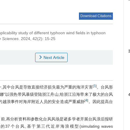
Download Citations
licability study of different typhoon wind fields in typhoon
e Sciences
. 2024, 42(2): 15-25
t
Next Article
1
[
]
一,其中台风是导致直接经济损失最为严重的海洋灾害
。台风形
“米娜”以强热带风暴级登陆浙江舟山,给浙江沿海带来了极大的台风
4
[
]
引发的越浪事件对海岸附近人员的安全造成严重威胁
。因此提高台
前,再分析资料和参数化台风风场是诸多学者开展台风浪后报研
个台风,基于第三代近岸海浪模型(simulating waves