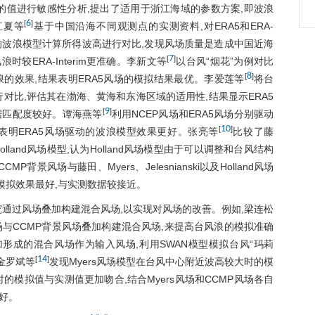
入参数的值进行敏感性分析,提出了适用于浙江海域的参数方案,即波浪
6
[
]
江夏等
基于中国沿海不同观测点的实测资料,对ERA5和ERA-
u
动的波浪模型计算所得波高进行对比,发现风场质量是造成中国近海
7
[
]
较ERA-Interim更准确。李新文等
以台风“烟花”为例对比
8
[
]
风浪的效果,结果表明ERA5风场的模拟结果最优。李爱莲等
将台
行对比,评估其在渤海、黄海和东海区域的适用性,结果显示ERA5
9
[
]
据匹配度较好。谭海燕等
利用NCEP风场和ERA5风场分别驱动
w
10
[
]
结果表明ERA5风场驱动的波浪模型效果更好。张亮等
比较了藤
t
Holland风场模型,认为Holland风场模型由于可以调整和台风结构
CCMP背景风场与藤田、Myers、Jelesnianski以及Holland风场
合的模拟效果最好,与实测数据较接近。
o
t
通过风场叠加构建混合风场,以实现对风场的改善。例如,梁连松
风场与CCMP背景风场叠加构建混合风场,来提高台风浪的模拟准确
a
料叠加形成的混合风场作为输入风场,利用SWAN模型模拟台风“玛莉
14
[
]
金罗斌等
发现Myers风场模型在台风中心附近波高较大时的模
的模拟值与实测值更加吻合,结合Myers风场和CCMP风场各自
好。