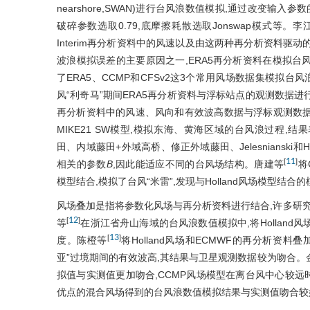
nearshore,SWAN)进行台风浪数值模拟,通过改变输
破碎参数选取0.79,底摩擦耗散选取Jonswap模式等。李
Interim再分析资料中的风速以及由这两种再分析资料驱
波浪模拟误差的主要原因之一,ERA5再分析资料在模拟台风浪时
了ERA5、CCMP和CFSv2这3个常用风场数据集模拟台
风“利奇马”期间ERA5再分析资料与浮标站点的观测数据进
再分析资料中的风速、风向和有效波高数据与浮标观测数
MIKE21 SW模型,模拟东海、黄海区域的台风浪过程,
田、内域藤田+外域高桥、修正外域藤田、Jelesnianski和
11
[
]
相关的参数
B
,因此能适应不同的台风场结构。唐建等
将
模型结合,模拟了台风“米雷”,发现与Holland风场模型结
风场叠加是指将参数化风场与再分析资料进行结合,许多研究
12
[
]
等
在浙江省舟山海域的台风浪数值模拟中,将Holland
13
[
]
度。陈橙等
将Holland风场和ECMWF的再分析资
亚”过境期间的有效波高,其结果与卫星观测数据较为吻合。
拟值与实测值更加吻合,CCMP风场模型在离台风中心较远时
优点的混合风场得到的台风浪数值模拟结果与实测值吻合较