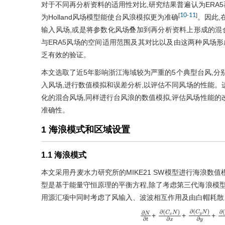
对于不同再分析资料的适用性对比,研究结果普遍认为ERA
10
11
[
-
]
为Holland风场模型能使台风浪模拟更为准确
。因此,
输入风场,或是将参数化风场叠加到再分析资料上形成的混合风
与ERA5风场的空间适用范围及其对比以及由这两种风场形
乏有效的验证。
本文选取了近5年影响浙江海域较为严重的5个典型台风,分别选用H
入风场,进行数值模拟和误差分析,以评估不同风场的性能。进而
化的混合风场,同样进行台风浪的数值模拟,评估风场性能的
准确性。
1 海浪模式和区域设置
1.1 海浪模式
本文采用丹麦水力研究所的MIKE21 SW模型进行海浪数
型是基于能量守恒原理的平衡方程,除了考虑第三代海浪模型
用源汇项中同时考虑了风输入、波波相互作用及由白帽耗散
+
+
+
∂
N
∂
t
∂
(
C
x
N
)
∂
x
∂
(
C
y
N
)
∂
y
∂
(