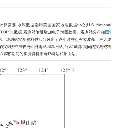
,水深数据选用美国国家地理数据中心(U.S. National
为1'×1'的 ETOPO1数据,观测站附近增加电子海图数据。观测站分布如
图2
站。观测站实测资料包括台风期间逐小时整点有效波高、最大波
间的实测资料来自舟山外海站和温州站,台风“灿都”期间的实测资料
风“梅花”期间的实测资料来自虾峙站和象山站。