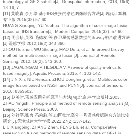
technology of GF-2 satellite[J]. Geospatial Information, 2018, 16(6):
13-16, 7.
[11] 黄晓青,余月华.基于IHS变换的彩色图像融合方法[J].现代计算机:
专业版,2015(32):57-60.
HUANG Xiaoqing, YU Yuehua. The algorithm of color image fusion
based on IHS transform[J]. Modern Computer, 2015(32): 57-60.
[12] 周会珍,吴双,毛德发,等.多卫星传感器数据的Brovey融合改进方法
[J].遥感学报,2012,16(2):343-360.
ZHOU Huizhen, WU Shuang, MAO Defa, et al. Improved Brovey
method for multi-sensor image fusion[J]. Journal of Remote
Sensing, 2012, 16(2): 343-360.
[13] JAGALINGAM P, HEGDE A V. A review of quality metrics for
fused image[J]. Aquatic Procedia, 2015, 4: 133-142.
[14] JIN Xin, NIE Rencan, ZHOU Dongming, et al. Multifocus color
image fusion based on NSST and PCNN[J]. Journal of Sensors,
2016: 8359602.
[15] 赵英时.遥感应用分析原理与方法[M].北京:科学出版社,2003.
ZHAO Yingshi. Principle and method of remote sensing analysis[M].
Beijing: Science Press, 2003.
[16] 刘祥平,张贞,冯莉莉,等.山区盆地高分一号遥感数据融合方法比较
研究[J].天津城建大学学报,2021,27(2):137-142.
LIU Xiangping, ZHANG Zhen, FENG Lili, et al. Compa-rative
research on fusion methods of remote sensing data of GF-1 in