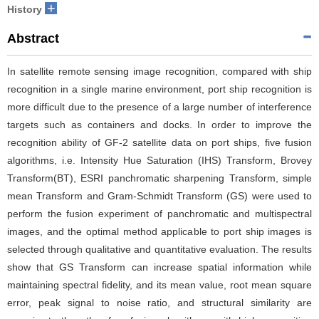
+
History
Abstract
In satellite remote sensing image recognition, compared with ship
recognition in a single marine environment, port ship recognition is
more difficult due to the presence of a large number of interference
targets such as containers and docks. In order to improve the
recognition ability of GF-2 satellite data on port ships, five fusion
algorithms, i.e. Intensity Hue Saturation (IHS) Transform, Brovey
Transform(BT), ESRI panchromatic sharpening Transform, simple
mean Transform and Gram-Schmidt Transform (GS) were used to
perform the fusion experiment of panchromatic and multispectral
images, and the optimal method applicable to port ship images is
selected through qualitative and quantitative evaluation. The results
show that GS Transform can increase spatial information while
maintaining spectral fidelity, and its mean value, root mean square
error, peak signal to noise ratio, and structural similarity are