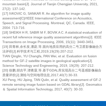
mountain basin[J]. Journal of Tianjin Chengjian University, 2021,
27(2): 137-142.
[17] IVKOVIC G, SANKAR R. An algorithm for image quality
assessment[C]//IEEE International Conference on Acoustics,
Speech, and Signal Processing. Montreal, QC, Canada. IEEE,
2004: 713-716.
[18] SHEIKH H R, SABIR M F, BOVIK A C. A statistical evaluation of
recent full reference image quality assessment algorithms[J]. IEEE
Transactions on Image Processing, 2006, 15(11): 3440-3451.
[19] 田青林,余长发,潘蔚,等.面向地质应用的高分二号卫星影像融合方
法评价[J].科学技术与工程,2019,19(29):207-212.
TIAN Qinglin, YU Changfa, PAN Wei, et al. Evaluation on fusion
method for GF-2 satellite images in geological application[J].
Science Technology and Engineering, 2019, 19(29): 207-212.
[20] 徐鹏,胡吉平,谭衢霖,等.基于GDAL库实现高分二号遥感影像融合
质量评价[J].测绘与空间地理信息,2017,40(7):30-33.
XU Peng, HU Jiping, TAN Qulin, et al. Quality assessment of GF-2
remote sensing image fusion based on GDAL library[J]. Geomatics
＆ Spatial Information Technology, 2017, 40(7): 30-33.