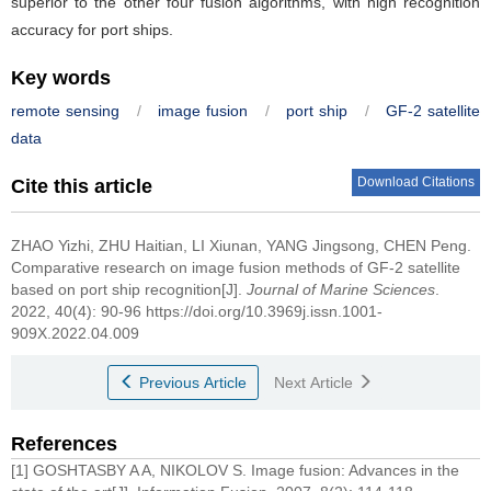
superior to the other four fusion algorithms, with high recognition
accuracy for port ships.
Key words
remote sensing
/
image fusion
/
port ship
/
GF-2 satellite
data
Download Citations
Cite this article
ZHAO Yizhi, ZHU Haitian, LI Xiunan, YANG Jingsong, CHEN Peng.
Comparative research on image fusion methods of GF-2 satellite
based on port ship recognition[J].
Journal of Marine Sciences
.
2022, 40(4): 90-96 https://doi.org/10.3969j.issn.1001-
909X.2022.04.009
Previous Article
Next Article
References
[1] GOSHTASBY A A, NIKOLOV S. Image fusion: Advances in the