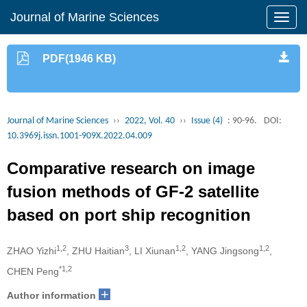
Journal of Marine Sciences
PDF(1946 KB)
Journal of Marine Sciences
››
2022, Vol. 40
››
Issue (4)
: 90-96.
DOI:
10.3969j.issn.1001-909X.2022.04.009
Comparative research on image
fusion methods of GF-2 satellite
based on port ship recognition
1,2
3
1,2
1,2
ZHAO Yizhi
, ZHU Haitian
, LI Xiunan
, YANG Jingsong
,
*1,2
CHEN Peng
+
Author information