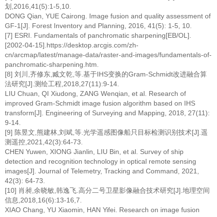
划,2016,41(5):1-5,10.
DONG Qian, YUE Cairong. Image fusion and quality assessment of
GF-1[J]. Forest Inventory and Planning, 2016, 41(5): 1-5, 10.
[7] ESRI. Fundamentals of panchromatic sharpening[EB/OL].
[2002-04-15].https://desktop.arcgis.com/zh-
cn/arcmap/latest/manage-data/raster-and-images/fundamentals-of-
panchromatic-sharpening.htm.
[8] 刘川,齐修东,臧文乾,等.基于IHS变换的Gram-Schmidt改进融合算
法研究[J].测绘工程,2018,27(11):9-14.
LIU Chuan, QI Xiudong, ZANG Wenqian, et al. Research of
improved Gram-Schmidt image fusion algorithm based on IHS
transform[J]. Engineering of Surveying and Mapping, 2018, 27(11):
9-14.
[9] 陈昱文,熊建林,刘斌,等.光学遥感图像船只目标检测识别技术[J].遥
测遥控,2021,42(3):64-73.
CHEN Yuwen, XIONG Jianlin, LIU Bin, et al. Survey of ship
detection and recognition technology in optical remote sensing
images[J]. Journal of Telemetry, Tracking and Command, 2021,
42(3): 64-73.
[10] 肖昶,余晓敏,韩逸飞.高分二号卫星影像融合技术研究[J].地理空间
信息,2018,16(6):13-16,7.
XIAO Chang, YU Xiaomin, HAN Yifei. Research on image fusion