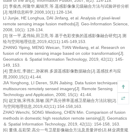
state of the art[J]. Information Fusion, 2007, 8(2): 114-118.
[2] 李俊杰,何隆华,戴锦芳,等.遥感影像像元级融合方法与试验评价分析
[J].地球信息科学,2008,10(1):128-134.
LI Junjie, HE Longhua, DAI Jinfang, et al. Analysis of pixel-level
remote sensing image fusion methods[J]. Geo-Information Science,
2008, 10(1): 128-134.
[3] 张一平,孟伟灿,田卫亮,等.基于色彩变换的遥感影像融合研究[J].测
绘与空间地理信息,2019,42(11):145-149,153.
ZHANG Yiping, MENG Weican, TIAN Weiliang, et al. Research on
fusion of remote sensing image based on color transformation[J].
Geomatics ＆ Spatial Information Technology, 2019, 42(11): 145-
149, 153.
[4] 贾永红,李德仁,孙家柄.多源遥感影像数据融合[J].遥感技术与应
用,2000,15(1):41-44.
JIA Yonghong, LI Deren, SUN Jiabing. Data fusion techniques for
multisources remotely sensed imagery[J]. Remote Sensing
Technology and Application, 2000, 15(1): 41-44.
[5] 赵文驰,宋伟东,陈敏.国产高分辨率遥感卫星融合方法比较[J].测绘
与空间地理信息,2019,42(11):154-158,163.
ZHAO Wenchi, SONG Weidong, CHEN Min. Comparison of fusion
methods in domestic high resolution remote sensing[J]. Geomatics
＆ Spatial Information Technology, 2019, 42(11): 154-158, 163.
[6] 董倩,岳彩荣.高分一号卫星影像融合方法及质量评价[J].林业调查规