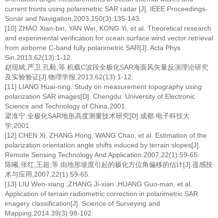
current fronts using polarimetric SAR radar [J]. IEEE Proceedings-
Sonar and Navigation,2003,150(3):135-143.
[10] ZHAO Xian-bin, YAN Wei, KONG Yi, et al. Theoretical research
and experimental verification for ocean surface wind vector retrieval
from airborne C-band fully polarimetric SAR[J]. Acta Phys
Sin,2013,62(13):1-12.
赵现斌,严卫,孔毅,等.机载C波段全极化SAR海面风矢量反演理论研究
及实验验证[J].物理学报,2013,62(13):1-12.
[11] LIANG Huai-ning. Study on measurement topography using
polarization SAR images[D]. Chengdu: University of Electronic
Science and Technology of China,2001.
梁淮宁.全极化SAR地形高度测量技术研究[D].成都:电子科技大
学,2001.
[12] CHEN Xi, ZHANG Hong, WANG Chao, et al. Estimation of the
polarization orientation angle shifts induced by terrain slopes[J].
Remote Sensing Technology And Application,2007,22(1):59-65.
陈曦,张红,王超,等.由地形坡度引起的极化方位角偏移的估计[J].遥感技
术与应用,2007,22(1):59-65.
[13] LIU Wen-xiang ,ZHANG Ji-xian ,HUANG Guo-man, et al.
Application of terrain radiometric correction in polarimetric SAR
imagery classification[J]. Science of Surveying and
Mapping,2014,39(3):98-102.