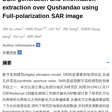
extraction over Qushandao using
Full-polarization SAR image
1
1,2*
1
1
JIN Xu-chen
, HAN Zhen
, LIU Yu
, JIN Song
, SHEN Dong-
1
1
1
liang
, DU Le
, WEI Wei
+
Author information
+
文章历史
摘要
数字高程模型(digital elevation model, DEM)是重要的地理信息,合成
孔径雷达(synthetic aperture radar, SAR)是提取数字高程模型的有效
手段之一。本文以浙江衢山岛部分地区为研究区,利用2013年11月27
日的Radarsat-2四极化精细工作模式极化SAR数据计算了研究区方位
向两相邻分辨单元之间的极化方位角偏移量,从极化方位角偏移量提取
了方位向坡度信息,得到了研究区地形的高程数据,并利用实测数据对提