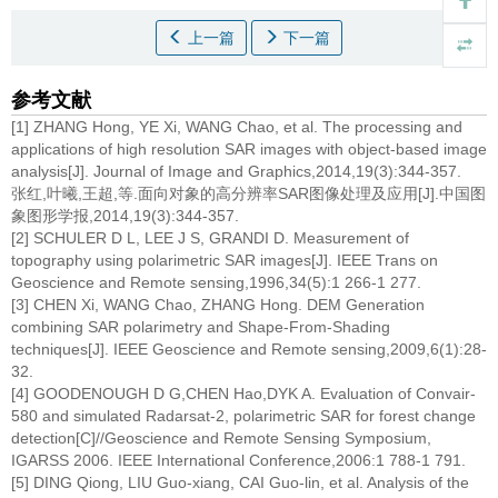
上一篇
下一篇
参考文献
[1] ZHANG Hong, YE Xi, WANG Chao, et al. The processing and
applications of high resolution SAR images with object-based image
analysis[J]. Journal of Image and Graphics,2014,19(3):344-357.
张红,叶曦,王超,等.面向对象的高分辨率SAR图像处理及应用[J].中国图
象图形学报,2014,19(3):344-357.
[2] SCHULER D L, LEE J S, GRANDI D. Measurement of
topography using polarimetric SAR images[J]. IEEE Trans on
Geoscience and Remote sensing,1996,34(5):1 266-1 277.
[3] CHEN Xi, WANG Chao, ZHANG Hong. DEM Generation
combining SAR polarimetry and Shape-From-Shading
techniques[J]. IEEE Geoscience and Remote sensing,2009,6(1):28-
32.
[4] GOODENOUGH D G,CHEN Hao,DYK A. Evaluation of Convair-
580 and simulated Radarsat-2, polarimetric SAR for forest change
detection[C]//Geoscience and Remote Sensing Symposium,
IGARSS 2006. IEEE International Conference,2006:1 788-1 791.
[5] DING Qiong, LIU Guo-xiang, CAI Guo-lin, et al. Analysis of the