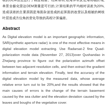
取的DEM信息进行了精度检验。结果表明,在海岸带及近海岛礁区域,
单景全极化雷达DEM测量是可行的,计算结果的平均相对误差为20%,
造成误差的主要原因是海面杂波造成的起算面的改变以及植被的树枝
叶层造成方位角的变化导致的高程计算偏差。
Abstract
As Digital elevation model is an important geographic information,
SAR(synthetic aperture radar) is one of the most effective means in
digital elevation model extracting. Use Radarsat-2 fine Quad-
polarization mode data (November 27, 2013)over Qushandao in
Zhejiang province to figure out the polarization azimuth offset
between two adjacent resolution cells, and then extract the gradient
information and terrain elevation. Finally, test the accuracy of the
digital elevation model by the measured data, whose average
relative error turn out to be 20%,and the results showed that the
main causes of errors is the change of the terrain basement
caused by the sea clutter and the elevation deviation caused by the
leaves and boughs of the vegetative cover.