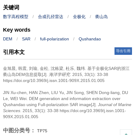
关键词
数字高程模型
/
合成孔径雷达
/
全极化
/
衢山岛
Key words
DEM
/
SAR
/
full-polarization
/
Qushandao
导出引用
引用本文
金旭晨, 韩震, 刘瑜, 金松, 沈栋梁, 杜乐, 魏纬.
基于全极化SAR的浙江
衢山岛DEM信息提取[J].
海洋学研究
. 2015, 33(1): 33-38
https://doi.org/10.3969/j.issn.1001-909X.2015.01.005
JIN Xu-chen, HAN Zhen, LIU Yu, JIN Song, SHEN Dong-liang, DU
Le, WEI Wei.
DEM generation and information extraction over
Qushandao using Full-polarization SAR image[J].
Journal of Marine
Sciences
. 2015, 33(1): 33-38 https://doi.org/10.3969/j.issn.1001-
909X.2015.01.005
中图分类号：
TP75