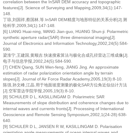
correlation between the InSAR DEM accuracy and topographic
features[J]. Science of Surveying and Mapping,2009,34(1):147-
148.
丁琼,刘国祥,蔡国林,等.InSAR DEM精度与地形特征的关系分析[J].测
绘科学,2009,34(1):147-148.
[6] LIANG Huai-ning, WANG Jian-guo, HUANG Shun-ji. Polarmetric
synthetic aperture radar(SAR) three dimensional imaging[J].
Journal of Electronics and Information Technology,2002,24(5):584-
590.
梁淮宁,王建国,黄顺吉.快速搜索算法与极化合成孔径雷达三维成像[J].
电子与信息学报,2002,24(5):584-590.
[7] CHEN Qiang, SUN Wen-feng, JIANG Jing. An approximate
estimation of radar polarization orientation angle by terrain
slopes[J]. Journal of Air Force Radar Academy,2005,19(3):8-10.
陈强,孙文峰,江晶.用于地面坡度测量的极化SAR方位角近似估计方法
[J].空军雷达学院学报,2005,19(3):8-10.
[8] SCHULER D L, KASILLINGAM D. Polarimetric SAR
Measurements of slope distribution and coherence changes due to
internal waves and currents fronts[J]. Processing of International
Geoscience and Remote Sensing Symposium,2002,1(24-28):638-
640.
[9] SCHULER D L, JANSEN R W, KASILLINGAM D. Polarisation
orientation angle measurements of ocean internal waves and