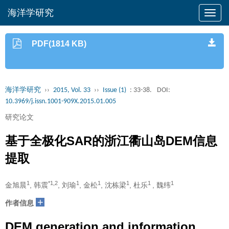
海洋学研究
PDF(1814 KB)
海洋学研究
››
2015, Vol. 33
››
Issue (1)
: 33-38.
DOI:
10.3969/j.issn.1001-909X.2015.01.005
研究论文
基于全极化SAR的浙江衢山岛DEM信息
提取
1
*1,2
1
1
1
1
1
金旭晨
, 韩震
, 刘瑜
, 金松
, 沈栋梁
, 杜乐
, 魏纬
+
作者信息
DEM generation and information