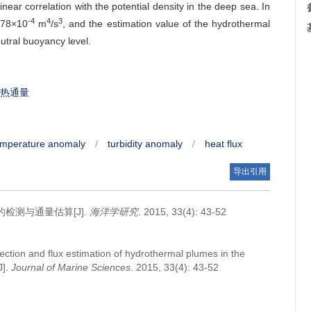
ear correlation with the potential density in the deep sea. In
-4
4
3
8.78×10
m
/s
, and the estimation value of the hydrothermal
utral buoyancy level.
热通量
emperature anomaly
/
turbidity anomaly
/
heat flux
导出引用
检测与通量估算[J].
海洋学研究
. 2015, 33(4): 43-52
ection and flux estimation of hydrothermal plumes in the
J].
Journal of Marine Sciences
. 2015, 33(4): 43-52