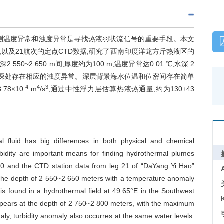
测温度异常和浊度异常是寻找热液羽状流信号的重要手段。本文
,以及21航次的定点CTD数据,研究了西南印度洋龙方斤热液区的
~2 650 m间,厚度约为100 m,温度异常达0.01 ℃;水深 2
温度异常水深处存在相应的浊度异常。深层背景海水位温和位密间存在简单
-4
4
3
8×10
m
/s
;通过中性浮力层估算热液热通量,约为130±43
 fluid has big differences in both physical and chemical
rbidity are important means for finding hydrothermal plumes
 20 and the CTD station data from leg 21 of “DaYang Yi Hao”
t the depth of 2 550~2 650 meters with a temperature anomaly
s found in a hydrothermal field at 49.65°E in the Southwest
ppears at the depth of 2 750~2 800 meters, with the maximum
y, turbidity anomaly also occurres at the same water levels.