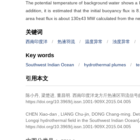
The potential temperature of background water shows a lin
addition, it is estimated that the initial buoyancy flux is 
area heat flux is about 130±43 MW calculated from the ne
关键词
西南印度洋
/
热液羽流
/
温度异常
/
浊度异常
/
Key words
Southwest Indian Ocean
/
hydrothermal plumes
/
t
引用本文
陈小丹, 梁楚进, 董昌明.
西南印度洋龙方斤热液区羽流信号的
https://doi.org/10.3969/j.issn.1001-909X.2015.04.005
CHEN Xiao-dan , LIANG Chu-jin, DONG Chang-ming.
Det
Longqi hydrothermal field in the Southwest Indian Ocean[
https://doi.org/10.3969/j.issn.1001-909X.2015.04.005