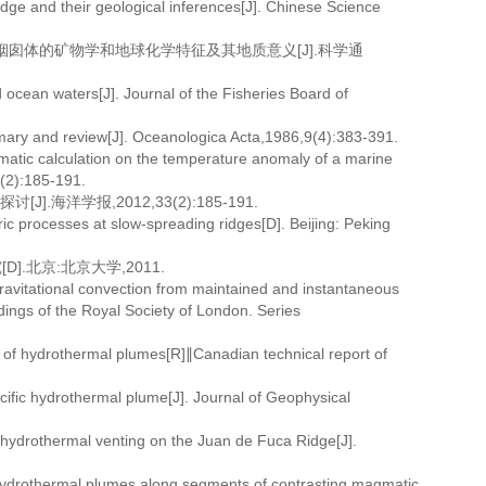
dge and their geological inferences[J]. Chinese Science
化物烟囱体的矿物学和地球化学特征及其地质意义[J].科学通
ocean waters[J]. Journal of the Fisheries Board of
ry and review[J]. Oceanologica Acta,1986,9(4):383-391.
atic calculation on the temperature anomaly of a marine
(2):185-191.
海洋学报,2012,33(2):185-191.
ric processes at slow-spreading ridges[D]. Beijing: Peking
北京:北京大学,2011.
itational convection from maintained and instantaneous
ings of the Royal Society of London. Series
f hydrothermal plumes[R]∥Canadian technical report of
ific hydrothermal plume[J]. Journal of Geophysical
ydrothermal venting on the Juan de Fuca Ridge[J].
drothermal plumes along segments of contrasting magmatic