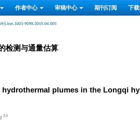
作者中心
审稿中心
期刊订阅
下载
69/j.issn.1001-909X.2015.04.005
的检测与通量估算
f hydrothermal plumes in the Longqi hyd
3,4
ng