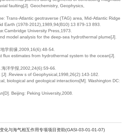
 axial faulting[J]. Geochemistry, Geophysics,
: Trans-Atlantic geotraverse (TAG) area, Mid-Atlantic Ridge
olid Earth (1978-2012),1989,94(B10):13 879-13 893.
ge:Cambridge University Press,1973.
nd model analysis for the deep-sea hydrothermal plume[J].
,2009,16(6):48-54.
 flux estimates from hydrothermal system to the ocean[J].
,2002,24(6):59-66.
st [J] .Review s of Geophysical,1998,26(2):143-182.
, biological and geological interactions[M]. Washington DC:
n[D]. Beijing: Peking University,2008.
化与海气相互作用专项项目资助(GASI-03-01-01-07)