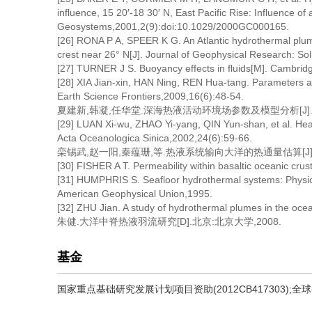
influence, 15 20′-18 30′ N, East Pacific Rise: Influence of
Geosystems,2001,2(9):doi:10.1029/2000GC000165.
[26] RONA P A, SPEER K G. An Atlantic hydrothermal plume
crest near 26° N[J]. Journal of Geophysical Research: S
[27] TURNER J S. Buoyancy effects in fluids[M]. Cambrid
[28] XIA Jian-xin, HAN Ning, REN Hua-tang. Parameters a
Earth Science Frontiers,2009,16(6):48-54.
夏建新,韩凝,任华堂.深海热液活动环境场参数及模型分析[J].地学前缘
[29] LUAN Xi-wu, ZHAO Yi-yang, QIN Yun-shan, et al. Heat
Acta Oceanologica Sinica,2002,24(6):59-66.
栾锡武,赵一阳,秦蕴珊,等.热液系统输向大洋的热通量估算[J].海洋学报
[30] FISHER A T. Permeability within basaltic oceanic cru
[31] HUMPHRIS S. Seafloor hydrothermal systems: Physical
American Geophysical Union,1995.
[32] ZHU Jian. A study of hydrothermal plumes in the ocea
朱健.大洋中脊热液羽流研究[D].北京:北京大学,2008.
基金
国家重点基础研究发展计划项目资助(2012CB417303);全球变