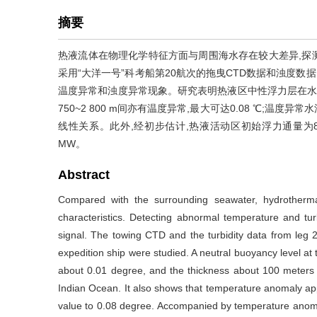
摘要
热液流体在物理化学特征方面与周围海水存在较大差异,探
采用“大洋一号”科考船第20航次的拖曳CTD数据和浊度数据
温度异常和浊度异常现象。研究表明热液区中性浮力层在水深2 550
750~2 800 m间亦有温度异常,最大可达0.08 ℃;
线性关系。此外,经初步估计,热液活动区初始浮力通量为8.7
MW。
Abstract
Compared with the surrounding seawater, hydrothermal
characteristics. Detecting abnormal temperature and tu
signal. The towing CTD and the turbidity data from leg
expedition ship were studied. A neutral buoyancy level a
about 0.01 degree, and the thickness about 100 meters i
Indian Ocean. It also shows that temperature anomaly a
value to 0.08 degree. Accompanied by temperature anomal