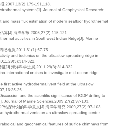
,13(2):179-191,118.
othermal systems[J]. Journal of Geophysical Research:
at and mass flux estimation of modern seafloor hydrothermal
海洋学报,2005,27(2):115-121.
ermal activities in Southwest Indian Ridge[J]. Marine
2011,31(1):67-75.
vity and tectonics on the ultraslow spreading ridge in
2011,29(3):314-322.
洋科学进展,2011,29(3):314-322.
na-international cruises to investigate mid-ocean ridge
first active hydrothermal vent field at the ultraslow
007,16:25-26.
ussion and the scientific significance of IODP drilling to
[J]. Journal of Marine Sciences,2009,27(2):97-103.
探计划的科学意义[J].海洋学研究,2009,27(2):97-103.
tive hydrothermal vents on an ultraslow-spreading center:
ralogical and geochemical features of sulfide chimneys from