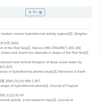
下一篇
of modern marine hydrothermal activity regions[D]. Qingdao:
大学,2004.
om of the Red Sea[J]. Nature,1965,205(4967):165-166.
ines and recent iron deposits in deeps of the Red Sea[J].
inment and vertical transport of deep-ocean water by
:621-623.
ances in hydrothermal plumes study[J]. Advances in Earth
6,21(10):999-1 007.
shape of hydrothermal plume[J]. Journal of Tropical
1(2):91-97.
rmal activity: a hot research topic[J]. Journal of