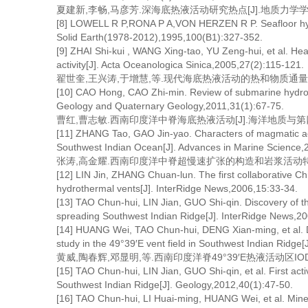
夏建新,李畅,马彦芳.深海底热液活动研究热点[J].地质力学学报,2007
[8] LOWELL R P,RONA P A,VON HERZEN R P. Seafloor hydr
Solid Earth(1978-2012),1995,100(B1):327-352.
[9] ZHAI Shi-kui , WANG Xing-tao, YU Zeng-hui, et al. He
activity[J]. Acta Oceanologica Sinica,2005,27(2):115-121.
翟世奎,王兴涛,于增慧,等.现代海底热液活动的热和物质通量估算[J].
[10] CAO Hong, CAO Zhi-min. Review of submarine hydroth
Geology and Quaternary Geology,2011,31(1):67-75.
曹红,曹志敏.西南印度洋中脊海底热液活动[J].海洋地质与第四纪地质,
[11] ZHANG Tao, GAO Jin-yao. Characters of magmatic acti
Southwest Indian Ocean[J]. Advances in Marine Science,
张涛,高金耀.西南印度洋中脊超慢速扩张的构造和岩浆活动特征[J].海
[12] LIN Jin, ZHANG Chuan-lun. The first collaborative Chi
hydrothermal vents[J]. InterRidge News,2006,15:33-34.
[13] TAO Chun-hui, LIN Jian, GUO Shi-qin. Discovery of the 
spreading Southwest Indian Ridge[J]. InterRidge News,2
[14] HUANG Wei, TAO Chun-hui, DENG Xian-ming, et al. Disc
study in the 49°39′E vent field in Southwest Indian Ridge
黄威,陶春辉,邓显明,等.西南印度洋脊49°39′E热液活动区IODP钻
[15] TAO Chun-hui, LIN Jian, GUO Shi-qin, et al. First ac
Southwest Indian Ridge[J]. Geology,2012,40(1):47-50.
[16] TAO Chun-hui, LI Huai-ming, HUANG Wei, et al. Mine