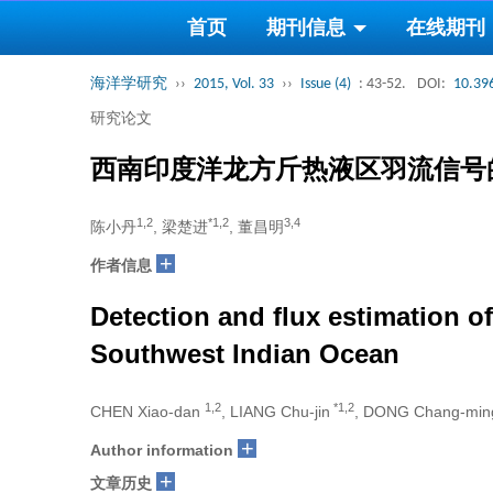
首页
期刊信息
在线期刊
海洋学研究
››
2015, Vol. 33
››
Issue (4)
: 43-52.
DOI:
10.39
研究论文
西南印度洋龙方斤热液区羽流信号
1,2
*1,2
3,4
陈小丹
, 梁楚进
, 董昌明
+
作者信息
Detection and flux estimation o
Southwest Indian Ocean
1,2
*1,2
CHEN Xiao-dan
, LIANG Chu-jin
, DONG Chang-mi
+
Author information
+
文章历史