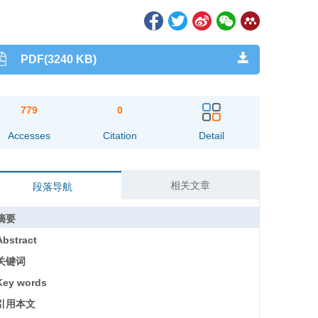
PDF(3240 KB)
779
0
Accesses
Citation
Detail
相关文章
段落导航
摘要
Abstract
关键词
Key words
引用本文