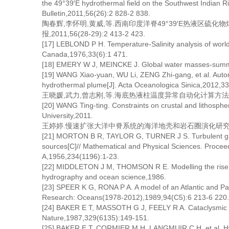
the 49°39′E hydrothermal field on the Southwest Indian Ri
Bulletin,2011,56(26):2 828-2 838.
陶春辉,李怀明,黄威,等.西南印度洋脊49°39′E热液区硫
报,2011,56(28-29):2 413-2 423.
[17] LEBLOND P H. Temperature-Salinity analysis of world 
Canada,1976,33(6):1 471.
[18] EMERY W J, MEINCKE J. Global water masses-summa
[19] WANG Xiao-yuan, WU Li, ZENG Zhi-gang, et al. Autom
hydrothermal plume[J]. Acta Oceanologica Sinica,2012,33
王晓媛,武力,曾志刚,等.海底热液柱温度异常自动化计算方法探讨[J].
[20] WANG Ting-ting. Constraints on crustal and lithosphe
University,2011.
王婷婷.慢速扩张大洋中脊系统的海洋地壳和岩石圈演化研究[D].
[21] MORTON B R, TAYLOR G, TURNER J S. Turbulent grav
sources[C]// Mathematical and Physical Sciences. Proceed
A,1956,234(1196):1-23.
[22] MIDDLETON J M, THOMSON R E. Modelling the rise o
hydrography and ocean science,1986.
[23] SPEER K G, RONA P A. A model of an Atlantic and Pac
Research: Oceans(1978-2012),1989,94(C5):6 213-6 220.
[24] BAKER E T, MASSOTH G J, FEELY R A. Cataclysmic h
Nature,1987,329(6135):149-151.
[25] BAKER E T, CORMIER M H, LANGMUIR C H, et al. Hy