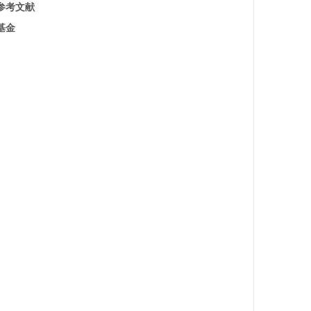
参考文献
基金