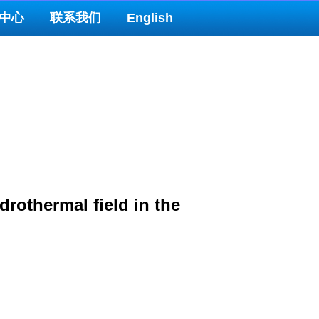
中心
联系我们
English
rothermal field in the