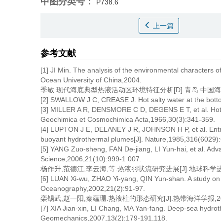
中图分类号：
P738.6
上一篇
参考文献
[1] JI Min. The analysis of the environmental characters 
Ocean University of China,2004.
季敏.现代海底典型热液活动区环境特征分析[D].青岛:中国海洋
[2] SWALLOW J C, CREASE J. Hot salty water at the bott
[3] MILLER A R, DENSMORE C D, DEGENS E T, et al. Hot br
Geochimica et Cosmochimica Acta,1966,30(3):341-359.
[4] LUPTON J E, DELANEY J R, JOHNSON H P, et al. Entra
buoyant hydrothermal plumes[J]. Nature,1985,316(6029)
[5] YANG Zuo-sheng, FAN De-jiang, LI Yun-hai, et al. Adv
Science,2006,21(10):999-1 007.
杨作升,范德江,李云海,等.热液羽状流研究进展[J].地球科学进展,200
[6] LUAN Xi-wu, ZHAO Yi-yang, QIN Yun-shan. A study on 
Oceanography,2002,21(2):91-97.
栾锡武,赵一阳,秦蕴珊.热液柱的形态研究[J].热带海洋学报,2002,2
[7] XIA Jian-xin, LI Chang, MA Yan-fang. Deep-sea hydrothe
Geomechanics,2007,13(2):179-191,118.