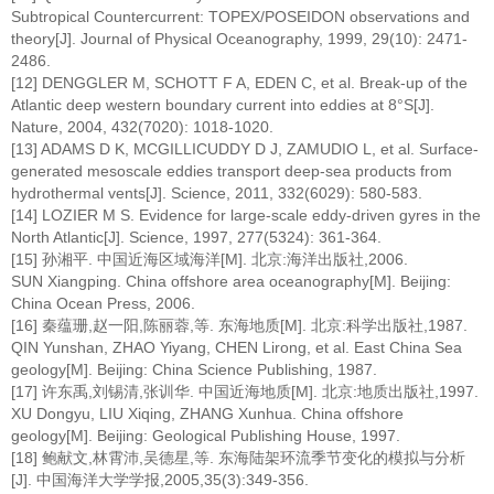
Subtropical Countercurrent: TOPEX/POSEIDON observations and
theory[J]. Journal of Physical Oceanography, 1999, 29(10): 2471-
2486.
[12] DENGGLER M, SCHOTT F A, EDEN C, et al. Break-up of the
Atlantic deep western boundary current into eddies at 8°S[J].
Nature, 2004, 432(7020): 1018-1020.
[13] ADAMS D K, MCGILLICUDDY D J, ZAMUDIO L, et al. Surface-
generated mesoscale eddies transport deep-sea products from
hydrothermal vents[J]. Science, 2011, 332(6029): 580-583.
[14] LOZIER M S. Evidence for large-scale eddy-driven gyres in the
North Atlantic[J]. Science, 1997, 277(5324): 361-364.
[15] 孙湘平. 中国近海区域海洋[M]. 北京:海洋出版社,2006.
SUN Xiangping. China offshore area oceanography[M]. Beijing:
China Ocean Press, 2006.
[16] 秦蕴珊,赵一阳,陈丽蓉,等. 东海地质[M]. 北京:科学出版社,1987.
QIN Yunshan, ZHAO Yiyang, CHEN Lirong, et al. East China Sea
geology[M]. Beijing: China Science Publishing, 1987.
[17] 许东禹,刘锡清,张训华. 中国近海地质[M]. 北京:地质出版社,1997.
XU Dongyu, LIU Xiqing, ZHANG Xunhua. China offshore
geology[M]. Beijing: Geological Publishing House, 1997.
[18] 鲍献文,林霄沛,吴德星,等. 东海陆架环流季节变化的模拟与分析
[J]. 中国海洋大学学报,2005,35(3):349-356.