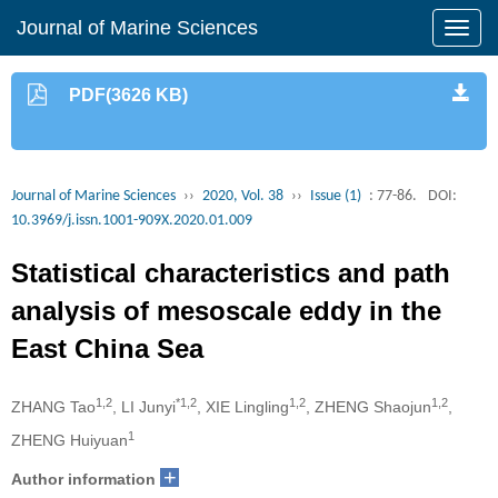
Journal of Marine Sciences
PDF(3626 KB)
Journal of Marine Sciences
››
2020, Vol. 38
››
Issue (1)
: 77-86.
DOI:
10.3969/j.issn.1001-909X.2020.01.009
Statistical characteristics and path
analysis of mesoscale eddy in the
East China Sea
1,2
*1,2
1,2
1,2
ZHANG Tao
, LI Junyi
, XIE Lingling
, ZHENG Shaojun
,
1
ZHENG Huiyuan
+
Author information