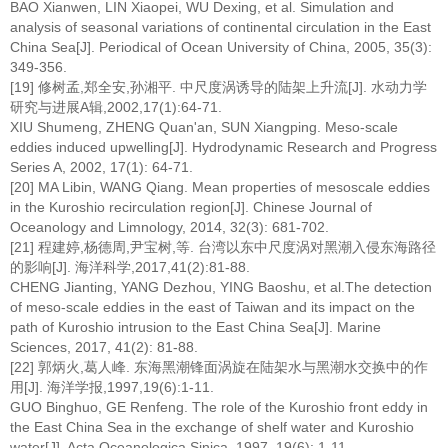
BAO Xianwen, LIN Xiaopei, WU Dexing, et al. Simulation and
analysis of seasonal variations of continental circulation in the East
China Sea[J]. Periodical of Ocean University of China, 2005, 35(3):
349-356.
[19] 修树孟,郑全安,孙湘平. 中尺度涡诱导的陆架上升流[J]. 水动力学
研究与进展A辑,2002,17(1):64-71.
XIU Shumeng, ZHENG Quan'an, SUN Xiangping. Meso-scale
eddies induced upwelling[J]. Hydrodynamic Research and Progress
Series A, 2002, 17(1): 64-71.
[20] MA Libin, WANG Qiang. Mean properties of mesoscale eddies
in the Kuroshio recirculation region[J]. Chinese Journal of
Oceanology and Limnology, 2014, 32(3): 681-702.
[21] 程建婷,杨德周,尹宝树,等. 台湾以东中尺度涡对黑潮入侵东海路径
的影响[J]. 海洋科学,2017,41(2):81-88.
CHENG Jianting, YANG Dezhou, YING Baoshu, et al.The detection
of meso-scale eddies in the east of Taiwan and its impact on the
path of Kuroshio intrusion to the East China Sea[J]. Marine
Sciences, 2017, 41(2): 81-88.
[22] 郭炳火,葛人峰. 东海黑潮锋面涡旋在陆架水与黑潮水交换中的作
用[J]. 海洋学报,1997,19(6):1-11.
GUO Binghuo, GE Renfeng. The role of the Kuroshio front eddy in
the East China Sea in the exchange of shelf water and Kuroshio
water[J]. Acta Oceanologica Sinica, 1997, 19(6): 1-11.