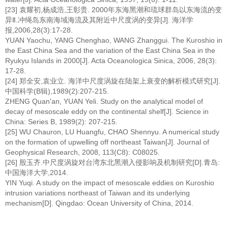
[23] 袁耀初,杨成浩,王彰贵. 2000年东海黑潮和琉球群岛以东海流的变
异Ⅱ.冲绳岛东南海域海流及其附近中尺度涡的变异[J]. 海洋学
报,2006,28(3):17-28.
YUAN Yaochu, YANG Chenghao, WANG Zhanggui. The Kuroshio in
the East China Sea and the variation of the East China Sea in the
Ryukyu Islands in 2000[J]. Acta Oceanologica Sinica, 2006, 28(3):
17-28.
[24] 郑全安,袁业立. 海洋中尺度涡旋在陆架上衰变的解析模式研究[J].
中国科学(B辑),1989(2):207-215.
ZHENG Quan'an, YUAN Yeli. Study on the analytical model of
decay of mesoscale eddy on the continental shelf[J]. Science in
China: Series B, 1989(2): 207-215.
[25] WU Chauron, LU Huangfu, CHAO Shennyu. A numerical study
on the formation of upwelling off northeast Taiwan[J]. Journal of
Geophysical Research, 2008, 113(C8): C08025.
[26] 殷玉齐.中尺度涡旋对台湾东北黑潮入侵影响及机制研究[D].青岛:
中国海洋大学,2014.
YIN Yuqi. A study on the impact of mesoscale eddies on Kuroshio
intrusion variations northeast of Taiwan and its underlying
mechanism[D]. Qingdao: Ocean University of China, 2014.