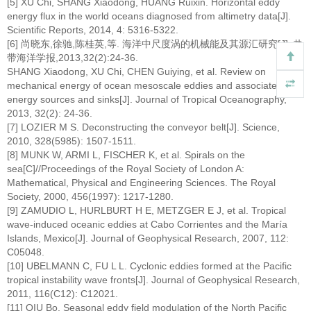
[5] XU Chi, SHANG Xiaodong, HUANG Ruixin. Horizontal eddy
energy flux in the world oceans diagnosed from altimetry data[J].
Scientific Reports, 2014, 4: 5316-5322.
[6] 尚晓东,徐驰,陈桂英,等. 海洋中尺度涡的机械能及其源汇研究[J]. 热
带海洋学报,2013,32(2):24-36.
SHANG Xiaodong, XU Chi, CHEN Guiying, et al. Review on
mechanical energy of ocean mesoscale eddies and associated
energy sources and sinks[J]. Journal of Tropical Oceanography,
2013, 32(2): 24-36.
[7] LOZIER M S. Deconstructing the conveyor belt[J]. Science,
2010, 328(5985): 1507-1511.
[8] MUNK W, ARMI L, FISCHER K, et al. Spirals on the
sea[C]//Proceedings of the Royal Society of London A:
Mathematical, Physical and Engineering Sciences. The Royal
Society, 2000, 456(1997): 1217-1280.
[9] ZAMUDIO L, HURLBURT H E, METZGER E J, et al. Tropical
wave-induced oceanic eddies at Cabo Corrientes and the María
Islands, Mexico[J]. Journal of Geophysical Research, 2007, 112:
C05048.
[10] UBELMANN C, FU L L. Cyclonic eddies formed at the Pacific
tropical instability wave fronts[J]. Journal of Geophysical Research,
2011, 116(C12): C12021.
[11] QIU Bo. Seasonal eddy field modulation of the North Pacific