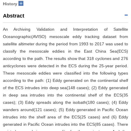
+
History
Abstract
An Archiving Validation and Interpretation of Satellite
Oceanographic(AVISO) mesoscale eddy tracking dataset from
satellite altimeter during the period from 1993 to 2017 was used to
classify the mesoscale eddies in the East China Sea(ECS)
according to the path. The results show that 318 cyclones and 276
anticyclones were detected in the ECS during the 25-year period.
These mesoscale eddies were classified into the following types
according to the path: (1) Eddy generated on the continental shelf
of the ECS intrudes into deep sea(148 cases); (2) Eddy generated
in deep sea intrudes into the continental shelf of the ECS(35
cases); (3) Eddy spreads along the isobath(180 cases); (4) Eddy
wanders around(121 cases); (5) Eddy generated in Pacific Ocean
intrudes into the shelf area of the ECS(25 cases) and (6) Eddy
generated in Pacific Ocean intrudes into the ECS(85 cases). There