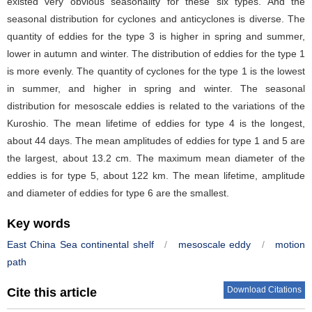
existed very obvious seasonality for these six types. And the
seasonal distribution for cyclones and anticyclones is diverse. The
quantity of eddies for the type 3 is higher in spring and summer,
lower in autumn and winter. The distribution of eddies for the type 1
is more evenly. The quantity of cyclones for the type 1 is the lowest
in summer, and higher in spring and winter. The seasonal
distribution for mesoscale eddies is related to the variations of the
Kuroshio. The mean lifetime of eddies for type 4 is the longest,
about 44 days. The mean amplitudes of eddies for type 1 and 5 are
the largest, about 13.2 cm. The maximum mean diameter of the
eddies is for type 5, about 122 km. The mean lifetime, amplitude
and diameter of eddies for type 6 are the smallest.
Key words
East China Sea continental shelf
/
mesoscale eddy
/
motion
path
Download Citations
Cite this article