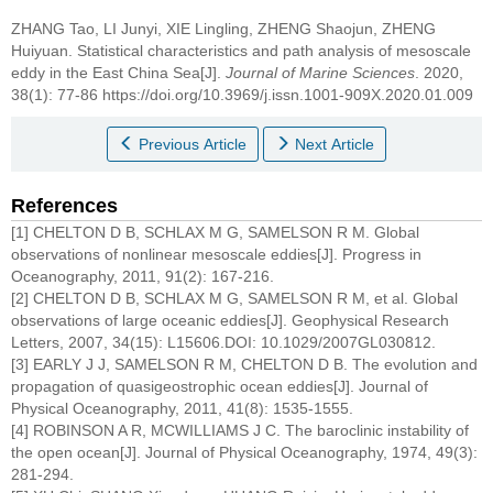
ZHANG Tao, LI Junyi, XIE Lingling, ZHENG Shaojun, ZHENG
Huiyuan.
Statistical characteristics and path analysis of mesoscale
eddy in the East China Sea[J].
Journal of Marine Sciences
. 2020,
38(1): 77-86 https://doi.org/10.3969/j.issn.1001-909X.2020.01.009
Previous Article
Next Article
References
[1] CHELTON D B, SCHLAX M G, SAMELSON R M. Global
observations of nonlinear mesoscale eddies[J]. Progress in
Oceanography, 2011, 91(2): 167-216.
[2] CHELTON D B, SCHLAX M G, SAMELSON R M, et al. Global
observations of large oceanic eddies[J]. Geophysical Research
Letters, 2007, 34(15): L15606.DOI: 10.1029/2007GL030812.
[3] EARLY J J, SAMELSON R M, CHELTON D B. The evolution and
propagation of quasigeostrophic ocean eddies[J]. Journal of
Physical Oceanography, 2011, 41(8): 1535-1555.
[4] ROBINSON A R, MCWILLIAMS J C. The baroclinic instability of
the open ocean[J]. Journal of Physical Oceanography, 1974, 49(3):
281-294.