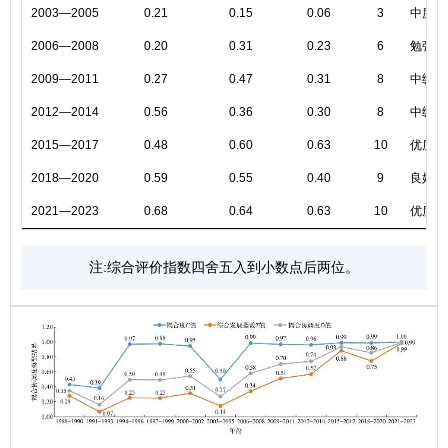
2003—2005
0.21
0.15
0.06
3
中度失
2006—2008
0.20
0.31
0.23
6
勉强协
2009—2011
0.27
0.47
0.31
8
中级协
2012—2014
0.56
0.36
0.30
8
中级协
2015—2017
0.48
0.60
0.63
10
优质协
2018—2020
0.59
0.55
0.40
9
良好协
2021—2023
0.68
0.64
0.63
10
优质协
注:综合评价指数四舍五入到小数点后两位。