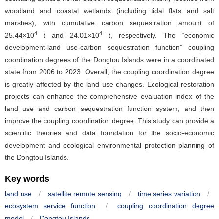
woodland and coastal wetlands (including tidal flats and salt
marshes), with cumulative carbon sequestration amount of
4
4
25.44×10
t and 24.01×10
t, respectively. The “economic
development-land use-carbon sequestration function” coupling
coordination degrees of the Dongtou Islands were in a coordinated
state from 2006 to 2023. Overall, the coupling coordination degree
is greatly affected by the land use changes. Ecological restoration
projects can enhance the comprehensive evaluation index of the
land use and carbon sequestration function system, and then
improve the coupling coordination degree. This study can provide a
scientific theories and data foundation for the socio-economic
development and ecological environmental protection planning of
the Dongtou Islands.
Key words
land use
/
satellite remote sensing
/
time series variation
/
ecosystem service function
/
coupling coordination degree
model
/
Dongtou Islands