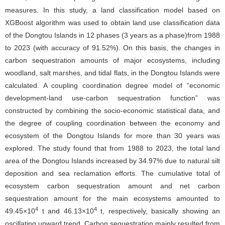
measures. In this study, a land classification model based on
XGBoost algorithm was used to obtain land use classification data
of the Dongtou Islands in 12 phases (3 years as a phase)from 1988
to 2023 (with accuracy of 91.52%). On this basis, the changes in
carbon sequestration amounts of major ecosystems, including
woodland, salt marshes, and tidal flats, in the Dongtou Islands were
calculated. A coupling coordination degree model of “economic
development-land use-carbon sequestration function” was
constructed by combining the socio-economic statistical data, and
the degree of coupling coordination between the economy and
ecosystem of the Dongtou Islands for more than 30 years was
explored. The study found that from 1988 to 2023, the total land
area of the Dongtou Islands increased by 34.97% due to natural silt
deposition and sea reclamation efforts. The cumulative total of
ecosystem carbon sequestration amount and net carbon
sequestration amount for the main ecosystems amounted to
4
4
49.45×10
t and 46.13×10
t, respectively, basically showing an
oscillating upward trend. Carbon sequestration mainly resulted from