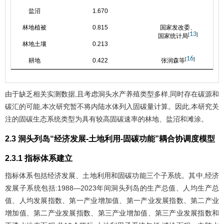
盐沼
1.670
林地植被
0.815
国家发改委、
13
[
]
国家统计局
林地土壤
0.213
16
[
]
耕地
0.422
张润森等
由于缺乏相关实测数据,且考虑洞头水产养殖类型多样,同时存在碳源和
碳汇的可能,本次研究暂不将内陆水体列入固碳量计算。因此,本研究关
注的固碳生态系统类型为具有较高固碳速率的林地、盐沼和滩涂。
2.3 洞头列岛“经济发展-土地利用-固碳功能”耦合协调度模型
2.3.1 指标体系建立
指标体系包括经济发展、土地利用和固碳功能三个子系统。其中,经济
发展子系统包括:1988—2023年间洞头列岛的生产总值、人均生产总
值、人均发展指数、第一产业增加值、第一产业发展指数、第二产业
增加值、第二产业发展指数、第三产业增加值、第三产业发展指数和