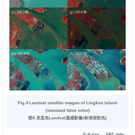
Fig.4 Landsat satellite images of Lingkun Island
(standard false color)
图4 灵昆岛Landsat遥感影像(标准假彩色)
Full size
|
PPT slide