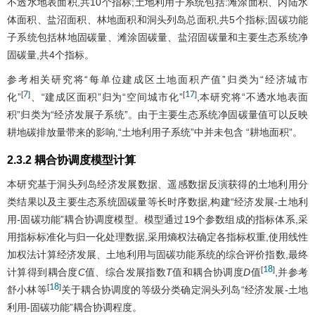
不透水地表面积,共10个指标;土地利用子系统包括:滩涂面积、内陆水
体面积、盐沼面积、林地面积和洞头列岛总面积,共5个指标;固碳功能
子系统包括林地固碳量、滩涂固碳量、盐沼固碳量和主要生态系统净
固碳量,共4个指标。
参考相关研究将“每单位建成区土地面积产值”归类为“经济城市
7
17
[
]
[
]
化”
、“建成区面积”归为“空间城市化”
,本研究将“不透水地表面
积”归类为“经济发展子系统”。由于主要生态系统净固碳量值可以反映
耕地碳排放量带来的影响,“土地利用子系统”中并未包含 “耕地面积”。
2.3.2 耦合协调度模型计算
本研究基于洞头列岛经济发展数据、遥感数据反演获得的土地利用分
类结果以及主要生态系统固碳量等长时序数据,构建“经济发展-土地利
用-固碳功能”耦合协调度模型。模型通过19个参数组成的指标体系,采
用指标标准化与归一化处理数据,采用熵权法确定各指标权重,使用线性
加权法计算经济发展、土地利用与固碳功能系统的综合评价指数,最终
18
[
]
计算得到耦合度
C
值、综合发展指数
T
值和耦合协调度
D
值
,并参考
18
[
]
舒小林等
关于耦合协调度的等级分类确定洞头列岛“经济发展-土地
利用-固碳功能”耦合协调程度。