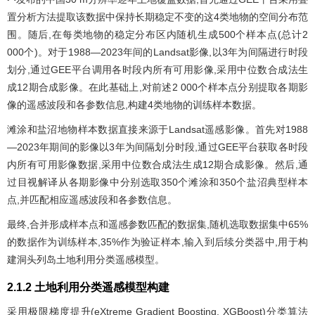
置分析方法提取该数据中保持长期稳定不变的这4类地物的空间分布范
围。随后,在每类地物的稳定分布区内随机生成500个样本点(总计2
000个)。对于1988—2023年间的Landsat影像,以3年为间隔进行时段
划分,通过GEE平台调用各时段内所有可用影像,采用中位数合成法生
成12期合成影像。在此基础上,对前述2 000个样本点分别提取各期影
像的遥感波段和各参数信息,构建4类地物的训练样本数据。
滩涂和盐沼地物样本数据直接来源于Landsat遥感影像。首先对1988
—2023年期间的影像以3年为间隔划分时段,通过GEE平台获取各时段
内所有可用影像数据,采用中位数合成法生成12期合成影像。然后,通
过目视解译从各期影像中分别选取350个滩涂和350个盐沼典型样本
点,并匹配相应遥感波段和各参数信息。
最终,合并形成样本点和遥感参数匹配的数据集,随机选取数据集中65%
的数据作为训练样本,35%作为验证样本,输入到后续分类器中,用于构
建洞头列岛土地利用分类遥感模型。
2.1.2 土地利用分类遥感模型构建
采用极限梯度提升(eXtreme Gradient Boosting, XGBoost)分类算法