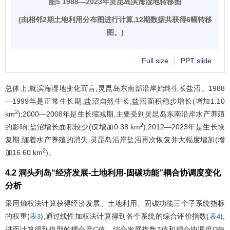
图5 1988—2023年灵昆岛滨海湿地转移图
(由相邻2期土地利用分布图进行计算,12期数据共获得6幅转移
图。)
Full size
|
PPT slide
总体上,就滨海湿地变化而言,灵昆岛东南部沿岸始终生长盐沼。1988
—1999年是正常生长期,盐沼自然生长,盐沼面积稳步增长(增加1.10
2
km
);2000—2008年是生长缩减期,主要受到灵昆岛东南沿岸水产养殖
2
的影响,盐沼增长面积较少(仅增加0.38 km
);2012—2023年是生长恢
复期,随着水产养殖的消失,灵昆岛沿岸盐沼再次恢复并大幅度增加(增
2
加16.60 km
)。
4.2 洞头列岛“经济发展-土地利用-固碳功能”耦合协调度变化
分析
采用熵权法计算获得经济发展、土地利用、固碳功能三个子系统指标
的权重(
),通过线性加权法计算得到各个系统的综合评价指数(
),
表3
表4
进而计算得到模型的耦合度
C
值、综合发展指数
T
值和耦合协调度
D
值