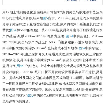
用12期土地利用变化遥感结果计算相邻2期的灵昆岛以滩涂和盐沼为
中心的土地利用转移,结果如
所示。2000年以前,灵昆岛东南侧沿岸
图5
分布了滩涂和盐沼,且随着湿地淤长推进,原来的滩涂不断被生长的盐沼
替代(
和5b中的红色)。从2000年起,灵昆岛东南部开始围塘进行水
图5a
产养殖活动,以2006—2011年间最为显著(
中的蓝色)。2012—
图5d
2
2017年间,灵昆岛水产养殖区(1.58 km
)被新建的不透水地表填充,东
2
南沿岸的大面积滩涂(5.06 km
)也转变成不透水地表(
中的绿色)。
图5e
2018—2023年,生态保护修复工程逐见成效,滨海湿地恢复到正常的淤
2
积和演化,灵昆岛东南沿岸滩涂(9.62 km
)在淤长过程中被不断生长的
盐沼替代(
中的红色)。上述土地利用变化情况与洞头列岛整体发展
图5f
建设相吻合。2011年,瓯江口新区开发建设管理委员会正式运行,灵昆
岛、霓屿岛以及两岛之间的城市围垦区成为瓯江口新区。该区域进行
了一期围垦建设与二期促淤和吹填建设,依托水网和路网建设城市空间,
并在内部河岸辟筑滨河绿带。因此,灵昆岛东南部土地利用分布规整,总
体形状呈网格状(
中的绿色),在网格状土地周围有河流穿行,部分河
图5e
流沿岸有内陆滩涂。