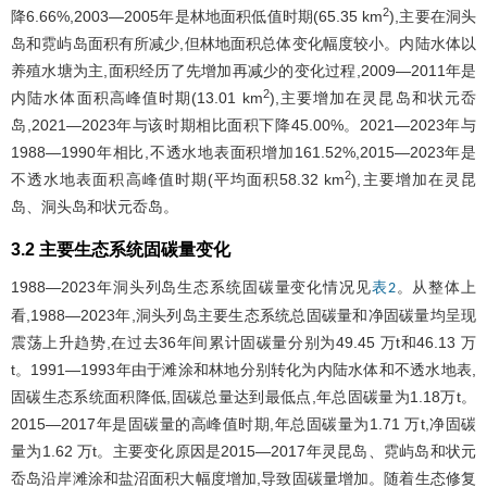
2
降6.66%,2003—2005年是林地面积低值时期(65.35 km
),主要在洞头
岛和霓屿岛面积有所减少,但林地面积总体变化幅度较小。内陆水体以
养殖水塘为主,面积经历了先增加再减少的变化过程,2009—2011年是
2
内陆水体面积高峰值时期(13.01 km
),主要增加在灵昆岛和状元岙
岛,2021—2023年与该时期相比面积下降45.00%。2021—2023年与
1988—1990年相比,不透水地表面积增加161.52%,2015—2023年是
2
不透水地表面积高峰值时期(平均面积58.32 km
),主要增加在灵昆
岛、洞头岛和状元岙岛。
3.2 主要生态系统固碳量变化
1988—2023年洞头列岛生态系统固碳量变化情况见
。从整体上
表2
看,1988—2023年,洞头列岛主要生态系统总固碳量和净固碳量均呈现
震荡上升趋势,在过去36年间累计固碳量分别为49.45 万t和46.13 万
t。1991—1993年由于滩涂和林地分别转化为内陆水体和不透水地表,
固碳生态系统面积降低,固碳总量达到最低点,年总固碳量为1.18万t。
2015—2017年是固碳量的高峰值时期,年总固碳量为1.71 万t,净固碳
量为1.62 万t。主要变化原因是2015—2017年灵昆岛、霓屿岛和状元
岙岛沿岸滩涂和盐沼面积大幅度增加,导致固碳量增加。随着生态修复