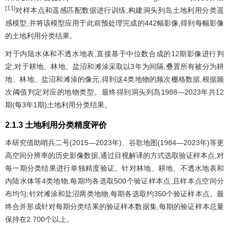
11
[
]
对样本点和遥感匹配数据进行训练,构建洞头列岛土地利用分类遥
感模型,并将该模型应用于此前预处理完成的442幅影像,得到每幅影像
的土地利用分类结果。
对于内陆水体和不透水地表,直接基于中位数合成的12期影像进行判
定;对于耕地、林地、盐沼和滩涂采取以3年为间隔,叠置所有被分为耕
地、林地、盐沼和滩涂的像元,得到这4类地物的频次栅格数据,根据频
次阈值判定对应的地物类型。最终得到洞头列岛1988—2023年共12
期(每3年1期)土地利用分类结果。
2.1.3 土地利用分类精度评价
本研究借助哨兵二号(2015—2023年)、谷歌地图(1984—2023年)等更
高空间分辨率的历史影像数据,通过目视解译的方式选取验证样本点,对
每一期分类结果进行单独精度验证。针对林地、耕地、不透水地表和
内陆水体等4类地物,每期均各选取500个验证样本点,且样本点空间分
布均匀;针对滩涂和盐沼两类地物,每期各选取约350个验证样本点。最
终合并形成针对每期分类结果的验证样本数据集,每期的验证样本总量
保持在2 700个以上。