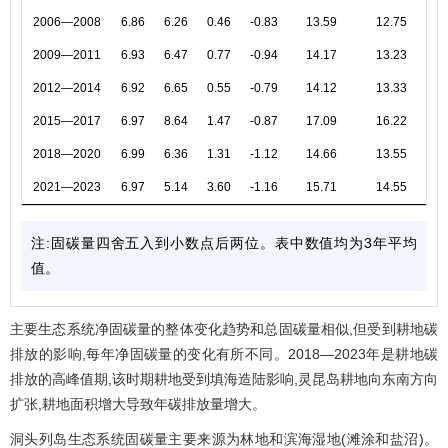
2006—2008
6.86
6.26
0.46
-0.83
13.59
12.75
2009—2011
6.93
6.47
0.77
-0.94
14.17
13.23
2012—2014
6.92
6.65
0.55
-0.79
14.12
13.33
2015—2017
6.97
8.64
1.47
-0.87
17.09
16.22
2018—2020
6.99
6.36
1.31
-1.12
14.66
13.55
2021—2023
6.97
5.14
3.60
-1.16
15.71
14.55
注:固碳量四舍五入到小数点后两位。表中数值均为3年平均
值。
主要生态系统净固碳量的整体变化趋势和总固碳量相似,但受到耕地碳
排放的影响,每年净固碳量的变化有所不同。2018—2023年是耕地碳
排放的高峰值期,该时期耕地受到填海造陆影响,灵昆岛耕地向东南方向
扩张,耕地面积增大导致年碳排放量增大。
洞头列岛生态系统固碳量主要来源为林地和滨海湿地(滩涂和盐沼)。