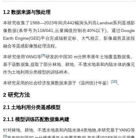
1.2 数据来源与预处理
本研究收集了1988—2023年间共442幅洞头列岛Landsat系列遥感影
像数据(条带号为118/041,云量阈值控制在40%以下)。通过Google
Earth Engine(GEE)平台完成辐射定标、大气校正、影像裁剪及波段
融合等遥感影像预处理流程。
9
[
]
本研究使用YANG等
研发的中国30 m分辨率逐年土地覆盖数据集。
基于该数据集,提取了部分林地、耕地、不透水地表和内陆水体的像元
作为土地利用分类模型的训练样本。
10
[
]
本研究采用的社会经济发展数据来源于《温州统计年鉴》
。
2 研究方法
2.1 土地利用分类遥感模型
2.1.1 模型训练匹配数据集构建
针对林地、耕地、不透水地表和内陆水体4类地物,本研究基于YANG等
9
[
]
发布的中国30 m分辨率逐年土地覆盖数据,首先通过GEE平台采用叠