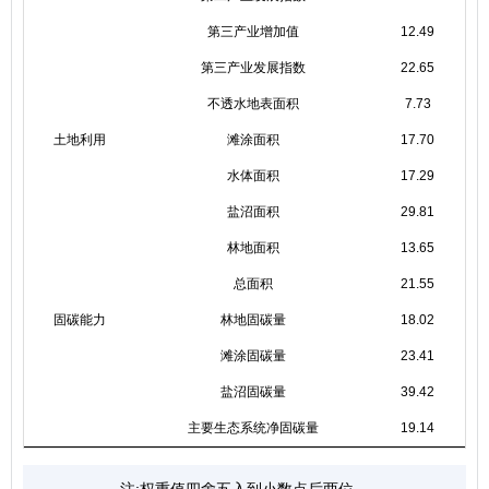
第三产业增加值
12.49
第三产业发展指数
22.65
不透水地表面积
7.73
土地利用
滩涂面积
17.70
水体面积
17.29
盐沼面积
29.81
林地面积
13.65
总面积
21.55
固碳能力
林地固碳量
18.02
滩涂固碳量
23.41
盐沼固碳量
39.42
主要生态系统净固碳量
19.14