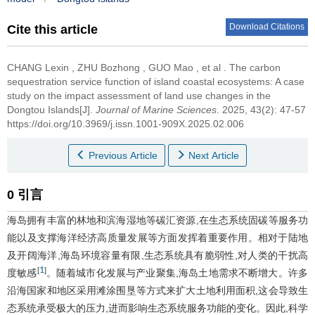
Download Citations
Cite this article
CHANG Lexin
,
ZHU Bozhong
,
GUO Mao
,
et al
.
The carbon
sequestration service function of island coastal ecosystems: A case
study on the impact assessment of land use changes in the
Dongtou Islands[J].
Journal of Marine Sciences
. 2025, 43(2): 47-57
https://doi.org/10.3969/j.issn.1001-909X.2025.02.006
Previous Article
Next Article
0 引言
海岛拥有丰富的林地和滨海湿地等碳汇资源,在生态系统固碳等服务功
能以及支撑海洋经济高质量发展等方面发挥着重要作用。相对于陆地
及开阔海洋,海岛环境容量有限,生态系统具有脆弱性,对人类的干扰高
1
[
]
度敏感
。随着城市化发展与产业聚集,海岛土地需求不断增大。许多
沿海国家和地区采用滩涂围垦等方式来扩大土地利用面积,这会导致生
态系统承受极大的压力,进而影响生态系统服务功能的变化。因此,科学