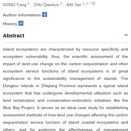
2
2
1
,
2
,
*
GONG Fang
,
ZHU Qiankun
,
BAI Yan
+
Author information
+
History
Abstract
Island ecosystems are characterized by resource specificity and
ecosystem vulnerability, thus, the scientific assessment of the
impact of land use change on the carbon sequestration and other
ecosystem service functions of island ecosystems is of great
significance to the sustainability management of islands. The
Dongtou Islands in Zhejiang Province represents a typical island
ecosystem that has undergone developmental utilization such as
land reclamation and conservation-restoration initiatives like the
Blue Bay Project. It serves as an ideal case study for establishing
assessment methods of how land use changes affecting the carbon
sequestration service function of island coastal ecosystems and
others, and for exploring the effectiveness of management