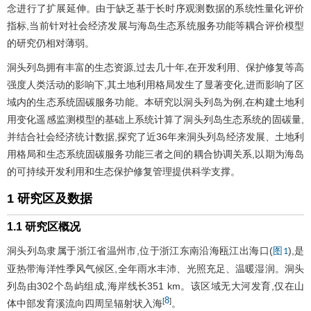
念进行了扩展延伸。由于缺乏基于长时序观测数据的系统性量化评价
指标,当前针对社会经济发展与海岛生态系统服务功能等耦合评价模型
的研究仍相对薄弱。
洞头列岛拥有丰富的生态资源,过去几十年,在开发利用、保护修复等高
强度人类活动的影响下,其土地利用格局发生了显著变化,进而影响了区
域内的生态系统固碳服务功能。本研究以洞头列岛为例,在构建土地利
用变化遥感监测模型的基础上系统计算了洞头列岛生态系统的固碳量,
并结合社会经济统计数据,探究了近36年来洞头列岛经济发展、土地利
用格局和生态系统固碳服务功能三者之间的耦合协调关系,以期为海岛
的可持续开发利用和生态保护修复管理提供科学支撑。
1 研究区及数据
1.1 研究区概况
洞头列岛隶属于浙江省温州市,位于浙江东南沿海瓯江出海口(
),是
图1
亚热带海洋性季风气候区,全年雨水丰沛、光照充足、温暖湿润。洞头
列岛由302个岛屿组成,海岸线长351 km。该区域无大河发育,仅在山
8
[
]
体中部发育溪流向四周呈辐射状入海
。