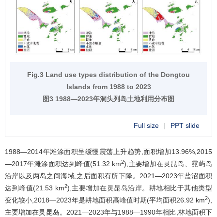
Fig.3 Land use types distribution of the Dongtou
Islands from 1988 to 2023
图3 1988—2023年洞头列岛土地利用分布图
Full size
|
PPT slide
1988—2014年滩涂面积呈缓慢震荡上升趋势,面积增加13.96%,2015
2
—2017年滩涂面积达到峰值(51.32 km
),主要增加在灵昆岛、霓屿岛
沿岸以及两岛之间海域,之后面积有所下降。2021—2023年盐沼面积
2
达到峰值(21.53 km
),主要增加在灵昆岛沿岸。耕地相比于其他类型
2
变化较小,2018—2023年是耕地面积高峰值时期(平均面积26.92 km
),
主要增加在灵昆岛。2021—2023年与1988—1990年相比,林地面积下