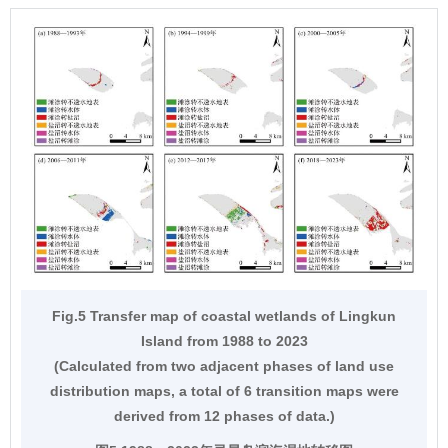
Fig.5 Transfer map of coastal wetlands of Lingkun
Island from 1988 to 2023
(Calculated from two adjacent phases of land use
distribution maps, a total of 6 transition maps were
derived from 12 phases of data.)