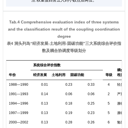
注:权重值四舍五入到小数点后两位。
Tab.4 Comprehensive evaluation index of three systems
and the classification result of the coupling coordination
degree
表4 洞头列岛“经济发展-土地利用-固碳功能”三大系统综合评价指
数及耦合协调度等级划分
系统综合评价指数
耦合协
年份
经济发展
土地利用
固碳功能
等级
程度
1988—1990
0.01
0.23
0.33
4
轻度失
1991—1993
0.14
0.06
0.06
2
严重失
1994—1996
0.13
0.18
0.25
5
濒临失
1997—1999
0.13
0.19
0.23
5
濒临失
2000—2002
0.13
0.28
0.26
6
勉强协