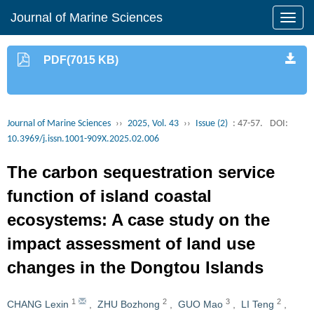
Journal of Marine Sciences
PDF(7015 KB)
Journal of Marine Sciences
››
2025, Vol. 43
››
Issue (2)
: 47-57.
DOI:
10.3969/j.issn.1001-909X.2025.02.006
The carbon sequestration service
function of island coastal
ecosystems: A case study on the
impact assessment of land use
changes in the Dongtou Islands
1
2
3
2
CHANG Lexin
,
ZHU Bozhong
,
GUO Mao
,
LI Teng
,