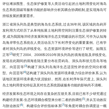
评估滩涂围垦、生态保护修复等人类活动引起的土地利用变化对海岛
生态系统固碳等服务功能的影响并分析其耦合协调机制,是实现海岛可
持续发展的重要需求。
浙江省洞头列岛是典型的海岛生态系统,过去36年间,该区域的岛屿开
发利用方式经历了从单纯拓展土地利用空间到注重生态保护修复的转
变,成为我国海洋经济发展和海洋生态文明建设的示范区,可作为认知海
岛海岸带生态系统在人类活动压力下长时序变化的重要案例。已有学
者对洞头列岛的岸线变化、生态资源环境评价等进行了研究。如隋玉
2
[
]
正等
研究了2004、2008和2010年洞头列岛的填海造陆及岸线变化,
发现在此期间的填海造陆主要分布在霓屿岛、洞头岛和状元岙岛等地
3
[
]
区。向芸芸等
构建了洞头列岛海洋生态适宜性评价的空间分析模
4
[
]
型。向芸芸等
还构建了洞头列岛资源环境承载力综合评价体系,认为
该地区资源环境承载力状况较好。然而,在长时序年际尺度上, 洞头列
岛土地利用变化特征及其对生态系统固碳服务功能的影响尚不清晰。
经济发展和生态环境之间存在复杂的互馈关系,目前已有不少研究通过
5
[
]
构建经济发展-生态环境耦合模型来分析二者的协调性
,并从互动效应
6
7
[
]
[
]
与胁迫效应
、构建综合评价指标体系
等角度对耦合协调度这一概