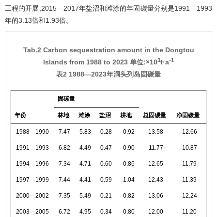
工程的开展,2015—2017年盐沼和滩涂的年固碳量分别是1991—1993
年的3.13倍和1.93倍。
Tab.2 Carbon sequestration amount in the Dongtou
3
-1
Islands from 1988 to 2023 单位:×10
t·a
表2 1988—2023年洞头列岛固碳量
固碳量
年份
林地
滩涂
盐沼
耕地
总固碳量
净固碳量
1988—1990
7.47
5.83
0.28
-0.92
13.58
12.66
1991—1993
6.82
4.49
0.47
-0.90
11.77
10.87
1994—1996
7.34
4.71
0.60
-0.86
12.65
11.79
1997—1999
7.44
4.41
0.59
-1.04
12.43
11.39
2000—2002
7.35
5.49
0.21
-0.82
13.06
12.24
2003—2005
6.72
4.95
0.34
-0.80
12.00
11.20