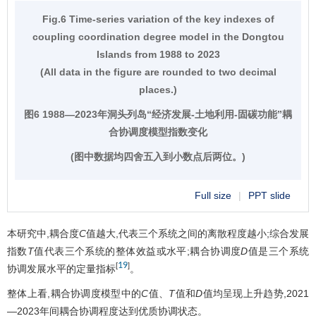
Fig.6 Time-series variation of the key indexes of
coupling coordination degree model in the Dongtou
Islands from 1988 to 2023
(All data in the figure are rounded to two decimal
places.)
图6 1988—2023年洞头列岛“经济发展-土地利用-固碳功能”耦
合协调度模型指数变化
(图中数据均四舍五入到小数点后两位。)
Full size
|
PPT slide
本研究中,耦合度
C
值越大,代表三个系统之间的离散程度越小;综合发展
指数
T
值代表三个系统的整体效益或水平;耦合协调度
D
值是三个系统
19
[
]
协调发展水平的定量指标
。
整体上看,耦合协调度模型中的
C
值、
T
值和
D
值均呈现上升趋势,2021
—2023年间耦合协调程度达到优质协调状态。