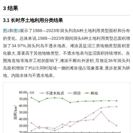
3 结果
3.1 长时序土地利用分类结果
和
展示了1988—2023年洞头列岛6种土地利用类型面积和分布
图2
图3
的变化。总体来说,1988—2023年期间洞头6种土地利用类型总面积增
加了34.97%,洞头列岛不透水地表、滩涂及盐沼三类地物类型面积变
化极大,显著高于其他地物类型。不透水地表与盐沼面积持续增长。在
围海造地等海岸工程的影响下,滩涂不断向外淤积,导致近36年洞头列
岛面积增加了约1/3;同时陆域一侧的滩涂侵占现象显著,逐步发展为耕
地、内陆水体与不透水地表。