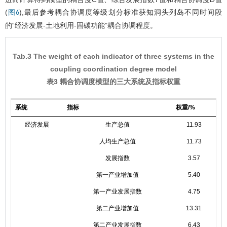
(
),最后参考耦合协调度等级划分标准获知洞头列岛不同时间段
图6
的“经济发展-土地利用-固碳功能”耦合协调程度。
Tab.3 The weight of each indicator of three systems in the
coupling coordination degree model
表3 耦合协调度模型的三大系统及指标权重
系统
指标
权重/%
经济发展
生产总值
11.93
人均生产总值
11.73
发展指数
3.57
第一产业增加值
5.40
第一产业发展指数
4.75
第二产业增加值
13.31
第二产业发展指数
6.43