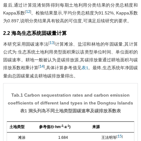
最后,通过计算混淆矩阵得到每期土地利用分类结果的分类总精度和
12
[
]
Kappa系数
。检验结果显示,平均分类总精度为91.52%, Kappa系数
为0.897,说明分类结果具有较高的可信度,可满足后续研究的要求。
2.2 海岛生态系统固碳量计算
13
[
]
本研究采用固碳速率法
计算滩涂、盐沼和林地的年固碳量,其计算
公式为:生态系统土地利用类型面积乘以该类型单位时间、单位面积的
固碳速率。耕地一般被认为是碳排放源,其碳排放量通过耕地面积与碳
14
[
]
排放系数相乘计算
,具体计算参考值见
。最终,生态系统年净固碳
表1
量由总固碳量减去耕地碳排放量得出。
Tab.1 Carbon sequestration rates and carbon emission
coefficients of different land types in the Dongtou Islands
表1 洞头列岛不同土地类型固碳速率及碳排放系数表
-2
-1
土地类型
参考值/(t·hm
·a
)
来源
15
[
]
滩涂
1.684
王法明等