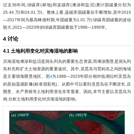
过去36年间,绿碳库(林地)和蓝碳库(滩涂和盐沼)累计固碳量分别为
25.44 万t和24.01 万t。整体上看,蓝碳库固碳量在不断增加,其中2015
—2017年间为最高峰值时期,年固碳量为1.01 万t;绿碳库固碳量的波动
较大,2021—2023年的绿碳库固碳量低于1988—1990年。
4 讨论
4.1 土地利用变化对滨海湿地的影响
滨海湿地滩涂和盐沼是洞头列岛的重要生态资源,而滩涂围垦是洞头列
岛补充和扩大土地资源的重要途径。其中,灵昆岛与霓屿岛之间的海域
是主要填海围垦地区。
为1988—2023年部分相对低潮位时灵昆岛
图4
的原始遥感影像(标准假彩色)。从图中可以看到灵昆岛在不断淤长,且
围垦、水产养殖等土地利用变化非常显著。因此,本节主要以灵昆岛为
例,分析土地利用变化对滨海湿地的影响。