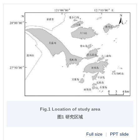
Fig.1 Location of study area
图1 研究区域
Full size
|
PPT slide