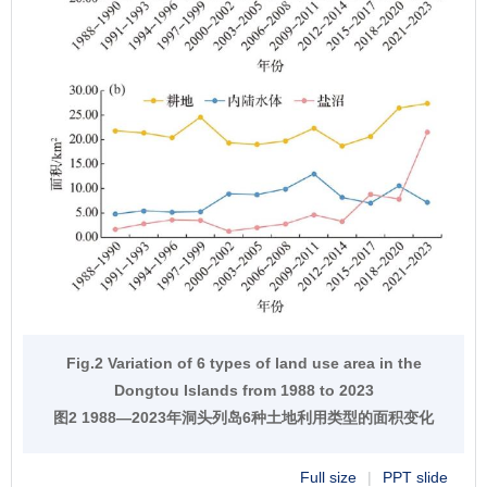
Fig.2 Variation of 6 types of land use area in the
Dongtou Islands from 1988 to 2023
图2 1988—2023年洞头列岛6种土地利用类型的面积变化
Full size
|
PPT slide