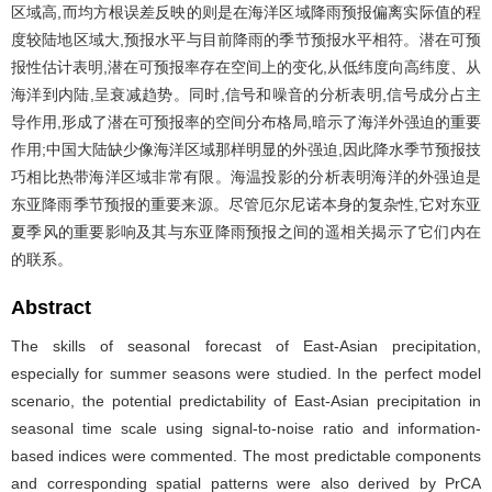
区域高,而均方根误差反映的则是在海洋区域降雨预报偏离实际值的程
度较陆地区域大,预报水平与目前降雨的季节预报水平相符。潜在可预
报性估计表明,潜在可预报率存在空间上的变化,从低纬度向高纬度、从
海洋到内陆,呈衰减趋势。同时,信号和噪音的分析表明,信号成分占主
导作用,形成了潜在可预报率的空间分布格局,暗示了海洋外强迫的重要
作用;中国大陆缺少像海洋区域那样明显的外强迫,因此降水季节预报技
巧相比热带海洋区域非常有限。海温投影的分析表明海洋的外强迫是
东亚降雨季节预报的重要来源。尽管厄尔尼诺本身的复杂性,它对东亚
夏季风的重要影响及其与东亚降雨预报之间的遥相关揭示了它们内在
的联系。
Abstract
The skills of seasonal forecast of East-Asian precipitation,
especially for summer seasons were studied. In the perfect model
scenario, the potential predictability of East-Asian precipitation in
seasonal time scale using signal-to-noise ratio and information-
based indices were commented. The most predictable components
and corresponding spatial patterns were also derived by PrCA