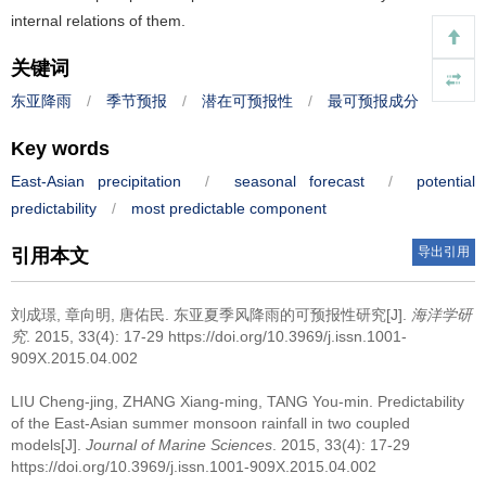
internal relations of them.
关键词
东亚降雨
/
季节预报
/
潜在可预报性
/
最可预报成分
Key words
East-Asian precipitation
/
seasonal forecast
/
potential
predictability
/
most predictable component
导出引用
引用本文
刘成璟, 章向明, 唐佑民.
东亚夏季风降雨的可预报性研究[J].
海洋学研
究
. 2015, 33(4): 17-29 https://doi.org/10.3969/j.issn.1001-
909X.2015.04.002
LIU Cheng-jing, ZHANG Xiang-ming, TANG You-min.
Predictability
of the East-Asian summer monsoon rainfall in two coupled
models[J].
Journal of Marine Sciences
. 2015, 33(4): 17-29
https://doi.org/10.3969/j.issn.1001-909X.2015.04.002