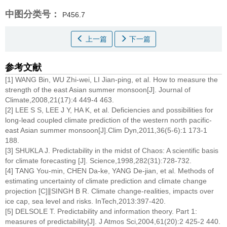
中图分类号：
P456.7
上一篇
下一篇
参考文献
[1] WANG Bin, WU Zhi-wei, LI Jian-ping, et al. How to measure the
strength of the east Asian summer monsoon[J]. Journal of
Climate,2008,21(17):4 449-4 463.
[2] LEE S S, LEE J Y, HA K, et al. Deficiencies and possibilities for
long-lead coupled climate prediction of the western north pacific-
east Asian summer monsoon[J].Clim Dyn,2011,36(5-6):1 173-1
188.
[3] SHUKLA J. Predictability in the midst of Chaos: A scientific basis
for climate forecasting [J]. Science,1998,282(31):728-732.
[4] TANG You-min, CHEN Da-ke, YANG De-jian, et al. Methods of
estimating uncertainty of climate prediction and climate change
projection [C]∥SINGH B R. Climate change-realities, impacts over
ice cap, sea level and risks. InTech,2013:397-420.
[5] DELSOLE T. Predictability and information theory. Part 1:
measures of predictability[J]. J Atmos Sci,2004,61(20):2 425-2 440.