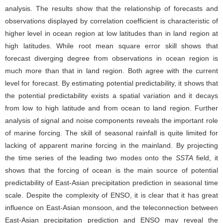
analysis. The results show that the relationship of forecasts and
observations displayed by correlation coefficient is characteristic of
higher level in ocean region at low latitudes than in land region at
high latitudes. While root mean square error skill shows that
forecast diverging degree from observations in ocean region is
much more than that in land region. Both agree with the current
level for forecast. By estimating potential predictability, it shows that
the potential predictability exists a spatial variation and it decays
from low to high latitude and from ocean to land region. Further
analysis of signal and noise components reveals the important role
of marine forcing. The skill of seasonal rainfall is quite limited for
lacking of apparent marine forcing in the mainland. By projecting
the time series of the leading two modes onto the
SSTA
field, it
shows that the forcing of ocean is the main source of potential
predictability of East-Asian precipitation prediction in seasonal time
scale. Despite the complexity of ENSO, it is clear that it has great
influence on East-Asian monsoon, and the teleconnection between
East-Asian precipitation prediction and ENSO may reveal the