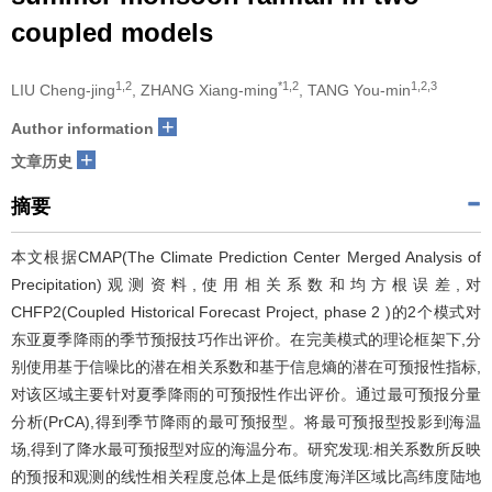
coupled models
1,2
*1,2
1,2,3
LIU Cheng-jing
, ZHANG Xiang-ming
, TANG You-min
+
Author information
+
文章历史
摘要
本文根据CMAP(The Climate Prediction Center Merged Analysis of
Precipitation)观测资料,使用相关系数和均方根误差,对
CHFP2(Coupled Historical Forecast Project, phase 2 )的2个模式对
东亚夏季降雨的季节预报技巧作出评价。在完美模式的理论框架下,分
别使用基于信噪比的潜在相关系数和基于信息熵的潜在可预报性指标,
对该区域主要针对夏季降雨的可预报性作出评价。通过最可预报分量
分析(PrCA),得到季节降雨的最可预报型。将最可预报型投影到海温
场,得到了降水最可预报型对应的海温分布。研究发现:相关系数所反映
的预报和观测的线性相关程度总体上是低纬度海洋区域比高纬度陆地