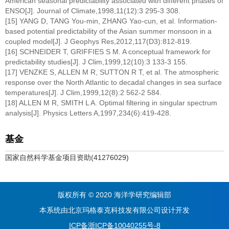
American seasonal predictability associated with different phases of
ENSO[J]. Journal of Climate,1998,11(12):3 295-3 308.
[15] YANG D, TANG You-min, ZHANG Yao-cun, et al. Information-
based potential predictability of the Asian summer monsoon in a
coupled model[J]. J Geophys Res,2012,117(D3):812-819.
[16] SCHNEIDER T, GRIFFIES S M. A conceptual framework for
predictability studies[J]. J Clim,1999,12(10):3 133-3 155.
[17] VENZKE S, ALLEN M R, SUTTON R T, et al. The atmospheric
response over the North Atlantic to decadal changes in sea surface
temperatures[J]. J Clim,1999,12(8):2 562-2 584.
[18] ALLEN M R, SMITH L A. Optimal filtering in singular spectrum
analysis[J]. Physics Letters A,1997,234(6):419-428.
基金
国家自然科学基金项目资助(41276029)
版权所有 © 2020 海洋学研究编辑部
本系统由北京玛格泰克科技发有限公司设计开发
ICP备浙ICP备10040255号-8