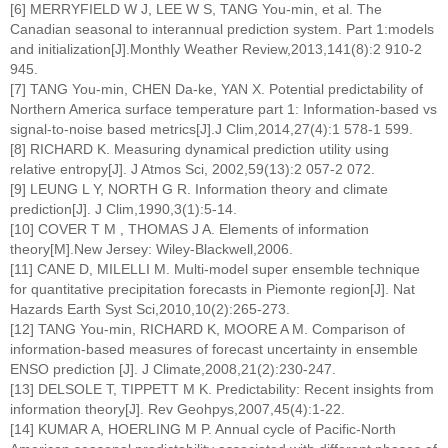
[6] MERRYFIELD W J, LEE W S, TANG You-min, et al. The
Canadian seasonal to interannual prediction system. Part 1:models
and initialization[J].Monthly Weather Review,2013,141(8):2 910-2
945.
[7] TANG You-min, CHEN Da-ke, YAN X. Potential predictability of
Northern America surface temperature part 1: Information-based vs
signal-to-noise based metrics[J].J Clim,2014,27(4):1 578-1 599.
[8] RICHARD K. Measuring dynamical prediction utility using
relative entropy[J]. J Atmos Sci, 2002,59(13):2 057-2 072.
[9] LEUNG L Y, NORTH G R. Information theory and climate
prediction[J]. J Clim,1990,3(1):5-14.
[10] COVER T M , THOMAS J A. Elements of information
theory[M].New Jersey: Wiley-Blackwell,2006.
[11] CANE D, MILELLI M. Multi-model super ensemble technique
for quantitative precipitation forecasts in Piemonte region[J]. Nat
Hazards Earth Syst Sci,2010,10(2):265-273.
[12] TANG You-min, RICHARD K, MOORE A M. Comparison of
information-based measures of forecast uncertainty in ensemble
ENSO prediction [J]. J Climate,2008,21(2):230-247.
[13] DELSOLE T, TIPPETT M K. Predictability: Recent insights from
information theory[J]. Rev Geohpys,2007,45(4):1-22.
[14] KUMAR A, HOERLING M P. Annual cycle of Pacific-North