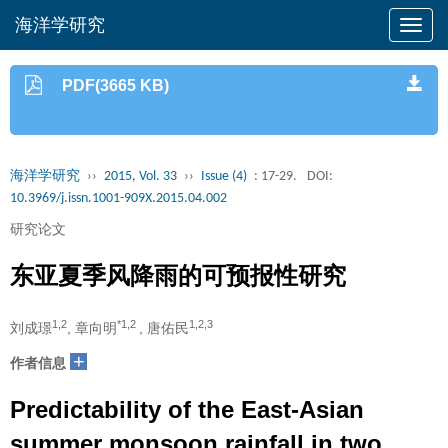
海洋学研究
PDF(3665 KB)
海洋学研究
››
2015, Vol. 33
››
Issue (4)
: 17-29.
DOI:
10.3969/j.issn.1001-909X.2015.04.002
研究论文
东亚夏季风降雨的可预报性研究
1,2
*1,2
1,2,3
刘成璟
, 章向明
, 唐佑民
+
作者信息
Predictability of the East-Asian
summer monsoon rainfall in two