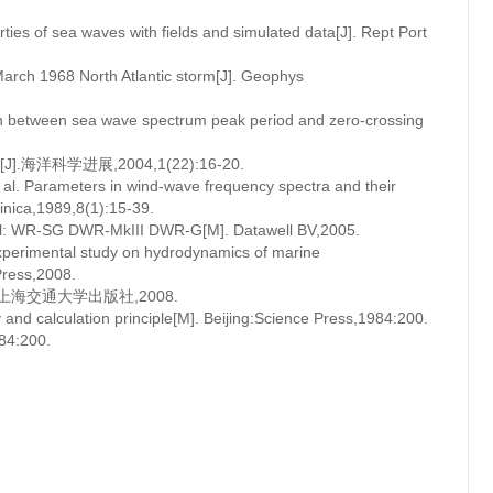
rties of sea waves with fields and simulated data[J]. Rept Port
arch 1968 North Atlantic storm[J]. Geophys
ion between sea wave spectrum peak period and zero-crossing
科学进展,2004,1(22):16-20.
l. Parameters in wind-wave frequency spectra and their
inica,1989,8(1):15-39.
ual: WR-SG DWR-MkIII DWR-G[M]. Datawell BV,2005.
perimental study on hydrodynamics of marine
Press,2008.
上海交通大学出版社,2008.
d calculation principle[M]. Beijing:Science Press,1984:200.
:200.