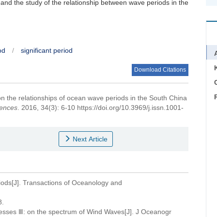
 and the study of the relationship between wave periods in the
od
/
significant period
Download Citations
C
n the relationships of ocean wave periods in the South China
iences
. 2016, 34(3): 6-10 https://doi.org/10.3969/j.issn.1001-
Next Article
eriods[J]. Transactions of Oceanology and
.
ocesses Ⅲ: on the spectrum of Wind Waves[J]. J Oceanogr