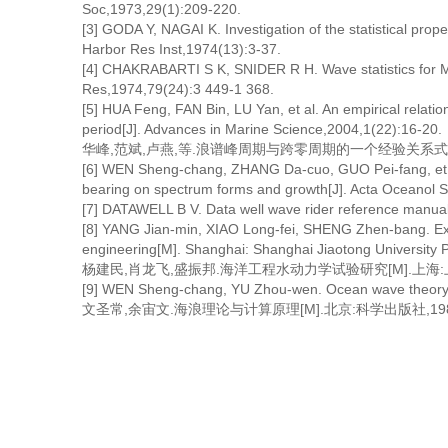
Soc,1973,29(1):209-220.
[3] GODA Y, NAGAI K. Investigation of the statistical prope
Harbor Res Inst,1974(13):3-37.
[4] CHAKRABARTI S K, SNIDER R H. Wave statistics for M
Res,1974,79(24):3 449-1 368.
[5] HUA Feng, FAN Bin, LU Yan, et al. An empirical relat
period[J]. Advances in Marine Science,2004,1(22):16-20.
华峰,范斌,卢燕,等.浪谱峰周期与跨零周期的一个经验关系式[J].海洋
[6] WEN Sheng-chang, ZHANG Da-cuo, GUO Pei-fang, et a
bearing on spectrum forms and growth[J]. Acta Oceanol S
[7] DATAWELL B V. Data well wave rider reference man
[8] YANG Jian-min, XIAO Long-fei, SHENG Zhen-bang. Ex
engineering[M]. Shanghai: Shanghai Jiaotong University 
杨建民,肖龙飞,盛振邦.海洋工程水动力学试验研究[M].上海:
[9] WEN Sheng-chang, YU Zhou-wen. Ocean wave theory an
文圣常,余宙文.海浪理论与计算原理[M].北京:科学出版社,1984