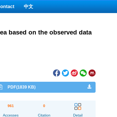
ontact
中文
Sea based on the observed data
PDF(1839 KB)
961
0
Accesses
Citation
Detail