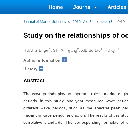
Home
Journal
Articles
Journal of Marine Sciences
››
2016, Vol. 34
››
Issue (3)
: 6-10.
Study on the relationships of 
1
2
1
1
HUANG Bi-gui
, SHI Xin-gang
, XIE Bo-tao
, HU Qin
+
Author information
+
History
Abstract
The wave periods play an important role in marine engine
periods. In this study, one year measured wave period
different wave periods, such as the spectral peak peri
maximum wave period, and so on. The results of this st
correlative standards. The corresponding formulae of 