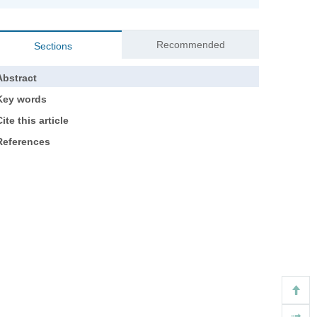
Recommended
Sections
Abstract
Key words
ite this article
References