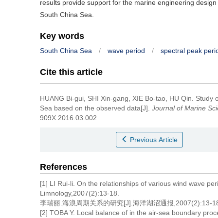
results provide support for the marine engineering design
South China Sea.
Key words
South China Sea
/
wave period
/
spectral peak peri
Cite this article
HUANG Bi-gui, SHI Xin-gang, XIE Bo-tao, HU Qin.
Study o
Sea based on the observed data[J].
Journal of Marine Sc
909X.2016.03.002
Previous Article
References
[1] LI Rui-li. On the relationships of various wind wave p
Limnology,2007(2):13-18.
李瑞丽.海浪周期关系的研究[J].海洋湖沼通报,2007(2):13-18
[2] TOBA Y. Local balance of in the air-sea boundary pr