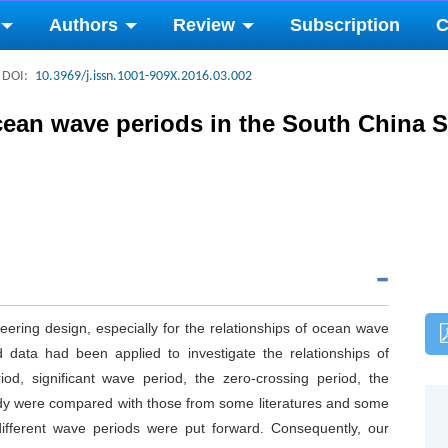
Authors
Review
Subscription
C
DOI:
10.3969/j.issn.1001-909X.2016.03.002
ocean wave periods in the South China 
ering design, especially for the relationships of ocean wave
 data had been applied to investigate the relationships of
od, significant wave period, the zero-crossing period, the
udy were compared with those from some literatures and some
different wave periods were put forward. Consequently, our